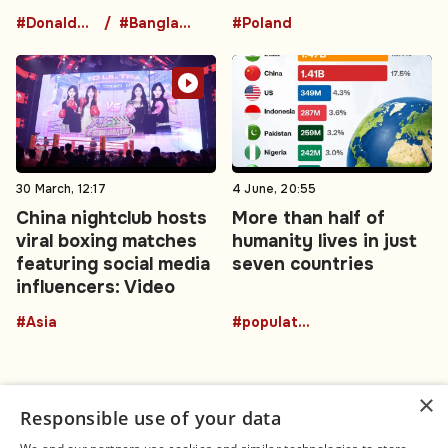
#DonaldTrumpBuffalo
#BangladeshNews
#Poland
30 March, 12:17
4 June, 20:55
China nightclub hosts
More than half of
viral boxing matches
humanity lives in just
featuring social media
seven countries
influencers: Video
#Asia
#population
×
Responsible use of your data