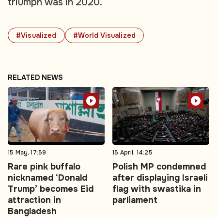
triumph was in 2020.
#Visualized
#World Visualized
RELATED NEWS
15 May, 17:59
15 April, 14:25
Rare pink buffalo
Polish MP condemned
nicknamed ‘Donald
after displaying Israeli
Trump’ becomes Eid
flag with swastika in
attraction in
parliament
Bangladesh