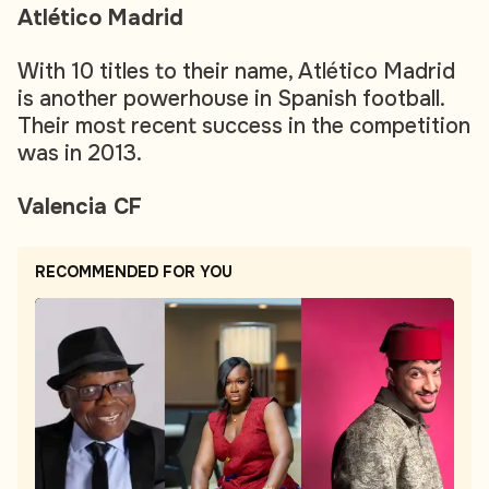
Atlético Madrid
With 10 titles to their name, Atlético Madrid
is another powerhouse in Spanish football.
Their most recent success in the competition
was in 2013.
Valencia CF
RECOMMENDED FOR YOU