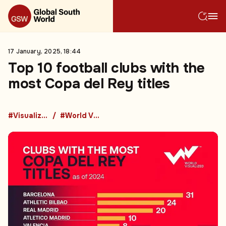
17 January, 2025, 18:44
Top 10 football clubs with the
most Copa del Rey titles
#Visualized
#World Visualized