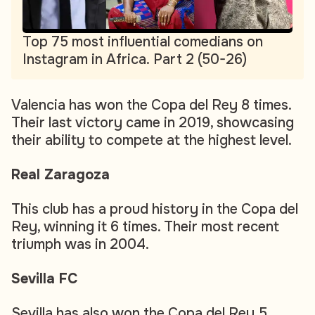
Top 75 most influential comedians on
Instagram in Africa. Part 2 (50-26)
Valencia has won the Copa del Rey 8 times.
Their last victory came in 2019, showcasing
their ability to compete at the highest level.
Real Zaragoza
This club has a proud history in the Copa del
Rey, winning it 6 times. Their most recent
triumph was in 2004.
Sevilla FC
Sevilla has also won the Copa del Rey 5