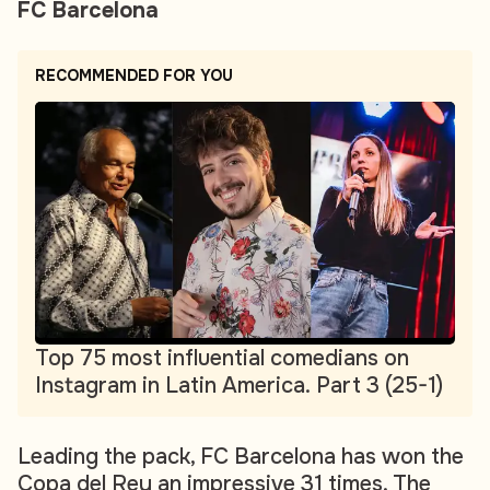
FC Barcelona
RECOMMENDED FOR YOU
Top 75 most influential comedians on
Instagram in Latin America. Part 3 (25-1)
Leading the pack, FC Barcelona has won the
Copa del Rey an impressive 31 times. The