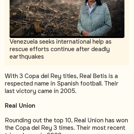
Venezuela seeks international help as
rescue efforts continue after deadly
earthquakes
With 3 Copa del Rey titles, Real Betis is a
respected name in Spanish football. Their
last victory came in 2005.
Real Union
Rounding out the top 10, Real Union has won
the Copa del Rey 3 times. Their most recent