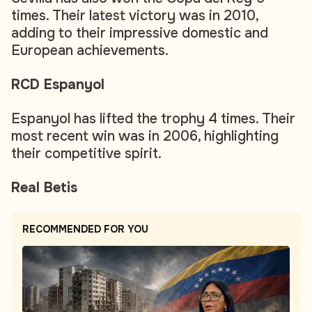
times. Their latest victory was in 2010,
adding to their impressive domestic and
European achievements.
RCD Espanyol
Espanyol has lifted the trophy 4 times. Their
most recent win was in 2006, highlighting
their competitive spirit.
Real Betis
RECOMMENDED FOR YOU