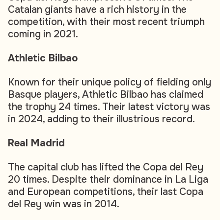
Catalan giants have a rich history in the
competition, with their most recent triumph
coming in 2021.
Athletic Bilbao
Known for their unique policy of fielding only
Basque players, Athletic Bilbao has claimed
the trophy 24 times. Their latest victory was
in 2024, adding to their illustrious record.
Real Madrid
The capital club has lifted the Copa del Rey
20 times. Despite their dominance in La Liga
and European competitions, their last Copa
del Rey win was in 2014.