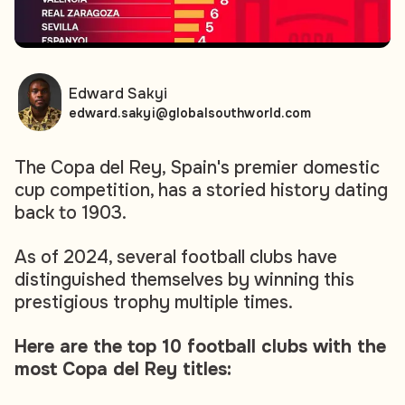
Edward Sakyi
edward.sakyi@globalsouthworld.com
The Copa del Rey, Spain's premier domestic
cup competition, has a storied history dating
back to 1903.
As of 2024, several football clubs have
distinguished themselves by winning this
prestigious trophy multiple times.
Here are the top 10 football clubs with the
most Copa del Rey titles: