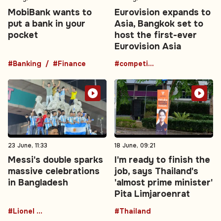
MobiBank wants to
Eurovision expands to
put a bank in your
Asia, Bangkok set to
pocket
host the first-ever
Eurovision Asia
#Banking
#Finance
#competition
23 June, 11:33
18 June, 09:21
Messi's double sparks
I'm ready to finish the
massive celebrations
job, says Thailand's
in Bangladesh
'almost prime minister'
Pita Limjaroenrat
#Lionel Messi
#Thailand