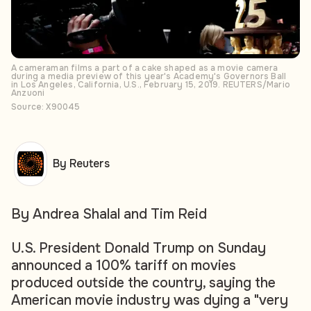
A cameraman films a part of a cake shaped as a movie camera
during a media preview of this year's Academy's Governors Ball
in Los Angeles, California, U.S., February 15, 2019. REUTERS/Mario
Anzuoni
Source: X90045
By Reuters
By Andrea Shalal and Tim Reid
U.S. President Donald Trump on Sunday
announced a 100% tariff on movies
produced outside the country, saying the
American movie industry was dying a "very