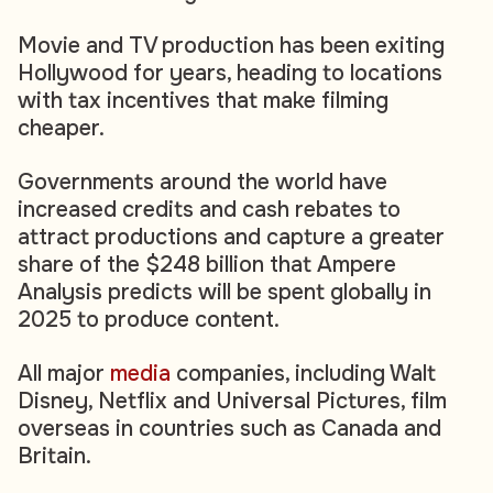
Movie and TV production has been exiting
Hollywood for years, heading to locations
with tax incentives that make filming
cheaper.
Governments around the world have
increased credits and cash rebates to
attract productions and capture a greater
share of the $248 billion that Ampere
Analysis predicts will be spent globally in
2025 to produce content.
All major
media
companies, including Walt
Disney, Netflix and Universal Pictures, film
overseas in countries such as Canada and
Britain.