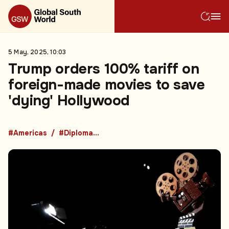
5 May, 2025, 10:03
Trump orders 100% tariff on
foreign-made movies to save
'dying' Hollywood
#Americas
#Diplomacy