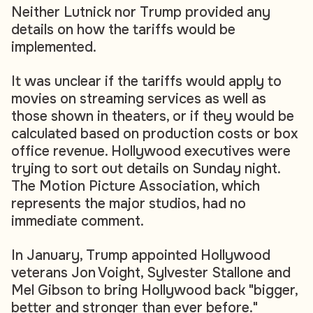
Neither Lutnick nor Trump provided any
details on how the tariffs would be
implemented.
It was unclear if the tariffs would apply to
movies on streaming services as well as
those shown in theaters, or if they would be
calculated based on production costs or box
office revenue. Hollywood executives were
trying to sort out details on Sunday night.
The Motion Picture Association, which
represents the major studios, had no
immediate comment.
In January, Trump appointed Hollywood
veterans Jon Voight, Sylvester Stallone and
Mel Gibson to bring Hollywood back "bigger,
better and stronger than ever before."