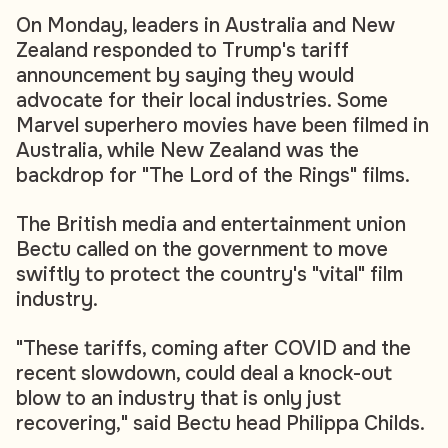
On Monday, leaders in Australia and New
Zealand responded to Trump's tariff
announcement by saying they would
advocate for their local industries. Some
Marvel superhero movies have been filmed in
Australia, while New Zealand was the
backdrop for "The Lord of the Rings" films.
The British media and entertainment union
Bectu called on the government to move
swiftly to protect the country's "vital" film
industry.
"These tariffs, coming after COVID and the
recent slowdown, could deal a knock-out
blow to an industry that is only just
recovering," said Bectu head Philippa Childs.