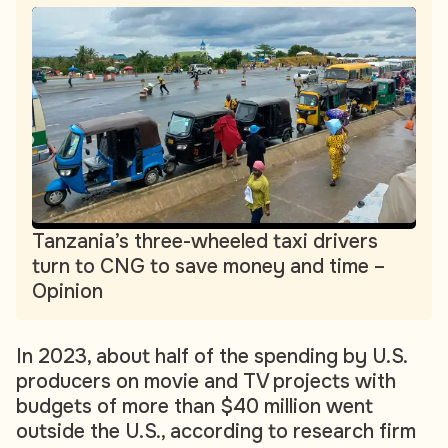
Tanzania’s three-wheeled taxi drivers
turn to CNG to save money and time –
Opinion
In 2023, about half of the spending by U.S.
producers on movie and TV projects with
budgets of more than $40 million went
outside the U.S., according to research firm