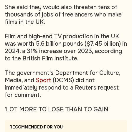
She said they would also threaten tens of
thousands of jobs of freelancers who make
films in the UK.
Film and high-end TV production in the UK
was worth 5.6 billion pounds ($7.45 billion) in
2024, a 31% increase over 2023, according
to the British Film Institute.
The government's Department for Culture,
Media, and
Sport
(DCMS) did not
immediately respond to a Reuters request
for comment.
'LOT MORE TO LOSE THAN TO GAIN'
RECOMMENDED FOR YOU