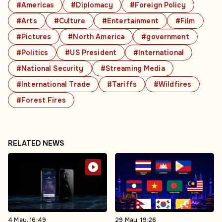
#Americas
#Diplomacy
#Foreign Policy
#Arts
#Culture
#Entertainment
#Film
#Pictures
#North America
#government
#Politics
#US President
#International
#National Security
#Streaming Media
#International Trade
#Tariffs
#Wildfires
#Forest Fires
RELATED NEWS
4 May, 16:49
29 May, 19:26