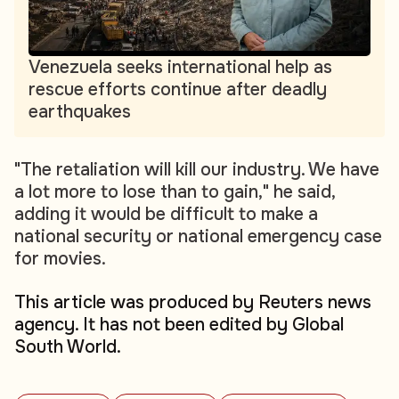
Venezuela seeks international help as
rescue efforts continue after deadly
earthquakes
"The retaliation will kill our industry. We have
a lot more to lose than to gain," he said,
adding it would be difficult to make a
national security or national emergency case
for movies.
This article was produced by Reuters news
agency. It has not been edited by Global
South World.