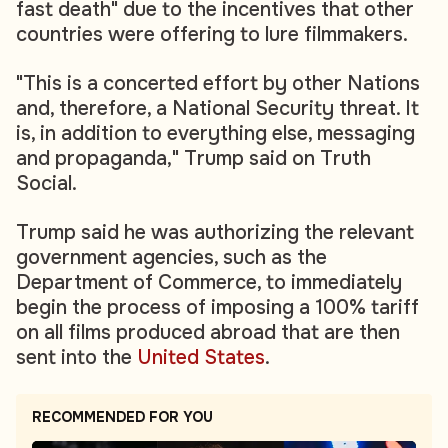
fast death" due to the incentives that other
countries were offering to lure filmmakers.
"This is a concerted effort by other Nations
and, therefore, a National Security threat. It
is, in addition to everything else, messaging
and propaganda," Trump said on Truth
Social.
Trump said he was authorizing the relevant
government agencies, such as the
Department of Commerce, to immediately
begin the process of imposing a 100% tariff
on all films produced abroad that are then
sent into the
United States
.
RECOMMENDED FOR YOU