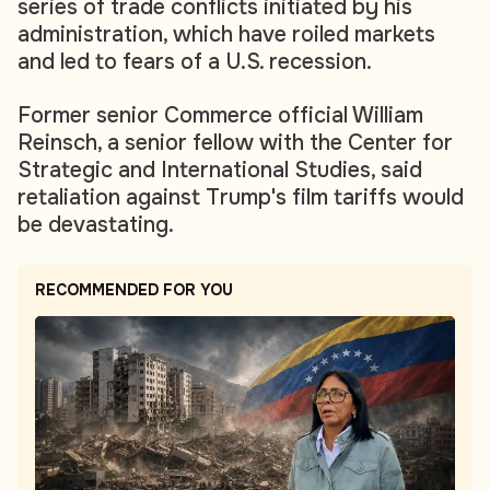
series of trade conflicts initiated by his
administration, which have roiled markets
and led to fears of a U.S. recession.
Former senior Commerce official William
Reinsch, a senior fellow with the Center for
Strategic and International Studies, said
retaliation against Trump's film tariffs would
be devastating.
RECOMMENDED FOR YOU