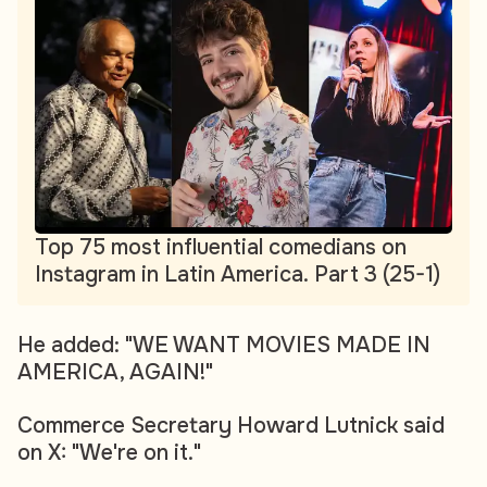
Top 75 most influential comedians on
Instagram in Latin America. Part 3 (25-1)
He added: "WE WANT MOVIES MADE IN
AMERICA, AGAIN!"
Commerce Secretary Howard Lutnick said
on X: "We're on it."