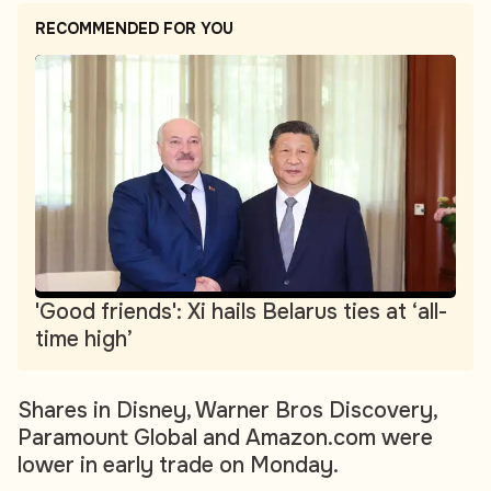
RECOMMENDED FOR YOU
'Good friends': Xi hails Belarus ties at ‘all-
time high’
Shares in Disney, Warner Bros Discovery,
Paramount Global and Amazon.com were
lower in early trade on Monday.