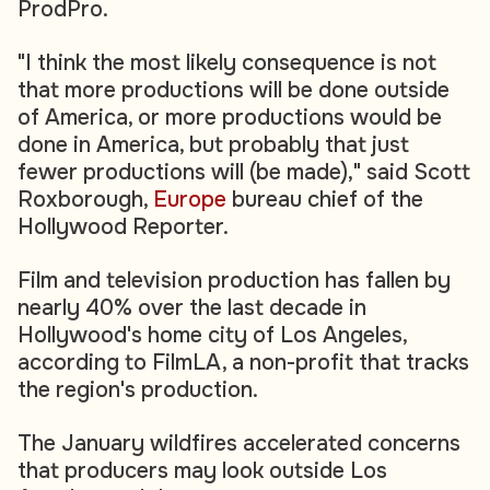
ProdPro.
"I think the most likely consequence is not
that more productions will be done outside
of America, or more productions would be
done in America, but probably that just
fewer productions will (be made)," said Scott
Roxborough,
Europe
bureau chief of the
Hollywood Reporter.
Film and television production has fallen by
nearly 40% over the last decade in
Hollywood's home city of Los Angeles,
according to FilmLA, a non-profit that tracks
the region's production.
The January wildfires accelerated concerns
that producers may look outside Los