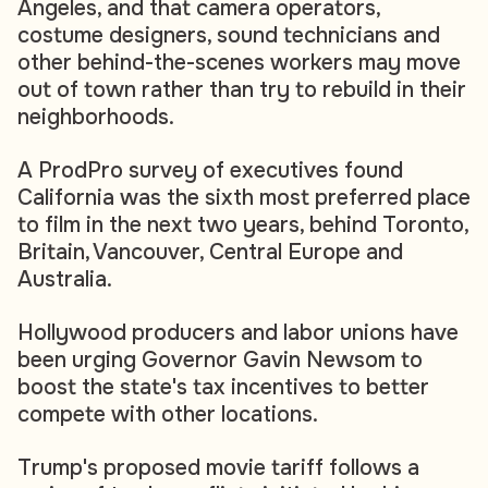
Angeles, and that camera operators,
costume designers, sound technicians and
other behind-the-scenes workers may move
out of town rather than try to rebuild in their
neighborhoods.
A ProdPro survey of executives found
California was the sixth most preferred place
to film in the next two years, behind Toronto,
Britain, Vancouver, Central Europe and
Australia.
Hollywood producers and labor unions have
been urging Governor Gavin Newsom to
boost the state's tax incentives to better
compete with other locations.
Trump's proposed movie tariff follows a