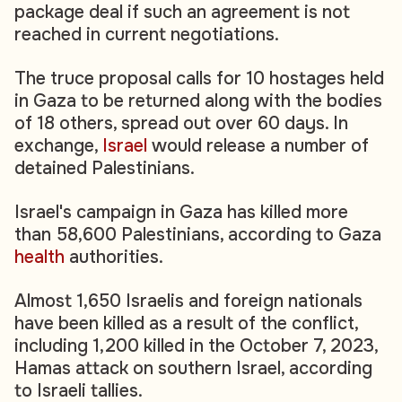
package deal if such an agreement is not
reached in current negotiations.
The truce proposal calls for 10 hostages held
in Gaza to be returned along with the bodies
of 18 others, spread out over 60 days. In
exchange,
Israel
would release a number of
detained Palestinians.
Israel's campaign in Gaza has killed more
than 58,600 Palestinians, according to Gaza
health
authorities.
Almost 1,650 Israelis and foreign nationals
have been killed as a result of the conflict,
including 1,200 killed in the October 7, 2023,
Hamas attack on southern Israel, according
to Israeli tallies.