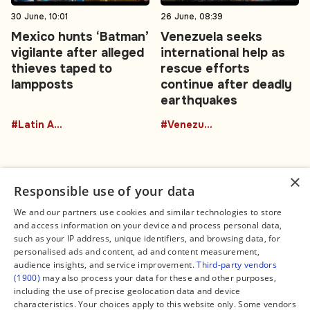
30 June, 10:01
26 June, 08:39
Mexico hunts ‘Batman’
Venezuela seeks
vigilante after alleged
international help as
thieves taped to
rescue efforts
lampposts
continue after deadly
earthquakes
#Latin America
#Venezuela
×
Responsible use of your data
We and our partners use cookies and similar technologies to store
and access information on your device and process personal data,
Connect
Legal
such as your IP address, unique identifiers, and browsing data, for
Contact Us
About us
personalised ads and content, ad and content measurement,
Facebook
Editorial Policy
audience insights, and service improvement.
Third-party vendors
X
Terms of Service
(1900)
may also process your data for these and other purposes,
Instagram
Privacy Policy
TikTok
Manage Cookies
including the use of precise geolocation data and device
YouTube
characteristics. Your choices apply to this website only. Some vendors
WhatsApp