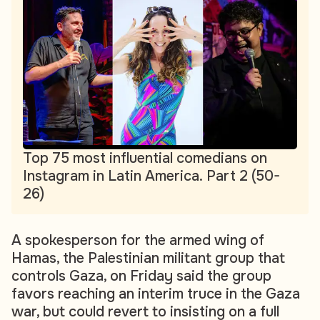
Top 75 most influential comedians on
Instagram in Latin America. Part 2 (50-
26)
A spokesperson for the armed wing of
Hamas, the Palestinian militant group that
controls Gaza, on Friday said the group
favors reaching an interim truce in the Gaza
war, but could revert to insisting on a full