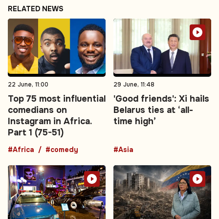
RELATED NEWS
22 June, 11:00
29 June, 11:48
Top 75 most influential
'Good friends': Xi hails
comedians on
Belarus ties at ‘all-
Instagram in Africa.
time high’
Part 1 (75-51)
#Africa
#comedy
#Asia