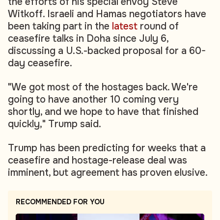
the efforts of his special envoy Steve
Witkoff. Israeli and Hamas negotiators have
been taking part in the
latest
round of
ceasefire talks in Doha since July 6,
discussing a U.S.-backed proposal for a 60-
day ceasefire.
"We got most of the hostages back. We're
going to have another 10 coming very
shortly, and we hope to have that finished
quickly," Trump said.
Trump has been predicting for weeks that a
ceasefire and hostage-release deal was
imminent, but agreement has proven elusive.
RECOMMENDED FOR YOU