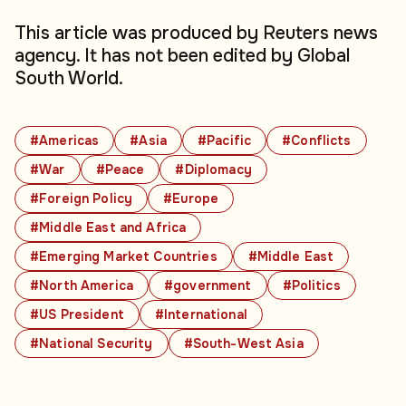
This article was produced by Reuters news
agency. It has not been edited by Global
South World.
#Americas
#Asia
#Pacific
#Conflicts
#War
#Peace
#Diplomacy
#Foreign Policy
#Europe
#Middle East and Africa
#Emerging Market Countries
#Middle East
#North America
#government
#Politics
#US President
#International
#National Security
#South-West Asia