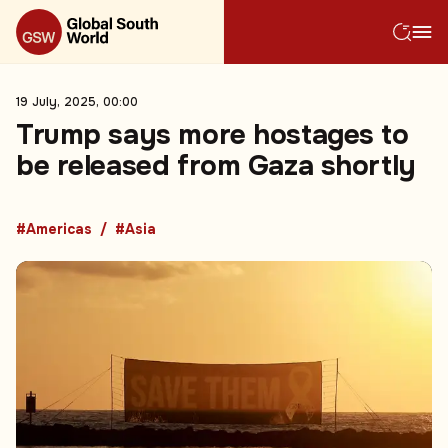
19 July, 2025, 00:00
Trump says more hostages to
be released from Gaza shortly
#Americas
#Asia