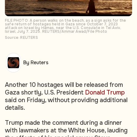
FILE PHOTO: A person walks on the beach, as a sign asks for the
safe return of hostages held in Gaza since October 7, 2023
attack on Israel by Hamas, near the U.S. Consulate in Tel Aviv,
Israel, July 7, 2025. REUTERS/Ammar Awad/File Photo
Source: REUTERS
By Reuters
Another 10 hostages will be released from
Gaza shortly, U.S. President
Donald Trump
said on Friday, without providing additional
details.
Trump made the comment during a dinner
with lawmakers at the White House, lauding