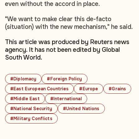
even without the accord in place.
"We want to make clear this de-facto
(situation) with the new mechanism," he said.
This article was produced by Reuters news
agency. It has not been edited by Global
South World.
#Diplomacy
#Foreign Policy
#East European Countries
#Europe
#Grains
#Middle East
#International
#National Security
#United Nations
#Military Conflicts