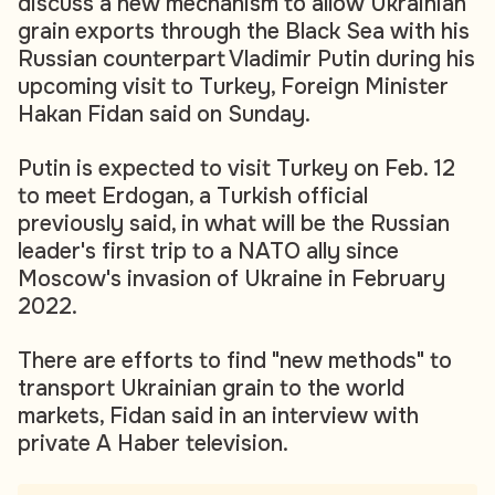
discuss a new mechanism to allow Ukrainian
grain exports through the Black Sea with his
Russian counterpart Vladimir Putin during his
upcoming visit to Turkey, Foreign Minister
Hakan Fidan said on Sunday.
Putin is expected to visit Turkey on Feb. 12
to meet Erdogan, a Turkish official
previously said, in what will be the Russian
leader's first trip to a NATO ally since
Moscow's invasion of Ukraine in February
2022.
There are efforts to find "new methods" to
transport Ukrainian grain to the world
markets, Fidan said in an interview with
private A Haber television.