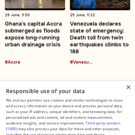
29 June, 11:55
25 June, 11:22
Ghana's capital Accra
Venezuela declares
submerged as floods
state of emergency:
expose long-running
Death toll from twin
urban drainage crisis
earthquakes climbs to
188
#Accra
#Venezuela
×
Responsible use of your data
We and our partners use cookies and similar technologies to store
and access information on your device and process personal data,
Connect
Legal
such as your IP address, unique identifiers, and browsing data, for
Contact Us
About us
personalised ads and content, ad and content measurement,
Facebook
Editorial Policy
audience insights, and service improvement.
Third-party vendors
X
Terms of Service
(1900)
may also process your data for these and other purposes,
Instagram
Privacy Policy
TikTok
Manage Cookies
including the use of precise geolocation data and device