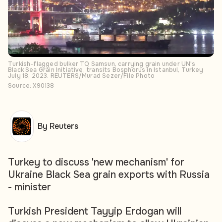
Turkish-flagged bulker TQ Samsun, carrying grain under UN's
Black Sea Grain Initiative, transits Bosphorus in Istanbul, Turkey
July 18, 2023. REUTERS/Murad Sezer/File Photo
Source: X90138
By Reuters
Turkey to discuss 'new mechanism' for
Ukraine Black Sea grain exports with Russia
- minister
Turkish President Tayyip Erdogan will