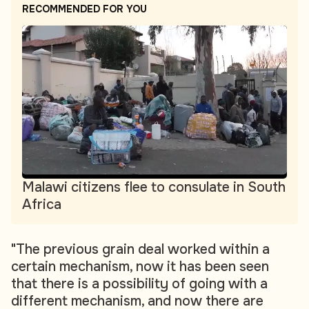
RECOMMENDED FOR YOU
Malawi citizens flee to consulate in South
Africa
"The previous grain deal worked within a
certain mechanism, now it has been seen
that there is a possibility of going with a
different mechanism, and now there are