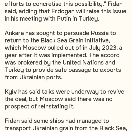
efforts to concretise this possibility," Fidan
said, adding that Erdogan will raise this issue
in his meeting with Putin in Turkey.
Ankara has sought to persuade Russia to
return to the Black Sea Grain Initiative,
which Moscow pulled out of in July 2023, a
year after it was implemented. The accord
was brokered by the United Nations and
Turkey to provide safe passage to exports
from Ukrainian ports.
Kyiv has said talks were underway to revive
the deal, but Moscow said there was no
prospect of reinstating it.
Fidan said some ships had managed to
transport Ukrainian grain from the Black Sea,