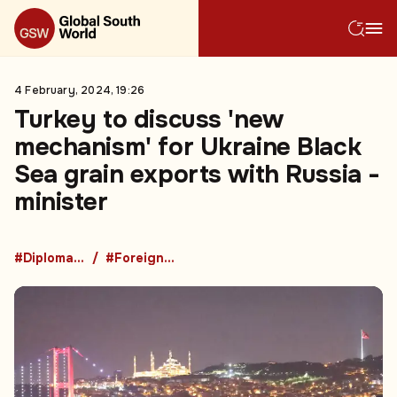
4 February, 2024, 19:26
Turkey to discuss 'new
mechanism' for Ukraine Black
Sea grain exports with Russia -
minister
#Diplomacy
#Foreign Policy