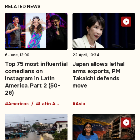
RELATED NEWS
6 June, 13:00
22 April, 10:34
Top 75 most influential
Japan allows lethal
comedians on
arms exports, PM
Instagram in Latin
Takaichi defends
America. Part 2 (50-
move
26)
#Americas
#Latin America
#Asia