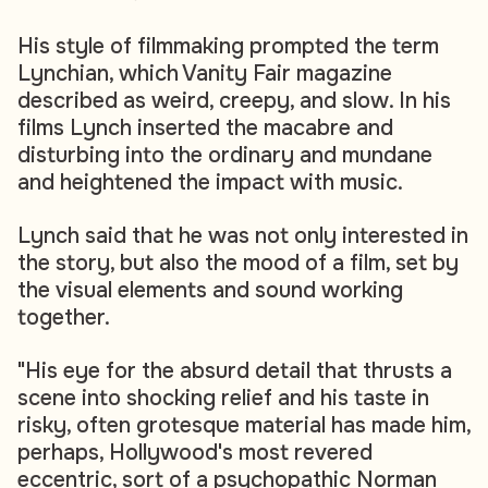
His style of filmmaking prompted the term
Lynchian, which Vanity Fair magazine
described as weird, creepy, and slow. In his
films Lynch inserted the macabre and
disturbing into the ordinary and mundane
and heightened the impact with music.
Lynch said that he was not only interested in
the story, but also the mood of a film, set by
the visual elements and sound working
together.
"His eye for the absurd detail that thrusts a
scene into shocking relief and his taste in
risky, often grotesque material has made him,
perhaps, Hollywood's most revered
eccentric, sort of a psychopathic Norman