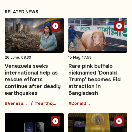
RELATED NEWS
26 June, 08:39
15 May, 17:59
Venezuela seeks
Rare pink buffalo
international help as
nicknamed ‘Donald
rescue efforts
Trump’ becomes Eid
continue after deadly
attraction in
earthquakes
Bangladesh
#Venezuela
#earthquake
#DonaldTrumpBuffalo