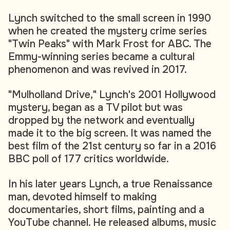
Lynch switched to the small screen in 1990
when he created the mystery crime series
"Twin Peaks" with Mark Frost for ABC. The
Emmy-winning series became a cultural
phenomenon and was revived in 2017.
"Mulholland Drive," Lynch's 2001 Hollywood
mystery, began as a TV pilot but was
dropped by the network and eventually
made it to the big screen. It was named the
best film of the 21st century so far in a 2016
BBC poll of 177 critics worldwide.
In his later years Lynch, a true Renaissance
man, devoted himself to making
documentaries, short films, painting and a
YouTube channel. He released albums, music