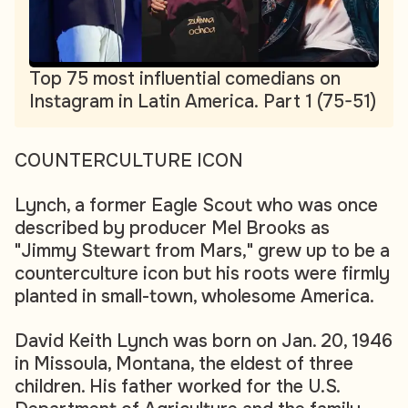
Top 75 most influential comedians on
Instagram in Latin America. Part 1 (75-51)
COUNTERCULTURE ICON
Lynch, a former Eagle Scout who was once
described by producer Mel Brooks as
"Jimmy Stewart from Mars," grew up to be a
counterculture icon but his roots were firmly
planted in small-town, wholesome America.
David Keith Lynch was born on Jan. 20, 1946
in Missoula, Montana, the eldest of three
children. His father worked for the U.S.