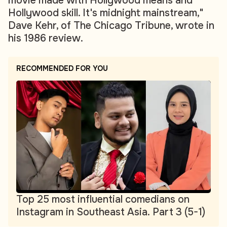
movie made with Hollywood means and
Hollywood skill. It's midnight mainstream,"
Dave Kehr, of The Chicago Tribune, wrote in
his 1986 review.
RECOMMENDED FOR YOU
Top 25 most influential comedians on
Instagram in Southeast Asia. Part 3 (5-1)