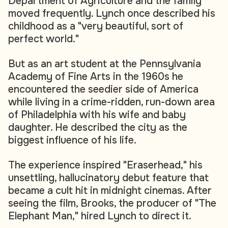
Department of Agriculture and the family
moved frequently. Lynch once described his
childhood as a "very beautiful, sort of
perfect world."
But as an art student at the Pennsylvania
Academy of Fine Arts in the 1960s he
encountered the seedier side of America
while living in a crime-ridden, run-down area
of Philadelphia with his wife and baby
daughter. He described the city as the
biggest influence of his life.
The experience inspired "Eraserhead," his
unsettling, hallucinatory debut feature that
became a cult hit in midnight cinemas. After
seeing the film, Brooks, the producer of "The
Elephant Man," hired Lynch to direct it.