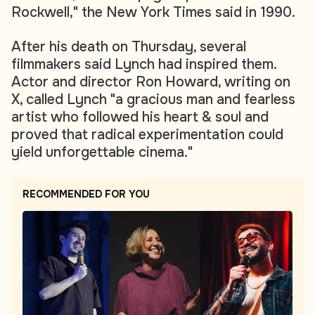
Rockwell," the New York Times said in 1990.
After his death on Thursday, several
filmmakers said Lynch had inspired them.
Actor and director Ron Howard, writing on
X, called Lynch "a gracious man and fearless
artist who followed his heart & soul and
proved that radical experimentation could
yield unforgettable cinema."
RECOMMENDED FOR YOU