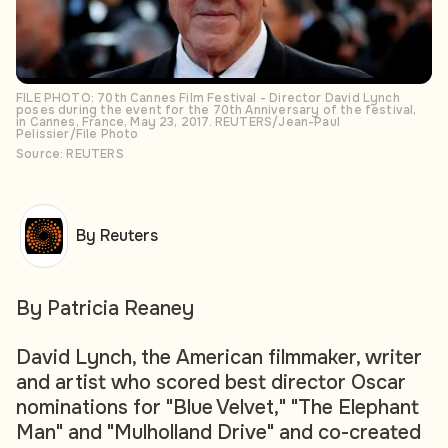
FILE PHOTO: 70th Cannes Film Festival - Director David Lynch
poses during the event for the 70th Anniversary of the festival,
in Cannes, France, May 23, 2017. REUTERS/Jean-Paul
Pelissier/File Photo
Source: REUTERS
By Reuters
By Patricia Reaney
David Lynch, the American filmmaker, writer
and artist who scored best director Oscar
nominations for "Blue Velvet," "The Elephant
Man" and "Mulholland Drive" and co-created