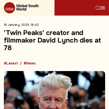
16 January, 2025, 18:42
'Twin Peaks' creator and
filmmaker David Lynch dies at
78
#Latest
#News