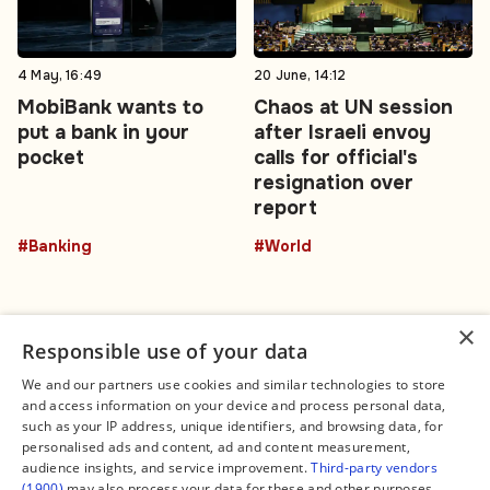
4 May, 16:49
20 June, 14:12
MobiBank wants to
Chaos at UN session
put a bank in your
after Israeli envoy
pocket
calls for official's
resignation over
report
#Banking
#World
×
Responsible use of your data
We and our partners use cookies and similar technologies to store
and access information on your device and process personal data,
Connect
Legal
such as your IP address, unique identifiers, and browsing data, for
Contact Us
About us
personalised ads and content, ad and content measurement,
Facebook
Editorial Policy
audience insights, and service improvement.
Third-party vendors
X
Terms of Service
(1900)
may also process your data for these and other purposes,