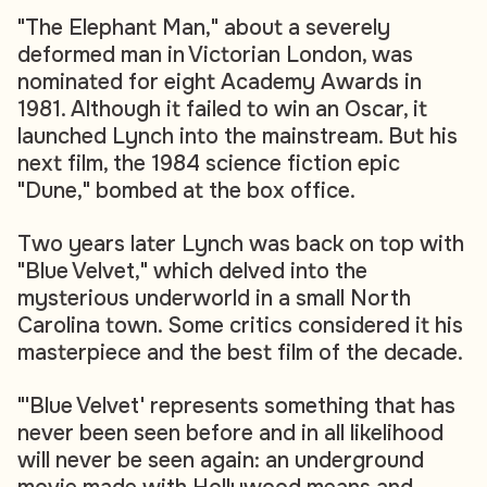
"The Elephant Man," about a severely
deformed man in Victorian London, was
nominated for eight Academy Awards in
1981. Although it failed to win an Oscar, it
launched Lynch into the mainstream. But his
next film, the 1984 science fiction epic
"Dune," bombed at the box office.
Two years later Lynch was back on top with
"Blue Velvet," which delved into the
mysterious underworld in a small North
Carolina town. Some critics considered it his
masterpiece and the best film of the decade.
"'Blue Velvet' represents something that has
never been seen before and in all likelihood
will never be seen again: an underground