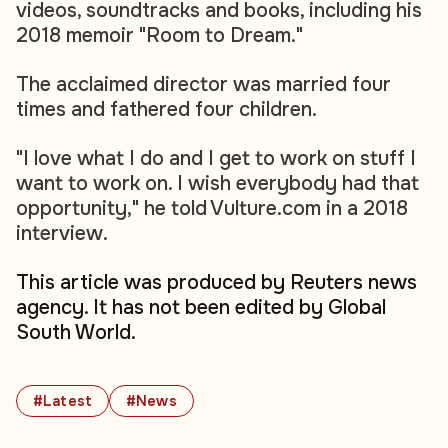
videos, soundtracks and books, including his
2018 memoir "Room to Dream."
The acclaimed director was married four
times and fathered four children.
"I love what I do and I get to work on stuff I
want to work on. I wish everybody had that
opportunity," he told Vulture.com in a 2018
interview.
This article was produced by Reuters news
agency. It has not been edited by Global
South World.
#Latest
#News