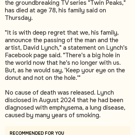
the groundbreaking TV series "Twin Peaks,"
has died at age 78, his family said on
Thursday.
"It is with deep regret that we, his family,
announce the passing of the man and the
artist, David Lynch," a statement on Lynch's
Facebook page said. "There's a big hole in
the world now that he's no longer with us.
But, as he would say, 'Keep your eye on the
donut and not on the hole.'"
No cause of death was released. Lynch
disclosed in August 2024 that he had been
diagnosed with emphysema, a lung disease,
caused by many years of smoking.
RECOMMENDED FOR YOU