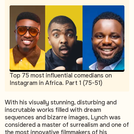
Top 75 most influential comedians on
Instagram in Africa. Part 1 (75-51)
With his visually stunning, disturbing and
inscrutable works filled with dream
sequences and bizarre images, Lynch was
considered a master of surrealism and one of
the most innovative filmmakers of his