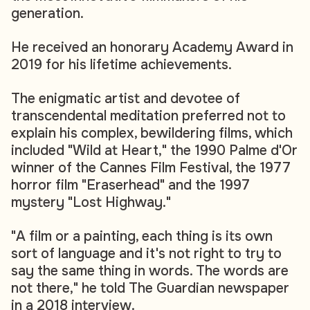
generation.
He received an honorary Academy Award in
2019 for his lifetime achievements.
The enigmatic artist and devotee of
transcendental meditation preferred not to
explain his complex, bewildering films, which
included "Wild at Heart," the 1990 Palme d'Or
winner of the Cannes Film Festival, the 1977
horror film "Eraserhead" and the 1997
mystery "Lost Highway."
"A film or a painting, each thing is its own
sort of language and it's not right to try to
say the same thing in words. The words are
not there," he told The Guardian newspaper
in a 2018 interview.