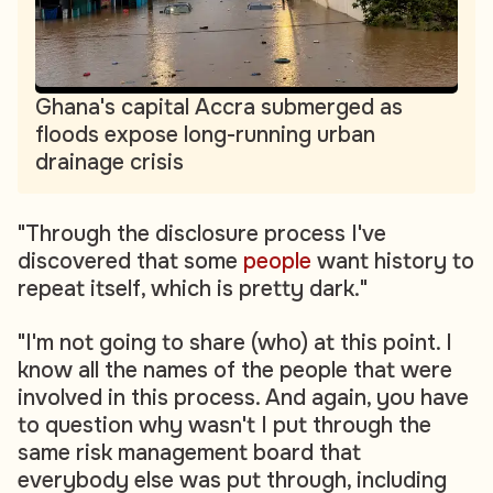
Ghana's capital Accra submerged as
floods expose long-running urban
drainage crisis
"Through the disclosure process I've
discovered that some
people
want history to
repeat itself, which is pretty dark."
"I'm not going to share (who) at this point. I
know all the names of the people that were
involved in this process. And again, you have
to question why wasn't I put through the
same risk management board that
everybody else was put through, including