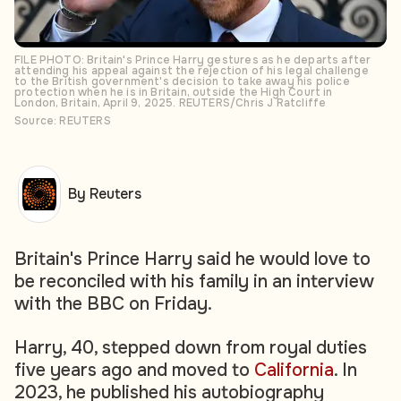
FILE PHOTO: Britain's Prince Harry gestures as he departs after
attending his appeal against the rejection of his legal challenge
to the British government's decision to take away his police
protection when he is in Britain, outside the High Court in
London, Britain, April 9, 2025. REUTERS/Chris J Ratcliffe
Source: REUTERS
By Reuters
Britain's Prince Harry said he would love to
be reconciled with his family in an interview
with the BBC on Friday.
Harry, 40, stepped down from royal duties
five years ago and moved to
California
. In
2023, he published his autobiography