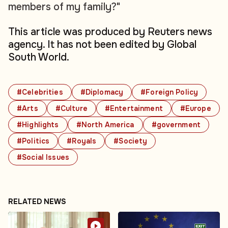
members of my family?"
This article was produced by Reuters news
agency. It has not been edited by Global
South World.
#Celebrities
#Diplomacy
#Foreign Policy
#Arts
#Culture
#Entertainment
#Europe
#Highlights
#North America
#government
#Politics
#Royals
#Society
#Social Issues
RELATED NEWS