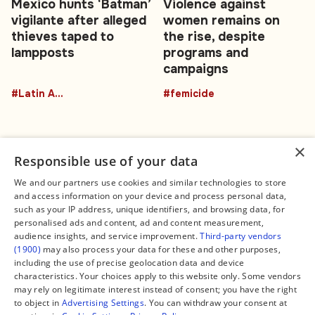
Mexico hunts ‘Batman’
Violence against
vigilante after alleged
women remains on
thieves taped to
the rise, despite
lampposts
programs and
campaigns
#Latin America
#femicide
×
Responsible use of your data
We and our partners use cookies and similar technologies to store
and access information on your device and process personal data,
Connect
Legal
such as your IP address, unique identifiers, and browsing data, for
Contact Us
About us
personalised ads and content, ad and content measurement,
Facebook
Editorial Policy
audience insights, and service improvement.
Third-party vendors
X
Terms of Service
(1900)
may also process your data for these and other purposes,
Instagram
Privacy Policy
TikTok
Manage Cookies
including the use of precise geolocation data and device
YouTube
characteristics. Your choices apply to this website only. Some vendors
WhatsApp
may rely on legitimate interest instead of consent; you have the right
Support Global South World
to object in
Advertising Settings
. You can withdraw your consent at
GSW in Portuguese