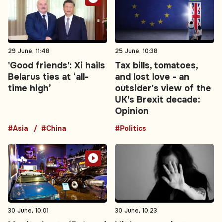
29 June, 11:48
25 June, 10:38
'Good friends': Xi hails
Tax bills, tomatoes,
Belarus ties at ‘all-
and lost love - an
time high’
outsider's view of the
UK's Brexit decade:
Opinion
#Asia
#China
#Politics
30 June, 10:01
30 June, 10:23