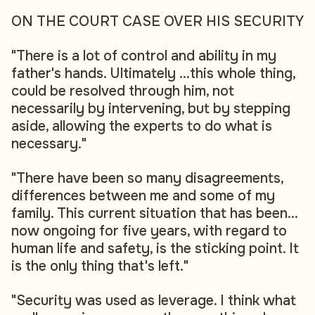
ON THE COURT CASE OVER HIS SECURITY
"There is a lot of control and ability in my
father's hands. Ultimately ...this whole thing,
could be resolved through him, not
necessarily by intervening, but by stepping
aside, allowing the experts to do what is
necessary."
"There have been so many disagreements,
differences between me and some of my
family. This current situation that has been...
now ongoing for five years, with regard to
human life and safety, is the sticking point. It
is the only thing that's left."
"Security was used as leverage. I think what