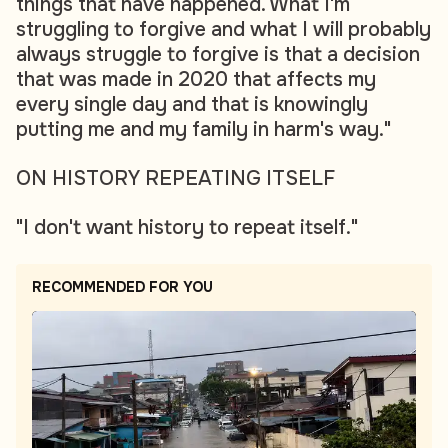
things that have happened. What I'm
struggling to forgive and what I will probably
always struggle to forgive is that a decision
that was made in 2020 that affects my
every single day and that is knowingly
putting me and my family in harm's way."
ON HISTORY REPEATING ITSELF
"I don't want history to repeat itself."
RECOMMENDED FOR YOU