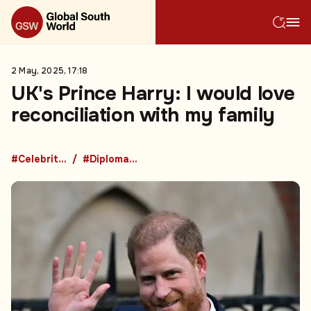
2 May, 2025, 17:18
UK's Prince Harry: I would love
reconciliation with my family
#Celebrities
#Diplomacy