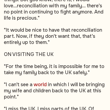
love...reconciliation with my family... there's
no point in continuing to fight anymore. And
life is precious."
"It would be nice to have that reconciliation
part. Now, if they don't want that, that's
entirely up to them."
ON VISITING THE UK
"For the time being, it is impossible for me to
take my family back to the UK safely."
"I can't see a
world
in which I will be bringing
my wife and children back to the UK at this
point."
"I miss the UK. I miss parts of the UK. Of