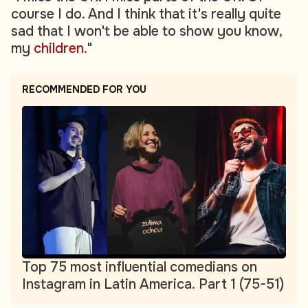
course I do. And I think that it's really quite
sad that I won't be able to show you know,
my
children
."
RECOMMENDED FOR YOU
Top 75 most influential comedians on
Instagram in Latin America. Part 1 (75-51)