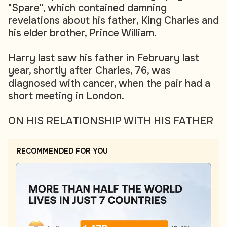
"Spare", which contained damning
revelations about his father, King Charles and
his elder brother, Prince William.
Harry last saw his father in February last
year, shortly after Charles, 76, was
diagnosed with cancer, when the pair had a
short meeting in London.
ON HIS RELATIONSHIP WITH HIS FATHER
RECOMMENDED FOR YOU