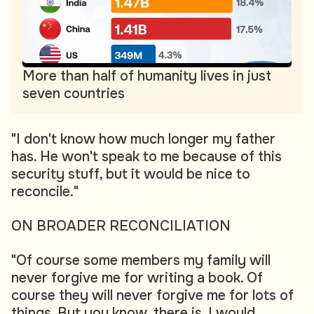
More than half of humanity lives in just
seven countries
"I don't know how much longer my father
has. He won't speak to me because of this
security stuff, but it would be nice to
reconcile."
ON BROADER RECONCILIATION
"Of course some members my family will
never forgive me for writing a book. Of
course they will never forgive me for lots of
things. But you know, there is, I would