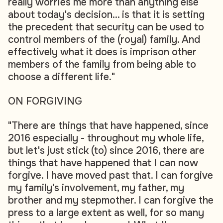
really worries me more than anything else
about today's decision... is that it is setting
the precedent that security can be used to
control members of the (royal) family. And
effectively what it does is imprison other
members of the family from being able to
choose a different life."
ON FORGIVING
"There are things that have happened, since
2016 especially - throughout my whole life,
but let's just stick (to) since 2016, there are
things that have happened that I can now
forgive. I have moved past that. I can forgive
my family's involvement, my father, my
brother and my stepmother. I can forgive the
press to a large extent as well, for so many