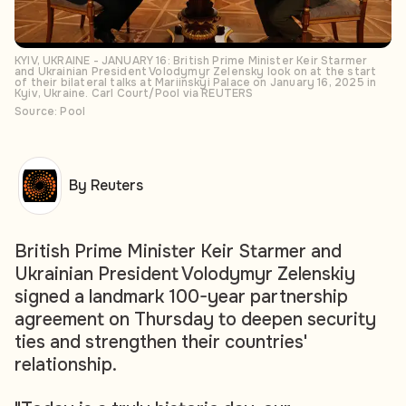
KYIV, UKRAINE - JANUARY 16: British Prime Minister Keir Starmer
and Ukrainian President Volodymyr Zelensky look on at the start
of their bilateral talks at Mariinskyi Palace on January 16, 2025 in
Kyiv, Ukraine. Carl Court/Pool via REUTERS
Source: Pool
By Reuters
British Prime Minister Keir Starmer and
Ukrainian President Volodymyr Zelenskiy
signed a landmark 100-year partnership
agreement on Thursday to deepen security
ties and strengthen their countries'
relationship.