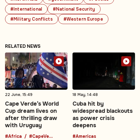
#International
#National Security
#Military Conflicts
#Western Europe
RELATED NEWS
22 June, 15:49
18 May, 14:48
Cape Verde’s World
Cuba hit by
Cup dream lives on
widespread blackouts
after thrilling draw
as power crisis
with Uruguay
deepens
#Africa
#CapeVerde
#Americas