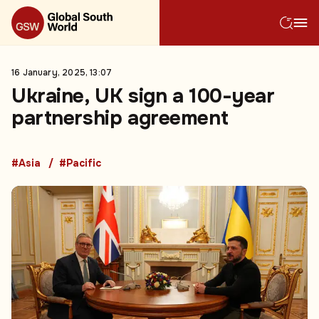
16 January, 2025, 13:07
Ukraine, UK sign a 100-year
partnership agreement
#Asia
#Pacific