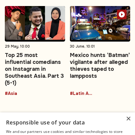
29 May, 10:00
30 June, 10:01
Top 25 most
Mexico hunts ‘Batman’
influential comedians
vigilante after alleged
on Instagram in
thieves taped to
Southeast Asia. Part 3
lampposts
(5-1)
#Asia
#Latin America
×
Responsible use of your data
We and our partners use cookies and similar technologies to store