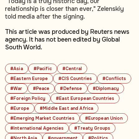
"Today is a truly historic day, our
relationship is closer than ever," Zelenskiy
told media after the signing.
This article was produced by Reuters news
agency. It has not been edited by Global
South World.
#Asia
#Pacific
#Central
#Eastern Europe
#CIS Countries
#Conflicts
#War
#Peace
#Defense
#Diplomacy
#Foreign Policy
#East European Countries
#Europe
#Middle East and Africa
#Emerging Market Countries
#European Union
#International Agencies
#Treaty Groups
#North Asia
#government
#Politics