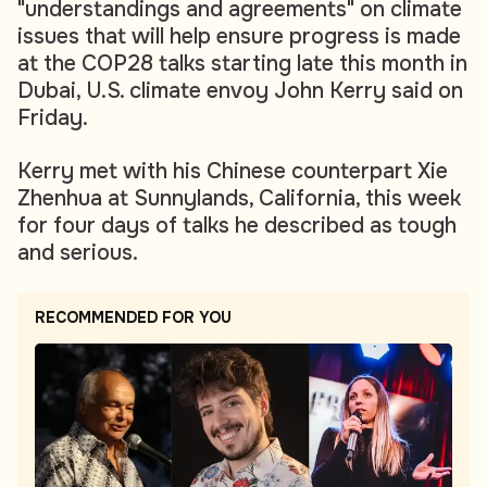
"understandings and agreements" on climate
issues that will help ensure progress is made
at the COP28 talks starting late this month in
Dubai, U.S. climate envoy John Kerry said on
Friday.
Kerry met with his Chinese counterpart Xie
Zhenhua at Sunnylands, California, this week
for four days of talks he described as tough
and serious.
RECOMMENDED FOR YOU