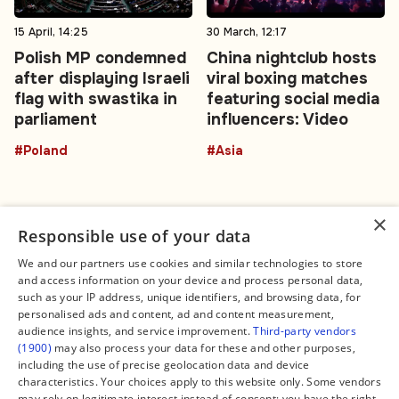
15 April, 14:25
30 March, 12:17
Polish MP condemned
China nightclub hosts
after displaying Israeli
viral boxing matches
flag with swastika in
featuring social media
parliament
influencers: Video
#Poland
#Asia
×
Responsible use of your data
We and our partners use cookies and similar technologies to store
and access information on your device and process personal data,
Connect
Legal
such as your IP address, unique identifiers, and browsing data, for
Contact Us
About us
personalised ads and content, ad and content measurement,
Facebook
Editorial Policy
audience insights, and service improvement.
Third-party vendors
X
Terms of Service
(1900)
may also process your data for these and other purposes,
Instagram
Privacy Policy
TikTok
Manage Cookies
including the use of precise geolocation data and device
YouTube
characteristics. Your choices apply to this website only. Some vendors
WhatsApp
may rely on legitimate interest instead of consent; you have the right