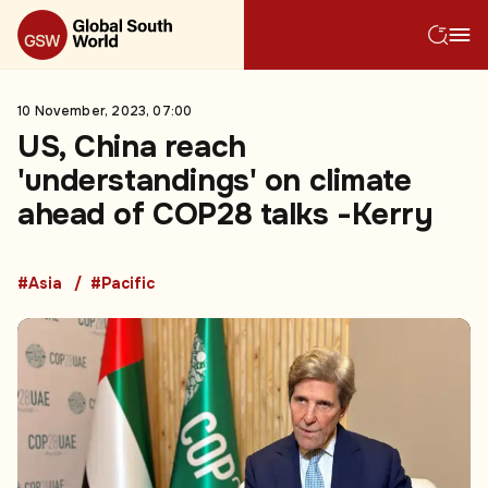
10 November, 2023, 07:00
US, China reach
'understandings' on climate
ahead of COP28 talks -Kerry
#Asia
#Pacific