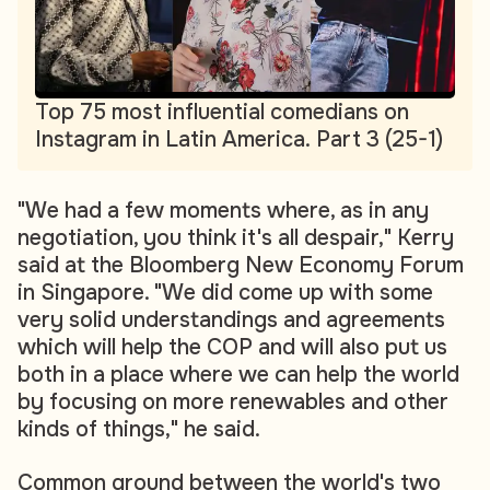
Top 75 most influential comedians on
Instagram in Latin America. Part 3 (25-1)
"We had a few moments where, as in any
negotiation, you think it's all despair," Kerry
said at the Bloomberg New Economy Forum
in Singapore. "We did come up with some
very solid understandings and agreements
which will help the COP and will also put us
both in a place where we can help the world
by focusing on more renewables and other
kinds of things," he said.
Common ground between the world's two