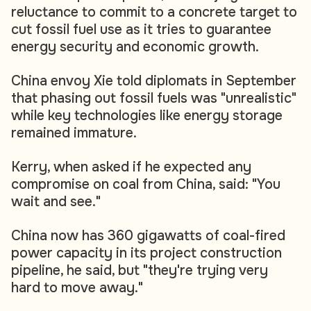
reluctance to commit to a concrete target to
cut fossil fuel use as it tries to guarantee
energy security and economic growth.
China envoy Xie told diplomats in September
that phasing out fossil fuels was "unrealistic"
while key technologies like energy storage
remained immature.
Kerry, when asked if he expected any
compromise on coal from China, said: "You
wait and see."
China now has 360 gigawatts of coal-fired
power capacity in its project construction
pipeline, he said, but "they're trying very
hard to move away."