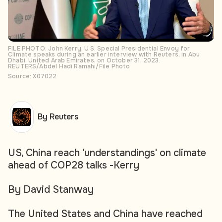
FILE PHOTO: John Kerry, U.S. Special Presidential Envoy for
Climate speaks during an earlier interview with Reuters, in Abu
Dhabi, United Arab Emirates, on October 31, 2023.
REUTERS/Abdel Hadi Ramahi/File Photo
Source: X07022
By Reuters
US, China reach 'understandings' on climate
ahead of COP28 talks -Kerry
By David Stanway
The United States and China have reached