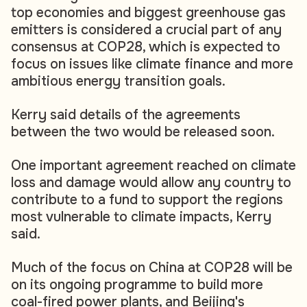
top economies and biggest greenhouse gas
emitters is considered a crucial part of any
consensus at COP28, which is expected to
focus on issues like climate finance and more
ambitious energy transition goals.
Kerry said details of the agreements
between the two would be released soon.
One important agreement reached on climate
loss and damage would allow any country to
contribute to a fund to support the regions
most vulnerable to climate impacts, Kerry
said.
Much of the focus on China at COP28 will be
on its ongoing programme to build more
coal-fired power plants, and Beijing's