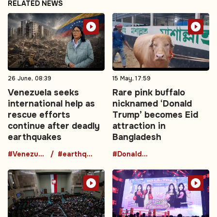
RELATED NEWS
26 June, 08:39
15 May, 17:59
Venezuela seeks
Rare pink buffalo
international help as
nicknamed ‘Donald
rescue efforts
Trump’ becomes Eid
continue after deadly
attraction in
earthquakes
Bangladesh
#Venezuela
#earthquake
#DonaldTrumpBuffalo