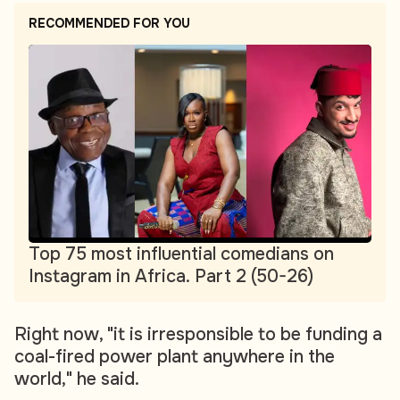
RECOMMENDED FOR YOU
Top 75 most influential comedians on
Instagram in Africa. Part 2 (50-26)
Right now, "it is irresponsible to be funding a
coal-fired power plant anywhere in the
world," he said.