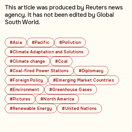
This article was produced by Reuters news
agency. It has not been edited by Global
South World.
#Asia
#Pacific
#Pollution
#Climate Adaptation and Solutions
#Climate change
#Coal
#Coal-fired Power Stations
#Diplomacy
#Foreign Policy
#Emerging Market Countries
#Environment
#Greenhouse Gases
#Pictures
#North America
#Renewable Energy
#United Nations