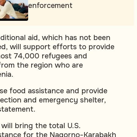
enforcement
ditional aid, which has not been
d, will support efforts to provide
most 74,000 refugees and
from the region who are
nia.
ase food assistance and provide
ection and emergency shelter,
statement.
will bring the total U.S.
istance for the Nagorno-Karabakh