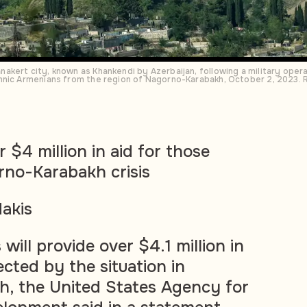
akert city, known as Khankendi by Azerbaijan, following a military ope
hnic Armenians from the region of Nagorno-Karabakh, October 2, 2023.
 $4 million in aid for those
rno-Karabakh crisis
akis
will provide over $4.1 million in
ected by the situation in
, the United States Agency for