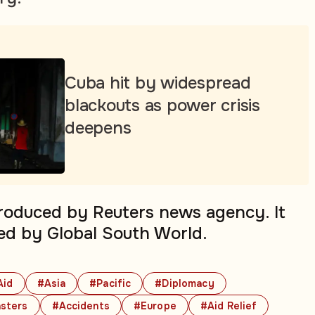
Cuba hit by widespread
blackouts as power crisis
deepens
produced by Reuters news agency. It
ed by Global South World.
Aid
#Asia
#Pacific
#Diplomacy
sters
#Accidents
#Europe
#Aid Relief