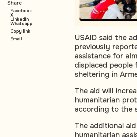
Share
Facebook
X
LinkedIn
Whatsapp
Copy link
USAID said the ad
Email
previously reporte
assistance for al
displaced people 
sheltering in Arme
The aid will incre
humanitarian prot
according to the 
The additional aid 
humanitarian ass