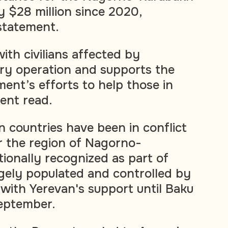
y $28 million since 2020,
statement.
ith civilians affected by
tary operation and supports the
nt’s efforts to help those in
ent read.
 countries have been in conflict
r the region of Nagorno-
tionally recognized as part of
rgely populated and controlled by
with Yerevan's support until Baku
September.