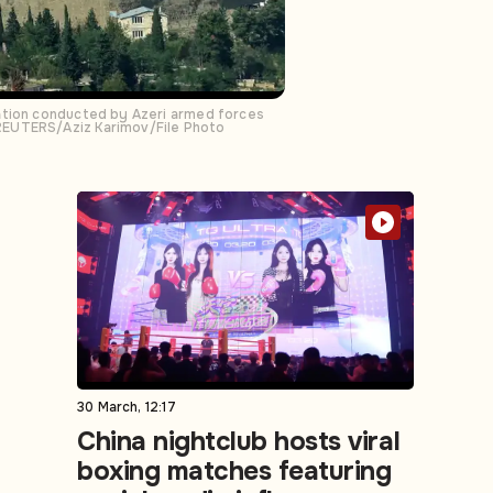
ration conducted by Azeri armed forces
 REUTERS/Aziz Karimov/File Photo
30 March, 12:17
China nightclub hosts viral
boxing matches featuring