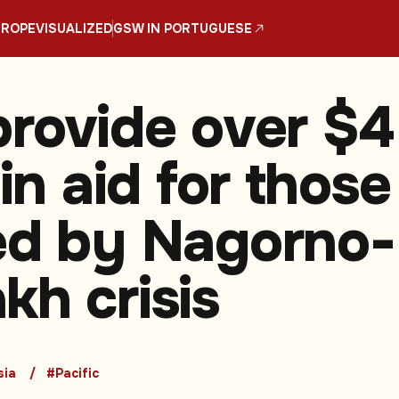
UROPE
VISUALIZED
GSW IN PORTUGUESE
provide over $4
 in aid for those
ed by Nagorno-
kh crisis
sia
#Pacific