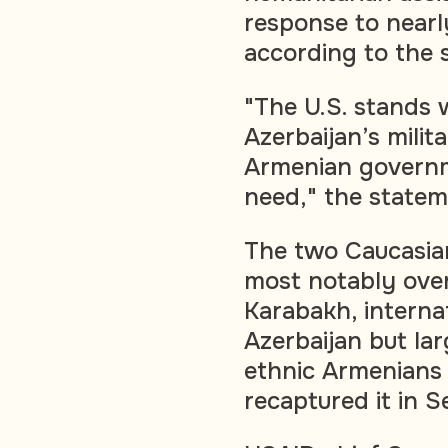
response to nearl
according to the 
"The U.S. stands w
Azerbaijan’s mili
Armenian governme
need," the statem
The two Caucasian
most notably ove
Karabakh, interna
Azerbaijan but la
ethnic Armenians 
recaptured it in 