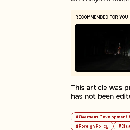
RECOMMENDED FOR YOU
This article was 
has not been edit
#Overseas Development 
#Foreign Policy
#Disa