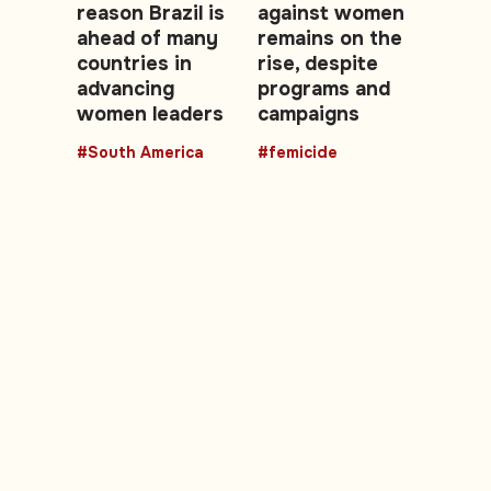
reason Brazil is
against women
ahead of many
remains on the
countries in
rise, despite
advancing
programs and
women leaders
campaigns
#South America
#femicide