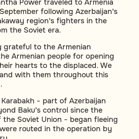
ntha Power traveled to Armenia
 September following Azerbaijan's
akaway region's fighters in the
om the Soviet era.
y grateful to the Armenian
he Armenian people for opening
heir hearts to the displaced. We
stand with them throughout this
.
Karabakh - part of Azerbaijan
ond Baku's control since the
f the Soviet Union - began fleeing
 were routed in the operation by
ry.