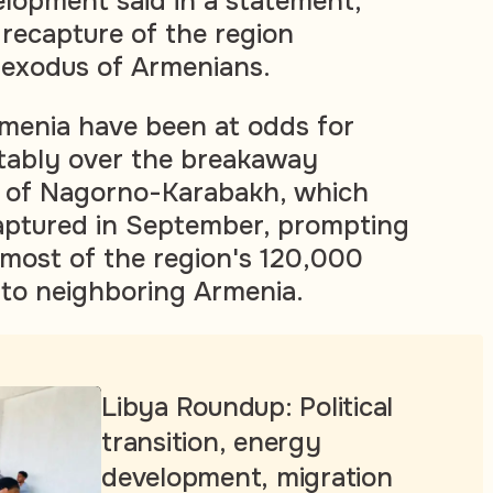
elopment said in a statement,
 recapture of the region
exodus of Armenians.
menia have been at odds for
tably over the breakaway
n of Nagorno-Karabakh, which
aptured in September, prompting
most of the region's 120,000
to neighboring Armenia.
Libya Roundup: Political
transition, energy
development, migration