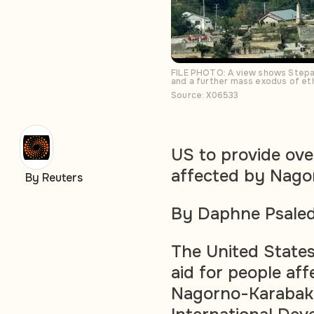
FILE PHOTO: A view shows Stepan
and a further mass exodus of et
Source: X06533
US to provide over
affected by Nago
By Reuters
By Daphne Psaled
The United States 
aid for people aff
Nagorno-Karabakh