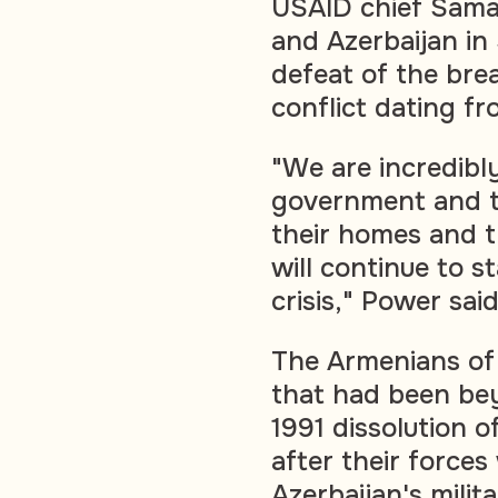
USAID chief Sama
and Azerbaijan in
defeat of the bre
conflict dating fr
"We are incredibl
government and t
their homes and t
will continue to 
crisis," Power said
The Armenians of 
that had been bey
1991 dissolution o
after their forces
Azerbaijan's milita