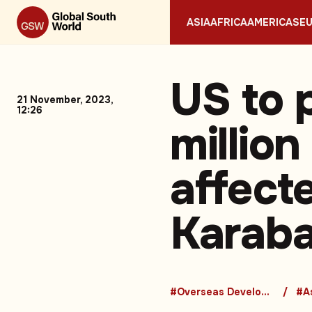
ASIA
AFRICA
AMERICAS
E
US to 
21 November, 2023,
12:26
million
affect
Karaba
#Overseas Development Aid
#A