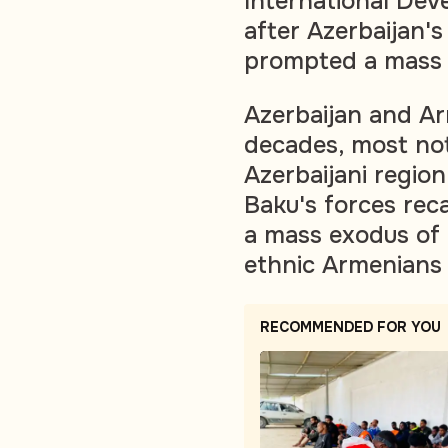
International Dev
after Azerbaijan's
prompted a mass 
Azerbaijan and Ar
decades, most no
Azerbaijani regio
Baku's forces rec
a mass exodus of 
ethnic Armenians 
RECOMMENDED FOR YOU