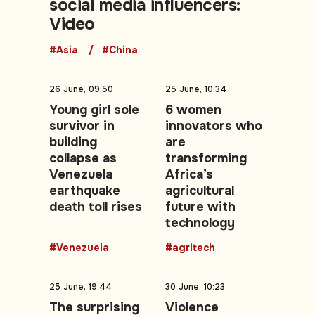
social media influencers:
Video
#Asia
#China
26 June, 09:50
25 June, 10:34
Young girl sole
6 women
survivor in
innovators who
building
are
collapse as
transforming
Venezuela
Africa’s
earthquake
agricultural
death toll rises
future with
technology
#Venezuela
#agritech
25 June, 19:44
30 June, 10:23
The surprising
Violence