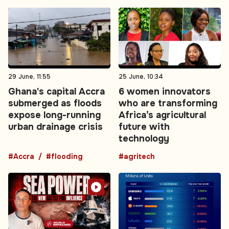
29 June, 11:55
25 June, 10:34
Ghana's capital Accra
6 women innovators
submerged as floods
who are transforming
expose long-running
Africa’s agricultural
urban drainage crisis
future with
technology
#Accra
#flooding
#agritech