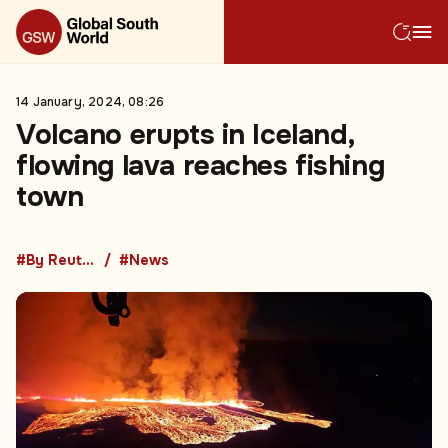
14 January, 2024, 08:26
Volcano erupts in Iceland,
flowing lava reaches fishing
town
#By Reuters
#News