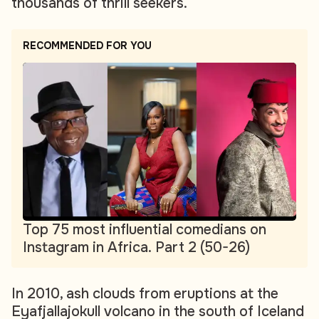
thousands of thrill seekers.
RECOMMENDED FOR YOU
Top 75 most influential comedians on
Instagram in Africa. Part 2 (50-26)
In 2010, ash clouds from eruptions at the
Eyafjallajokull volcano in the south of Iceland