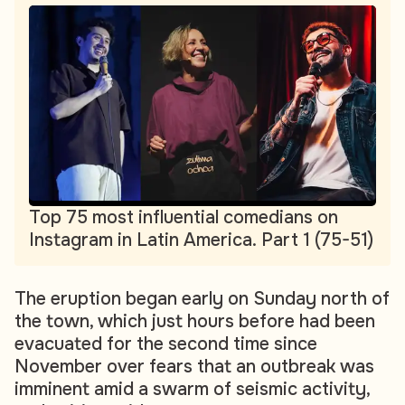
Top 75 most influential comedians on
Instagram in Latin America. Part 1 (75-51)
The eruption began early on Sunday north of
the town, which just hours before had been
evacuated for the second time since
November over fears that an outbreak was
imminent amid a swarm of seismic activity,