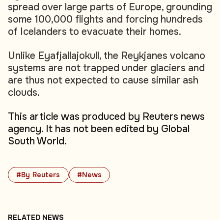
spread over large parts of Europe, grounding
some 100,000 flights and forcing hundreds
of Icelanders to evacuate their homes.
Unlike Eyafjallajokull, the Reykjanes volcano
systems are not trapped under glaciers and
are thus not expected to cause similar ash
clouds.
This article was produced by Reuters news
agency. It has not been edited by Global
South World.
#By Reuters
#News
RELATED NEWS