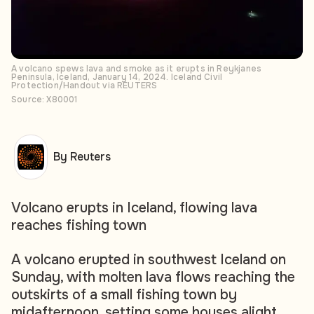
A volcano spews lava and smoke as it erupts in Reykjanes
Peninsula, Iceland, January 14, 2024. Iceland Civil
Protection/Handout via REUTERS
Source: X80001
By Reuters
Volcano erupts in Iceland, flowing lava
reaches fishing town
A volcano erupted in southwest Iceland on
Sunday, with molten lava flows reaching the
outskirts of a small fishing town by
midafternoon, setting some houses alight,