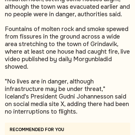
although the town was evacuated earlier and
no people were in danger, authorities said.
Fountains of molten rock and smoke spewed
from fissures in the ground across a wide
area stretching to the town of Grindavik,
where at least one house had caught fire, live
video published by daily Morgunbladid
showed.
"No lives are in danger, although
infrastructure may be under threat,"
Iceland's President Gudni Johannesson said
on social media site X, adding there had been
no interruptions to flights.
RECOMMENDED FOR YOU