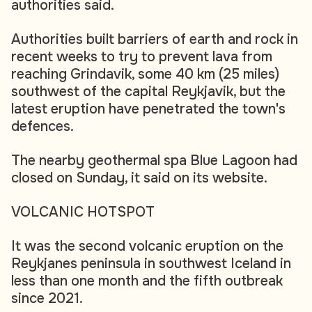
authorities said.
Authorities built barriers of earth and rock in
recent weeks to try to prevent lava from
reaching Grindavik, some 40 km (25 miles)
southwest of the capital Reykjavik, but the
latest eruption have penetrated the town's
defences.
The nearby geothermal spa Blue Lagoon had
closed on Sunday, it said on its website.
VOLCANIC HOTSPOT
It was the second volcanic eruption on the
Reykjanes peninsula in southwest Iceland in
less than one month and the fifth outbreak
since 2021.