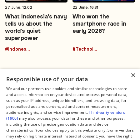
27 June, 12:02
22 June, 16:31
What Indonesia's navy
Who won the
tells us about the
smartphone race in
world's quiet
early 2026?
superpower
#Indonesia
#Technology
×
Responsible use of your data
We and our partners use cookies and similar technologies to store
and access information on your device and process personal data,
Connect
Legal
such as your IP address, unique identifiers, and browsing data, for
Contact Us
About us
personalised ads and content, ad and content measurement,
Facebook
Editorial Policy
audience insights, and service improvement.
Third-party vendors
X
Terms of Service
(1900)
may also process your data for these and other purposes,
Instagram
Privacy Policy
TikTok
Manage Cookies
including the use of precise geolocation data and device
YouTube
characteristics. Your choices apply to this website only. Some vendors
WhatsApp
may rely on legitimate interest instead of consent; you have the right
Support Global South World