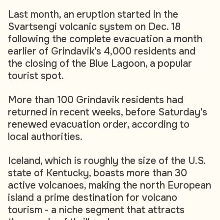
Last month, an eruption started in the
Svartsengi volcanic system on Dec. 18
following the complete evacuation a month
earlier of Grindavik's 4,000 residents and
the closing of the Blue Lagoon, a popular
tourist spot.
More than 100 Grindavik residents had
returned in recent weeks, before Saturday's
renewed evacuation order, according to
local authorities.
Iceland, which is roughly the size of the U.S.
state of Kentucky, boasts more than 30
active volcanoes, making the north European
island a prime destination for volcano
tourism - a niche segment that attracts