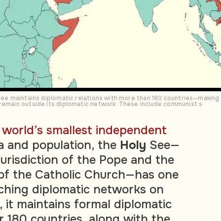
 See maintains diplomatic relations with more than 180 countries—making
 remain outside its diplomatic network. These include communist s
e
world’s smallest independent
a and population, the
Holy
See—
 jurisdiction of the Pope and the
 of the Catholic Church—has one
ching diplomatic networks on
 it maintains formal diplomatic
r 180 countries, along with the