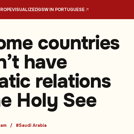
UROPE
VISUALIZED
GSW IN PORTUGUESE
me countries
on’t have
tic relations
he Holy See
nam
#Saudi Arabia