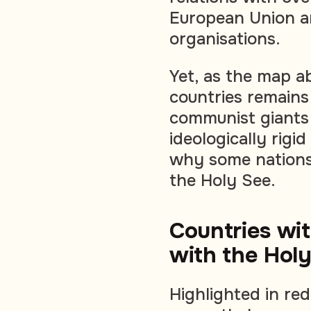
European Union an
organisations.
Yet, as the map a
countries remains 
communist giants
ideologically rigi
why some nations 
the Holy See.
Countries wit
with the Hol
Highlighted in re