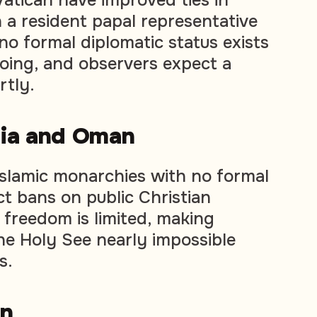
h a resident papal representative
no formal diplomatic status exists
going, and observers expect a
rtly.
bia and Oman
Islamic monarchies with no formal
ct bans on public Christian
 freedom is limited, making
 the Holy See nearly impossible
s.
an