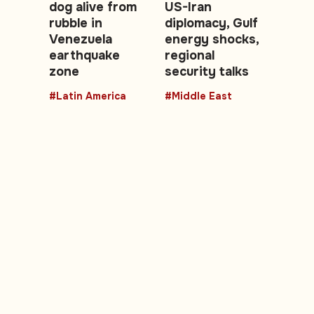
dog alive from
US-Iran
rubble in
diplomacy, Gulf
Venezuela
energy shocks,
earthquake
regional
zone
security talks
#Latin America
#Middle East