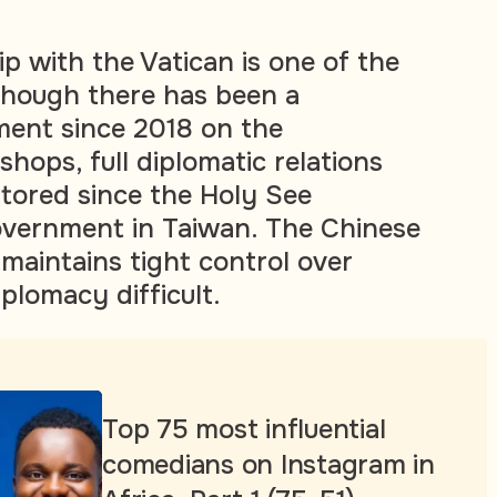
ip with the Vatican is one of the
though there has been a
ment since 2018 on the
hops, full diplomatic relations
tored since the Holy See
overnment in Taiwan. The Chinese
aintains tight control over
iplomacy difficult.
Top 75 most influential
comedians on Instagram in