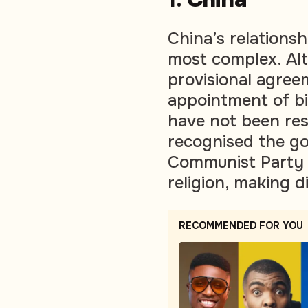
China’s relationsh
most complex. Al
provisional agree
appointment of bis
have not been res
recognised the g
Communist Party m
religion, making d
RECOMMENDED FOR YOU