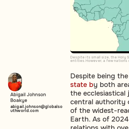
Despite its small size, the Holy
entities.However, a few nations
Despite being th
state b
y both are
the ecclesiastical
Abigail Johnson
Boakye
central authority
abigail.johnson@globalso
of the widest-rea
uthworld.com
Earth. As of 2024,
relations with ove