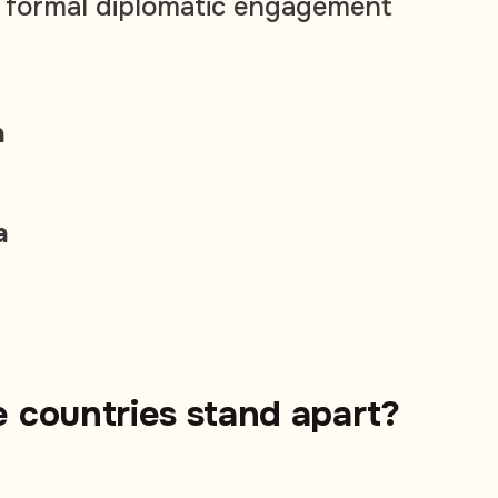
o formal diplomatic engagement
a
a
 countries stand apart?