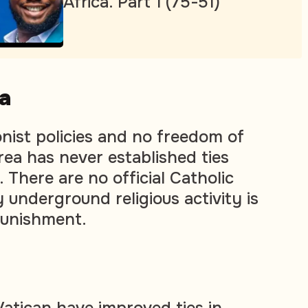
Africa. Part 1 (75-51)
a
ionist policies and no freedom of
rea has never established ties
 There are no official Catholic
 underground religious activity is
punishment.
atican have improved ties in