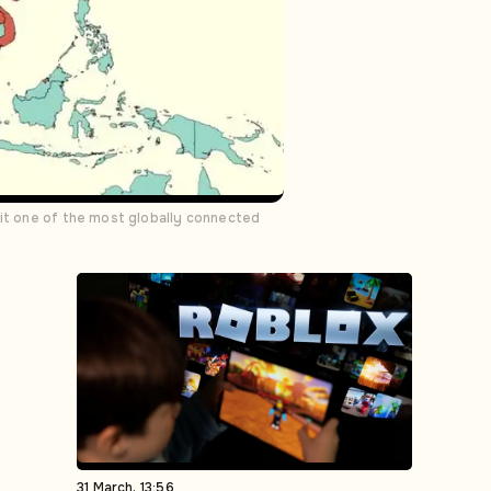
 it one of the most globally connected
31 March, 13:56