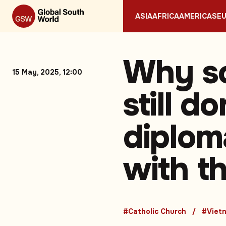
ASIA
AFRICA
AMERICAS
E
Why so
15 May, 2025, 12:00
still d
diploma
with t
#Catholic Church
#Viet