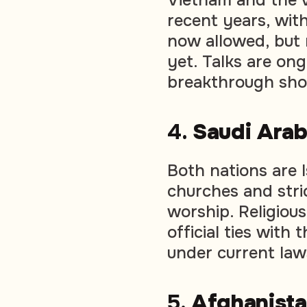
recent years, wit
now allowed, but 
yet. Talks are on
breakthrough sho
4.
Saudi Ara
Both nations are 
churches and stri
worship. Religious
official ties with
under current law
5.
Afghanist