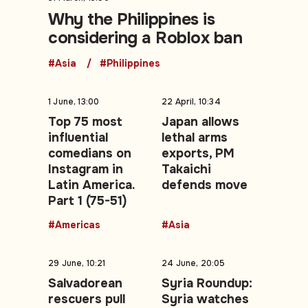
Why the Philippines is
considering a Roblox ban
#Asia
#Philippines
1 June, 13:00
22 April, 10:34
Top 75 most
Japan allows
influential
lethal arms
comedians on
exports, PM
Instagram in
Takaichi
Latin America.
defends move
Part 1 (75-51)
#Americas
#Asia
29 June, 10:21
24 June, 20:05
Salvadorean
Syria Roundup:
rescuers pull
Syria watches