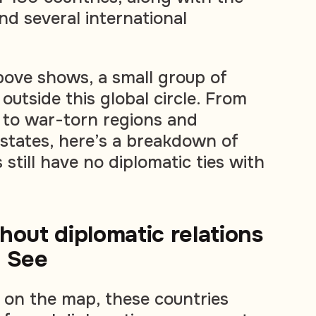
d several international
bove shows, a small group of
outside this global circle. From
 to war-torn regions and
d states, here’s a breakdown of
still have no diplomatic ties with
hout diplomatic relations
y See
d on the map, these countries