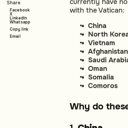
currently have n
Share
with the Vatican:
Facebook
X
LinkedIn
Whatsapp
China
Copy link
North Kore
Email
Vietnam
Afghanistan
Saudi Arabi
Oman
Somalia
Comoros
Why do these
1.
China