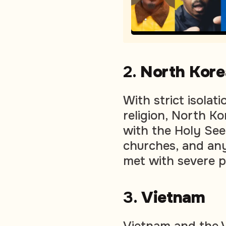
2.
North Kore
With strict isolat
religion, North Ko
with the Holy See.
churches, and any
met with severe 
3.
Vietnam
Vietnam and the V