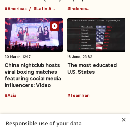
#Americas
#Latin America
#Indonesia
30 March, 12:17
16 June, 23:52
China nightclub hosts
The most educated
viral boxing matches
U.S. States
featuring social media
influencers: Video
#Asia
#TeamIran
×
Responsible use of your data