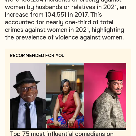
women by husbands or relatives in 2021, an
increase from 104,551 in 2017. This
accounted for nearly one-third of total
crimes against women in 2021, highlighting
the prevalence of violence against women.
RECOMMENDED FOR YOU
Top 75 most influential comedians on