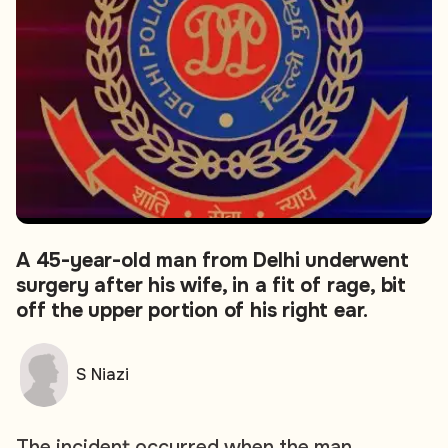
A 45-year-old man from Delhi underwent
surgery after his wife, in a fit of rage, bit
off the upper portion of his right ear.
S Niazi
The incident occurred when the man