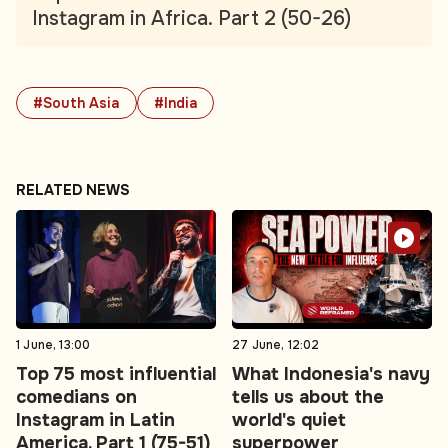
Instagram in Africa. Part 2 (50-26)
#South Asia
#India
RELATED NEWS
1 June, 13:00
27 June, 12:02
Top 75 most influential
What Indonesia's navy
comedians on
tells us about the
Instagram in Latin
world's quiet
America. Part 1 (75-51)
superpower