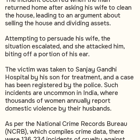
returned home after asking his wife to clean
the house, leading to an argument about
selling the house and dividing assets.
Attempting to persuade his wife, the
situation escalated, and she attacked him,
biting off a portion of his ear.
The victim was taken to Sanjay Gandhi
Hospital by his son for treatment, and a case
has been registered by the police. Such
incidents are uncommon in India, where
thousands of women annually report
domestic violence by their husbands.
As per the National Crime Records Bureau
(NCRB), which compiles crime data, there
were 136,234 incidents of cruelty against