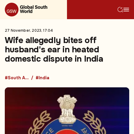
27 November, 2023, 17:04
Wife allegedly bites off
husband's ear in heated
domestic dispute in India
#South Asia
#India