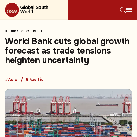
10 June, 2025, 19:03
World Bank cuts global growth
forecast as trade tensions
heighten uncertainty
#Asia
#Pacific