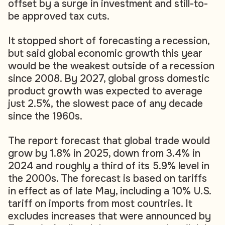
offset by a surge in investment and still-to-
be approved tax cuts.
It stopped short of forecasting a recession,
but said global economic growth this year
would be the weakest outside of a recession
since 2008. By 2027, global gross domestic
product growth was expected to average
just 2.5%, the slowest pace of any decade
since the 1960s.
The report forecast that global trade would
grow by 1.8% in 2025, down from 3.4% in
2024 and roughly a third of its 5.9% level in
the 2000s. The forecast is based on tariffs
in effect as of late May, including a 10% U.S.
tariff on imports from most countries. It
excludes increases that were announced by