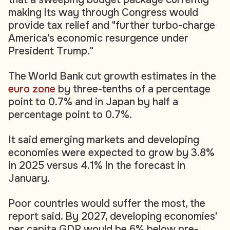
making its way through Congress would
provide tax relief and "further turbo-charge
America's economic resurgence under
President Trump."
The World Bank cut growth estimates in the
euro zone
by three-tenths of a percentage
point to 0.7% and in Japan by half a
percentage point to 0.7%.
It said emerging markets and developing
economies were expected to grow by 3.8%
in 2025 versus 4.1% in the forecast in
January.
Poor countries would suffer the most, the
report said. By 2027, developing economies'
per capita GDP would be 6% below pre-