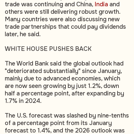
trade was continuing and China,
India
and
others were still delivering robust growth.
Many countries were also discussing new
trade partnerships that could pay dividends
later, he said.
WHITE HOUSE PUSHES BACK
The World Bank said the global outlook had
"deteriorated substantially" since January,
mainly due to advanced economies, which
are now seen growing by just 1.2%, down
half a percentage point, after expanding by
1.7% in 2024.
The U.S. forecast was slashed by nine-tenths
of a percentage point from its January
forecast to 1.4%, and the 2026 outlook was