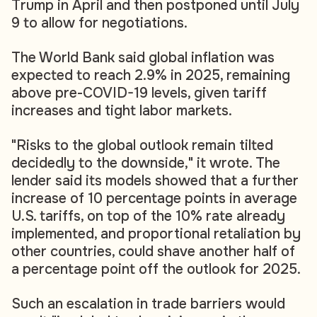
Trump in April and then postponed until July
9 to allow for negotiations.
The World Bank said global inflation was
expected to reach 2.9% in 2025, remaining
above pre-COVID-19 levels, given tariff
increases and tight labor markets.
"Risks to the global outlook remain tilted
decidedly to the downside," it wrote. The
lender said its models showed that a further
increase of 10 percentage points in average
U.S. tariffs, on top of the 10% rate already
implemented, and proportional retaliation by
other countries, could shave another half of
a percentage point off the outlook for 2025.
Such an escalation in trade barriers would