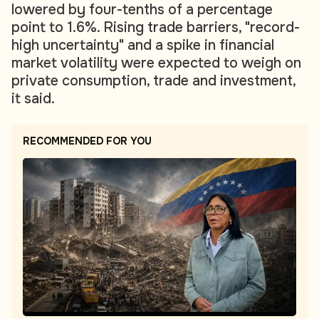
lowered by four-tenths of a percentage
point to 1.6%. Rising trade barriers, "record-
high uncertainty" and a spike in financial
market volatility were expected to weigh on
private consumption, trade and investment,
it said.
RECOMMENDED FOR YOU