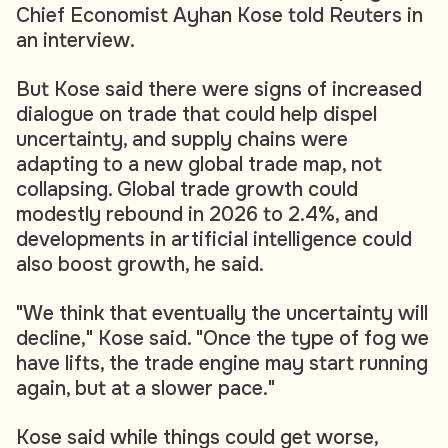
Chief Economist Ayhan Kose told Reuters in
an interview.
But Kose said there were signs of increased
dialogue on trade that could help dispel
uncertainty, and supply chains were
adapting to a new global trade map, not
collapsing. Global trade growth could
modestly rebound in 2026 to 2.4%, and
developments in artificial intelligence could
also boost growth, he said.
"We think that eventually the uncertainty will
decline," Kose said. "Once the type of fog we
have lifts, the trade engine may start running
again, but at a slower pace."
Kose said while things could get worse,