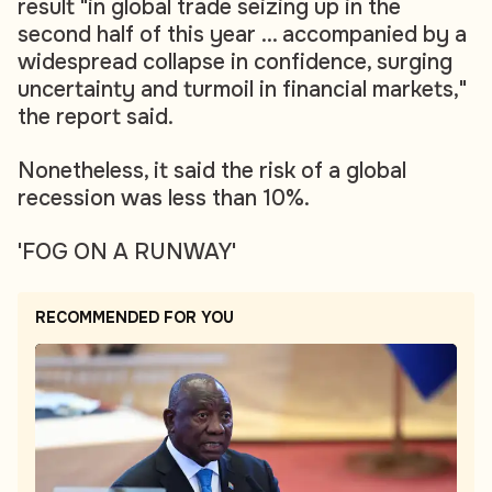
result "in global trade seizing up in the
second half of this year ... accompanied by a
widespread collapse in confidence, surging
uncertainty and turmoil in financial markets,"
the report said.
Nonetheless, it said the risk of a global
recession was less than 10%.
'FOG ON A RUNWAY'
RECOMMENDED FOR YOU