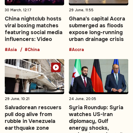
30 March, 12:17
29 June, 11:55
China nightclub hosts
Ghana's capital Accra
viral boxing matches
submerged as floods
featuring social media
expose long-running
influencers: Video
urban drainage crisis
#Asia
#China
#Accra
29 June, 10:21
24 June, 20:05
Salvadorean rescuers
Syria Roundup: Syria
pull dog alive from
watches US-Iran
rubble in Venezuela
diplomacy, Gulf
earthquake zone
energy shocks,