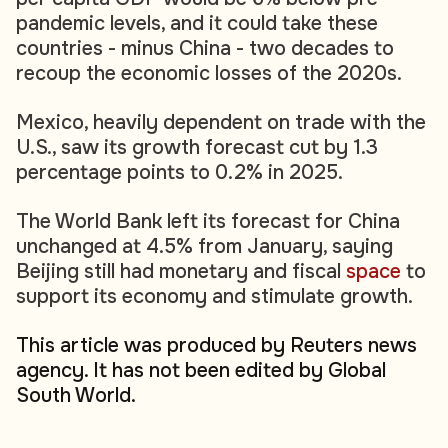
pandemic levels, and it could take these
countries - minus China - two decades to
recoup the economic losses of the 2020s.
Mexico, heavily dependent on trade with the
U.S., saw its growth forecast cut by 1.3
percentage points to 0.2% in 2025.
The World Bank left its forecast for China
unchanged at 4.5% from January, saying
Beijing still had monetary and fiscal
space
to
support its economy and stimulate growth.
This article was produced by Reuters news
agency. It has not been edited by Global
South World.