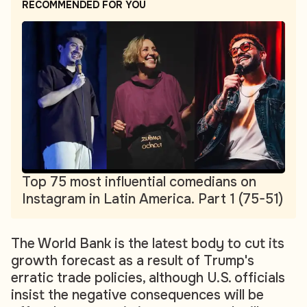
RECOMMENDED FOR YOU
Top 75 most influential comedians on
Instagram in Latin America. Part 1 (75-51)
The World Bank is the latest body to cut its
growth forecast as a result of Trump's
erratic trade policies, although U.S. officials
insist the negative consequences will be