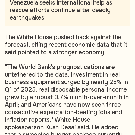
Venezuela seeks international help as
rescue efforts continue after deadly
earthquakes
The White House pushed back against the
forecast, citing recent economic data that it
said pointed to a stronger economy.
"The World Bank's prognostications are
untethered to the data: investment in real
business equipment surged by nearly 25% in
Q1 of 2025; real disposable personal income
grew by a robust 0.7% month-over-month in
April; and Americans have now seen three
consecutive expectation-beating jobs and
inflation reports," White House
spokesperson Kush Desai said. He added
that a sweeping budget package currently