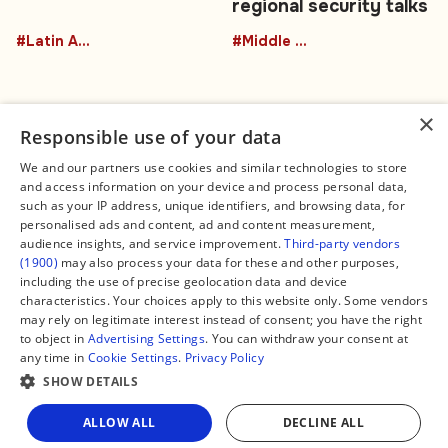
regional security talks
#Latin America
#Middle East
×
Responsible use of your data
We and our partners use cookies and similar technologies to store
and access information on your device and process personal data,
Connect
Legal
such as your IP address, unique identifiers, and browsing data, for
Contact Us
About us
personalised ads and content, ad and content measurement,
Facebook
Editorial Policy
audience insights, and service improvement.
Third-party vendors
X
Terms of Service
(1900)
may also process your data for these and other purposes,
Instagram
Privacy Policy
TikTok
Manage Cookies
including the use of precise geolocation data and device
YouTube
characteristics. Your choices apply to this website only. Some vendors
WhatsApp
may rely on legitimate interest instead of consent; you have the right
Support Global South World
to object in
Advertising Settings
. You can withdraw your consent at
GSW in Portuguese
any time in
Cookie Settings
.
Privacy Policy
SHOW DETAILS
ALLOW ALL
DECLINE ALL
Copyright © 2026 — Global South World