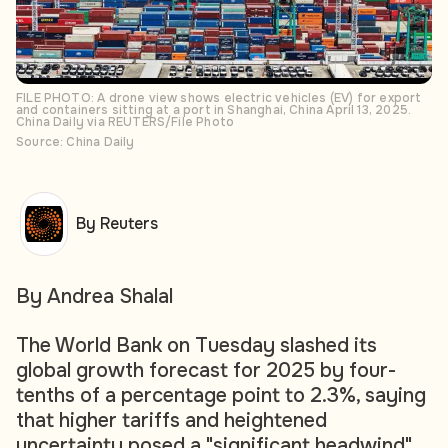
FILE PHOTO: A drone view shows electric vehicles (EV) for export
and containers sitting at a port in Shanghai, China April 13, 2025.
China Daily via REUTERS/File Photo
Source: China Daily
By Reuters
By Andrea Shalal
The World Bank on Tuesday slashed its
global growth forecast for 2025 by four-
tenths of a percentage point to 2.3%, saying
that higher tariffs and heightened
uncertainty posed a "significant headwind"