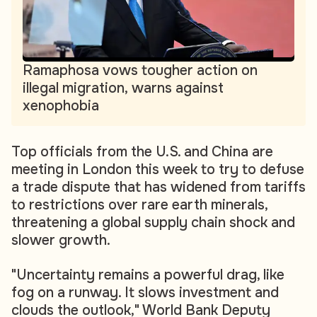
Ramaphosa vows tougher action on
illegal migration, warns against
xenophobia
Top officials from the U.S. and China are
meeting in London this week to try to defuse
a trade dispute that has widened from tariffs
to restrictions over rare earth minerals,
threatening a global supply chain shock and
slower growth.
"Uncertainty remains a powerful drag, like
fog on a runway. It slows investment and
clouds the outlook," World Bank Deputy