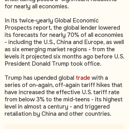
for nearly all economies.
In its twice-yearly Global Economic
Prospects report, the global lender lowered
its forecasts for nearly 70% of all economies
- including the U.S., China and Europe, as well
as six emerging market regions - from the
levels it projected six months ago before U.S.
President Donald Trump took office.
Trump has upended global
trade
with a
series of on-again, off-again tariff hikes that
have increased the effective U.S. tariff rate
from below 3% to the mid-teens - its highest
level in almost a century - and triggered
retaliation by China and other countries.