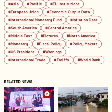
#Asia
#Pacific
#EU Institutions
#European Union
#Economic Output Data
#International Monetary Fund
#Inflation Data
#South America
#Central America
#Middle East
#Pictures
#North America
#Monetary
#Fiscal Policy
#Policy Makers
#US President
#Warnings
#International Trade
#Tariffs
#World Bank
RELATED NEWS