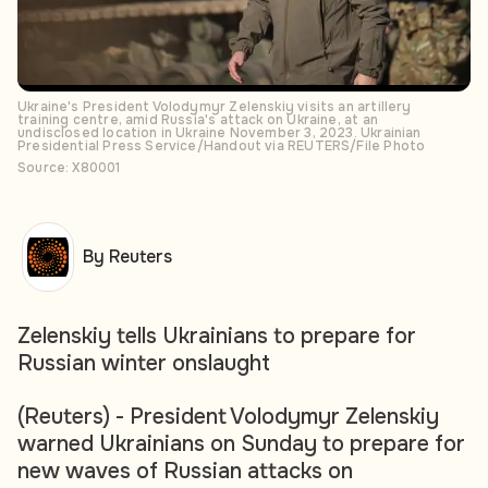
Ukraine's President Volodymyr Zelenskiy visits an artillery
training centre, amid Russia's attack on Ukraine, at an
undisclosed location in Ukraine November 3, 2023. Ukrainian
Presidential Press Service/Handout via REUTERS/File Photo
Source: X80001
By Reuters
Zelenskiy tells Ukrainians to prepare for
Russian winter onslaught
(Reuters) - President Volodymyr Zelenskiy
warned Ukrainians on Sunday to prepare for
new waves of Russian attacks on