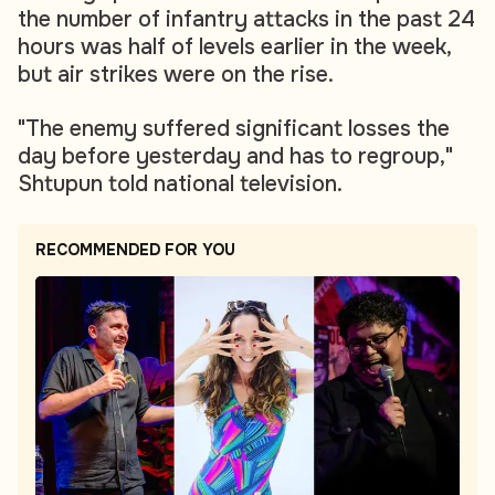
the number of infantry attacks in the past 24
hours was half of levels earlier in the week,
but air strikes were on the rise.
"The enemy suffered significant losses the
day before yesterday and has to regroup,"
Shtupun told national television.
RECOMMENDED FOR YOU