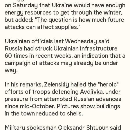
on Saturday that Ukraine would have enough
energy resources to get through the winter,
but added: "The question is how much future
attacks can affect supplies."
Ukrainian officials last Wednesday said
Russia had struck Ukrainian infrastructure
60 times in recent weeks, an indication that a
campaign of attacks may already be under
way.
In his remarks, Zelenskiy hailed the "heroic"
efforts of troops defending Avdiivka, under
pressure from attempted Russian advances
since mid-October. Pictures show buildings
in the town reduced to shells.
Military spokesman Oleksandr Shtupun said