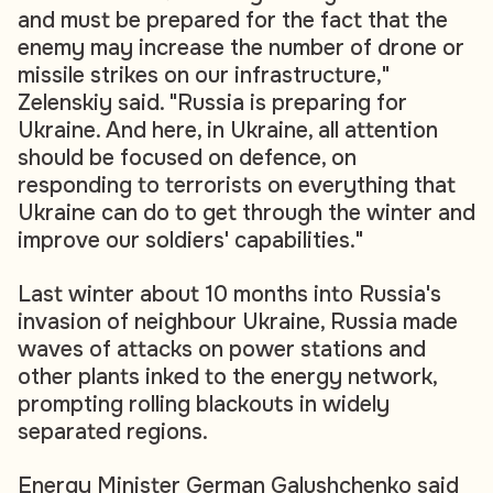
and must be prepared for the fact that the
enemy may increase the number of drone or
missile strikes on our infrastructure,"
Zelenskiy said. "Russia is preparing for
Ukraine. And here, in Ukraine, all attention
should be focused on defence, on
responding to terrorists on everything that
Ukraine can do to get through the winter and
improve our soldiers' capabilities."
Last winter about 10 months into Russia's
invasion of neighbour Ukraine, Russia made
waves of attacks on power stations and
other plants inked to the energy network,
prompting rolling blackouts in widely
separated regions.
Energy Minister German Galushchenko said