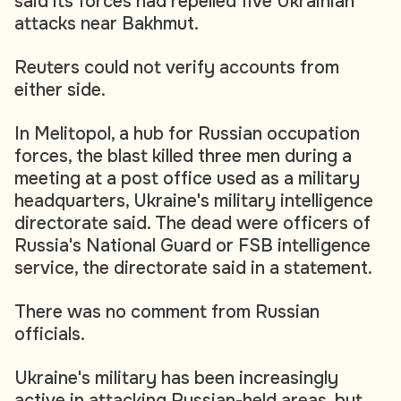
said its forces had repelled five Ukrainian
attacks near Bakhmut.
Reuters could not verify accounts from
either side.
In Melitopol, a hub for Russian occupation
forces, the blast killed three men during a
meeting at a post office used as a military
headquarters, Ukraine's military intelligence
directorate said. The dead were officers of
Russia's National Guard or FSB intelligence
service, the directorate said in a statement.
There was no comment from Russian
officials.
Ukraine's military has been increasingly
active in attacking Russian-held areas, but