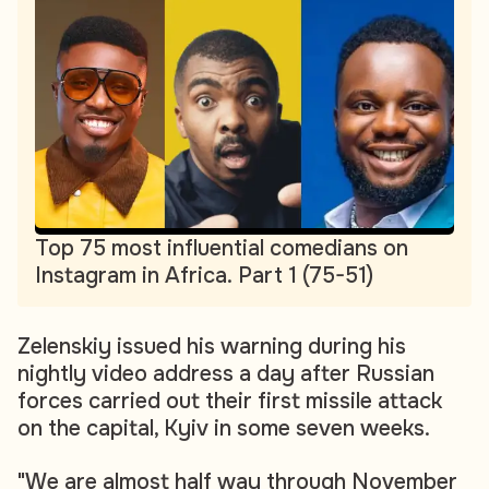
Top 75 most influential comedians on
Instagram in Africa. Part 1 (75-51)
Zelenskiy issued his warning during his
nightly video address a day after Russian
forces carried out their first missile attack
on the capital, Kyiv in some seven weeks.
"We are almost half way through November