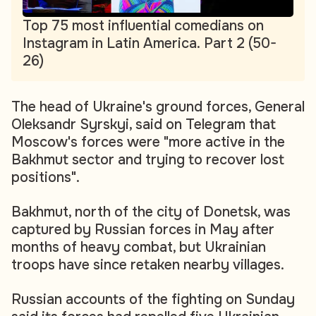
Top 75 most influential comedians on
Instagram in Latin America. Part 2 (50-
26)
The head of Ukraine's ground forces, General
Oleksandr Syrskyi, said on Telegram that
Moscow's forces were "more active in the
Bakhmut sector and trying to recover lost
positions".
Bakhmut, north of the city of Donetsk, was
captured by Russian forces in May after
months of heavy combat, but Ukrainian
troops have since retaken nearby villages.
Russian accounts of the fighting on Sunday