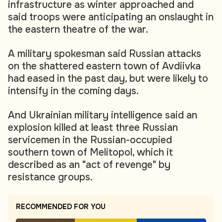
infrastructure as winter approached and
said troops were anticipating an onslaught in
the eastern theatre of the war.
A military spokesman said Russian attacks
on the shattered eastern town of Avdiivka
had eased in the past day, but were likely to
intensify in the coming days.
And Ukrainian military intelligence said an
explosion killed at least three Russian
servicemen in the Russian-occupied
southern town of Melitopol, which it
described as an "act of revenge" by
resistance groups.
RECOMMENDED FOR YOU