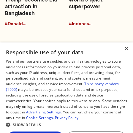
attraction in
superpower
Bangladesh
#DonaldTrumpBuffalo
#Indonesia
×
Responsible use of your data
We and our partners use cookies and similar technologies to store
and access information on your device and process personal data,
Connect
Legal
such as your IP address, unique identifiers, and browsing data, for
Contact Us
About us
personalised ads and content, ad and content measurement,
Facebook
Editorial Policy
audience insights, and service improvement.
Third-party vendors
X
Terms of Service
(1900)
may also process your data for these and other purposes,
Instagram
Privacy Policy
TikTok
Manage Cookies
including the use of precise geolocation data and device
YouTube
characteristics. Your choices apply to this website only. Some vendors
WhatsApp
may rely on legitimate interest instead of consent; you have the right
Support Global South World
to object in
Advertising Settings
. You can withdraw your consent at
GSW in Portuguese
any time in
Cookie Settings
.
Privacy Policy
SHOW DETAILS