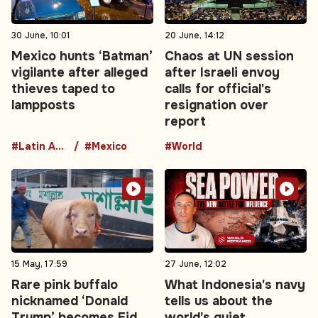
30 June, 10:01
20 June, 14:12
Mexico hunts ‘Batman’
Chaos at UN session
vigilante after alleged
after Israeli envoy
thieves taped to
calls for official's
lampposts
resignation over
report
#Latin America
#Mexico
#World
15 May, 17:59
27 June, 12:02
Rare pink buffalo
What Indonesia's navy
nicknamed ‘Donald
tells us about the
Trump’ becomes Eid
world's quiet