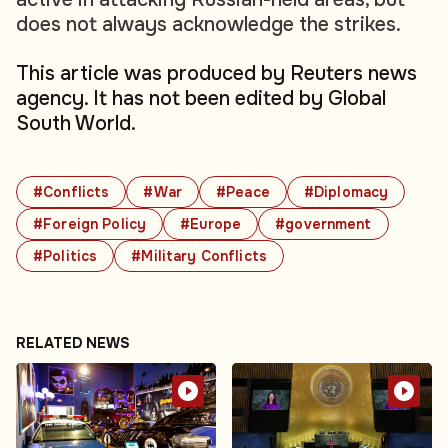
does not always acknowledge the strikes.
This article was produced by Reuters news
agency. It has not been edited by Global
South World.
#Conflicts
#War
#Peace
#Diplomacy
#Foreign Policy
#Europe
#government
#Politics
#Military Conflicts
RELATED NEWS