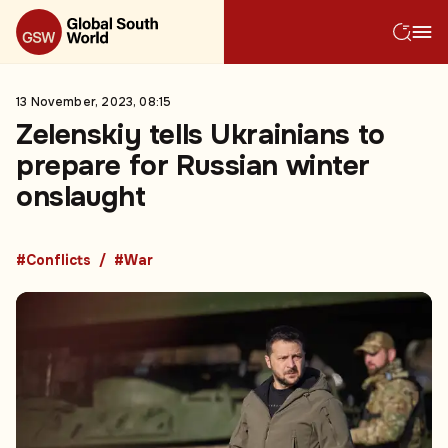
13 November, 2023, 08:15
Zelenskiy tells Ukrainians to
prepare for Russian winter
onslaught
#Conflicts
#War