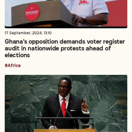
17 September, 2024, 13:10
Ghana’s opposition demands voter register
audit in nationwide protests ahead of
elections
#Africa