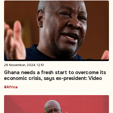
29 November, 2024, 12:51
Ghana needs a fresh start to overcome its
economic crisis, says ex-president: Video
#Africa