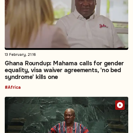
13 February, 21:16
Ghana Roundup: Mahama calls for gender
equality, visa waiver agreements, 'no bed
syndrome' kills one
#Africa