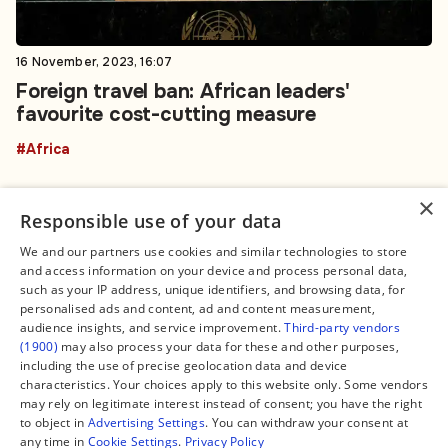
16 November, 2023, 16:07
Foreign travel ban: African leaders'
favourite cost-cutting measure
#Africa
×
Responsible use of your data
We and our partners use cookies and similar technologies to store
and access information on your device and process personal data,
Connect
Legal
such as your IP address, unique identifiers, and browsing data, for
Contact Us
About us
personalised ads and content, ad and content measurement,
Facebook
Editorial Policy
audience insights, and service improvement.
Third-party vendors
X
Terms of Service
(1900)
may also process your data for these and other purposes,
Instagram
Privacy Policy
TikTok
Manage Cookies
including the use of precise geolocation data and device
YouTube
characteristics. Your choices apply to this website only. Some vendors
WhatsApp
may rely on legitimate interest instead of consent; you have the right
Support Global South World
to object in
Advertising Settings
. You can withdraw your consent at
GSW in Portuguese
any time in
Cookie Settings
.
Privacy Policy