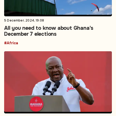
5 December, 2024, 19:08
All you need to know about Ghana's
December 7 elections
#Africa