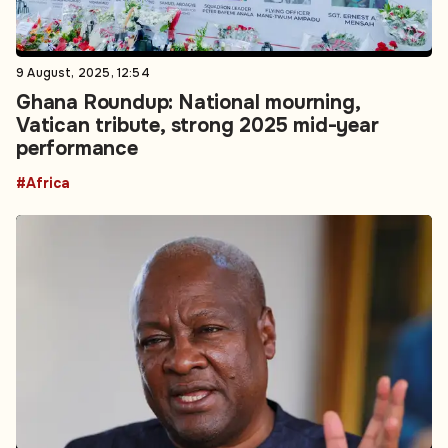
9 August, 2025, 12:54
Ghana Roundup: National mourning,
Vatican tribute, strong 2025 mid-year
performance
#Africa