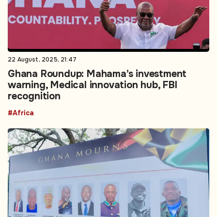
22 August, 2025, 21:47
Ghana Roundup: Mahama’s investment
warning, Medical innovation hub, FBI
recognition
#Africa