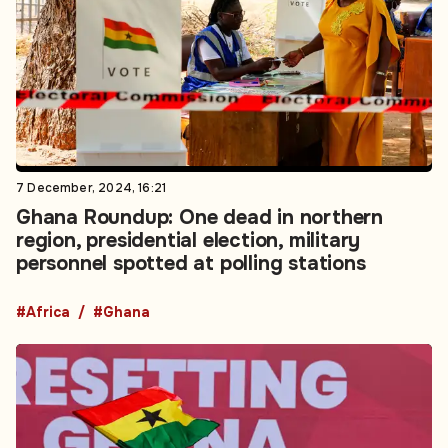
7 December, 2024, 16:21
Ghana Roundup: One dead in northern
region, presidential election, military
personnel spotted at polling stations
#Africa
#Ghana