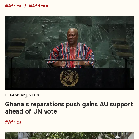
#Africa
#African Union
15 February, 21:00
Ghana's reparations push gains AU support
ahead of UN vote
#Africa