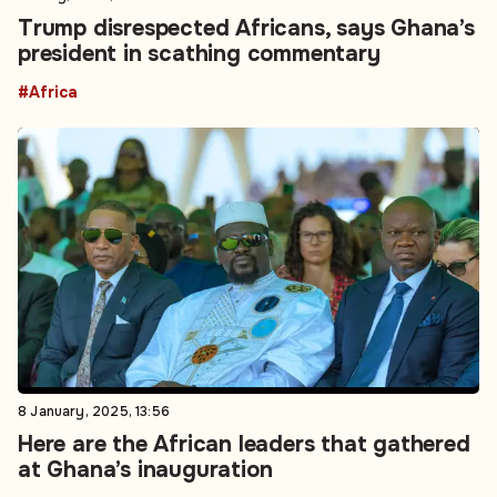
Trump disrespected Africans, says Ghana’s
president in scathing commentary
#Africa
8 January, 2025, 13:56
Here are the African leaders that gathered
at Ghana’s inauguration