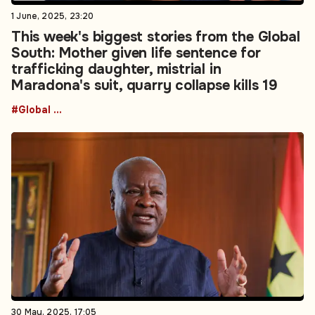
1 June, 2025, 23:20
This week's biggest stories from the Global
South: Mother given life sentence for
trafficking daughter, mistrial in
Maradona's suit, quarry collapse kills 19
#Global South
30 May, 2025, 17:05