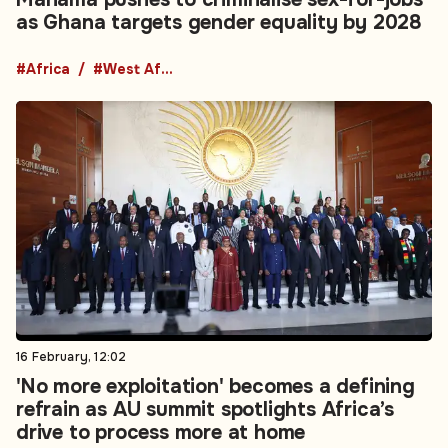
as Ghana targets gender equality by 2028
#Africa
#West Africa
16 February, 12:02
'No more exploitation' becomes a defining
refrain as AU summit spotlights Africa’s
drive to process more at home