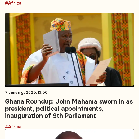
#Africa
7 January, 2025, 13:56
Ghana Roundup: John Mahama sworn in as
president, political appointments,
inauguration of 9th Parliament
#Africa