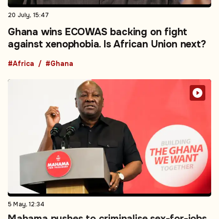
20 July, 15:47
Ghana wins ECOWAS backing on fight
against xenophobia. Is African Union next?
#Africa
#Ghana
5 May, 12:34
Mahama pushes to criminalise sex-for-jobs