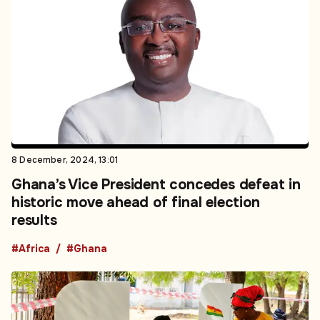
8 December, 2024, 13:01
Ghana’s Vice President concedes defeat in
historic move ahead of final election
results
#Africa
#Ghana