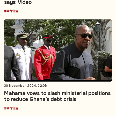
says: Video
#Africa
30 November, 2024, 22:05
Mahama vows to slash ministerial positions
to reduce Ghana’s debt crisis
#Africa