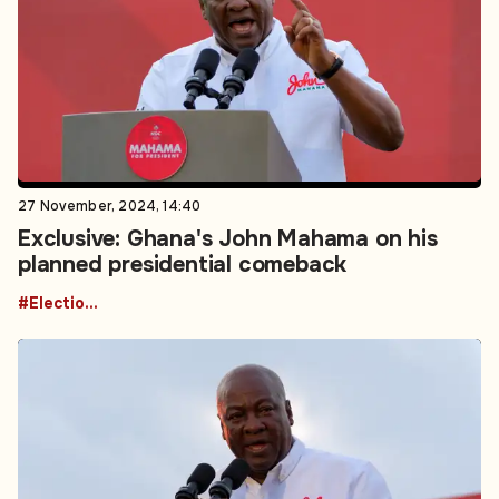
27 November, 2024, 14:40
Exclusive: Ghana's John Mahama on his
planned presidential comeback
#Elections - Voting