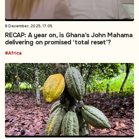
8 December, 2025, 17:05
RECAP: A year on, is Ghana’s John Mahama
delivering on promised ‘total reset’?
#Africa