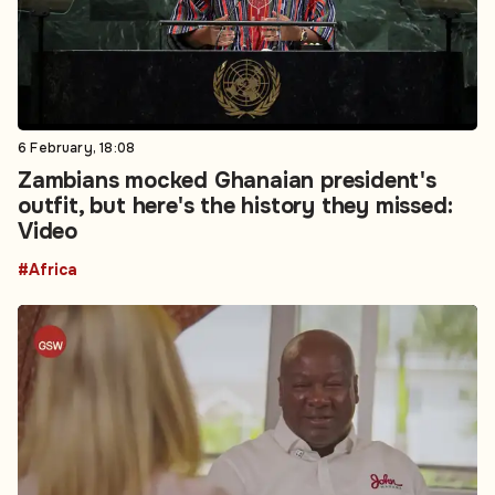
6 February, 18:08
Zambians mocked Ghanaian president's
outfit, but here's the history they missed:
Video
#Africa