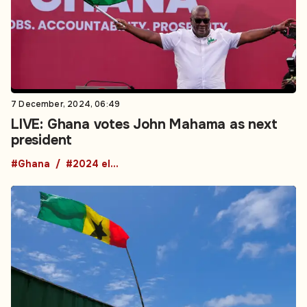
7 December, 2024, 06:49
LIVE: Ghana votes John Mahama as next
president
#Ghana
#2024 elections