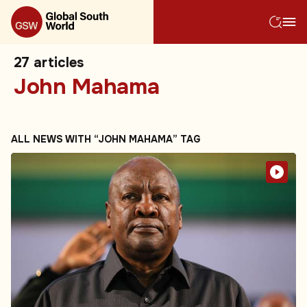
27
articles
John Mahama
ALL NEWS WITH “JOHN MAHAMA” TAG