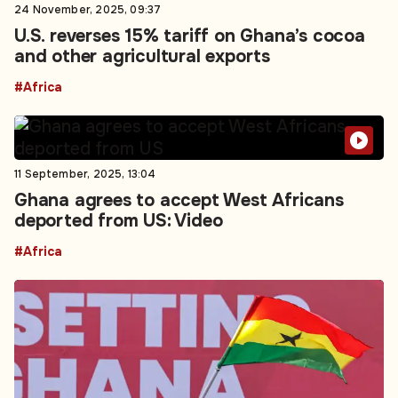
24 November, 2025, 09:37
U.S. reverses 15% tariff on Ghana’s cocoa
and other agricultural exports
#Africa
11 September, 2025, 13:04
Ghana agrees to accept West Africans
deported from US: Video
#Africa