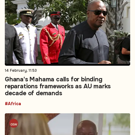
14 February, 11:53
Ghana's Mahama calls for binding
reparations frameworks as AU marks
decade of demands
#Africa