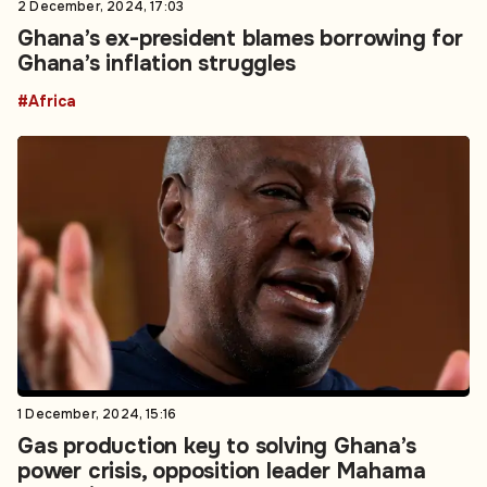
2 December, 2024, 17:03
Ghana’s ex-president blames borrowing for
Ghana’s inflation struggles
#Africa
1 December, 2024, 15:16
Gas production key to solving Ghana’s
power crisis, opposition leader Mahama