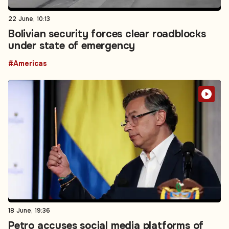
22 June, 10:13
Bolivian security forces clear roadblocks
under state of emergency
#Americas
18 June, 19:36
Petro accuses social media platforms of