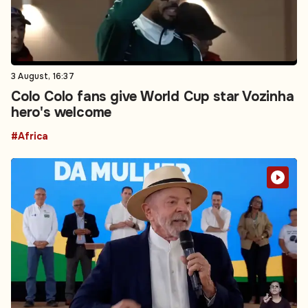
3 August, 16:37
Colo Colo fans give World Cup star Vozinha
hero's welcome
#Africa