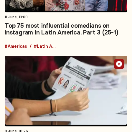
11 June, 13:00
Top 75 most influential comedians on
Instagram in Latin America. Part 3 (25-1)
#Americas
#Latin America
8 June, 18:26