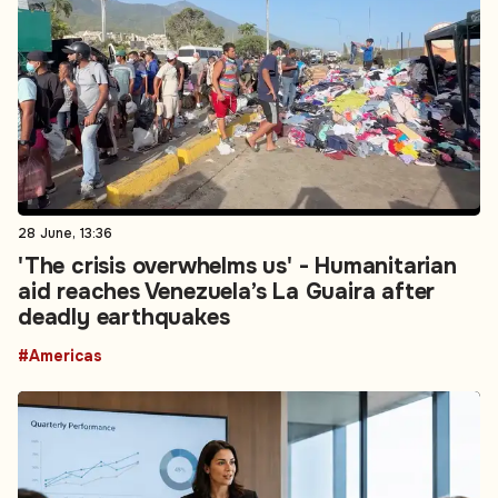
28 June, 13:36
'The crisis overwhelms us' - Humanitarian
aid reaches Venezuela’s La Guaira after
deadly earthquakes
#Americas