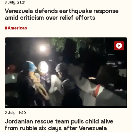
3 July, 21:21
Venezuela defends earthquake response
amid criticism over relief efforts
#Americas
2 July, 11:40
Jordanian rescue team pulls child alive
from rubble six days after Venezuela