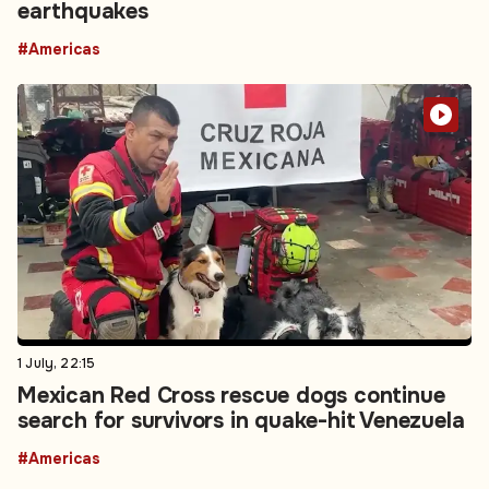
earthquakes
#Americas
1 July, 22:15
Mexican Red Cross rescue dogs continue
search for survivors in quake-hit Venezuela
#Americas