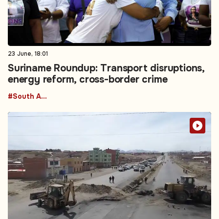
23 June, 18:01
Suriname Roundup: Transport disruptions,
energy reform, cross-border crime
#South America