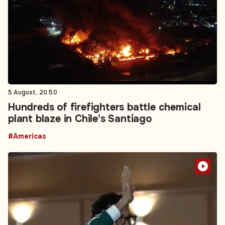
5 August, 20:50
Hundreds of firefighters battle chemical
plant blaze in Chile's Santiago
#Americas