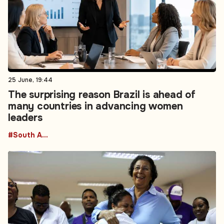
25 June, 19:44
The surprising reason Brazil is ahead of
many countries in advancing women
leaders
#South America