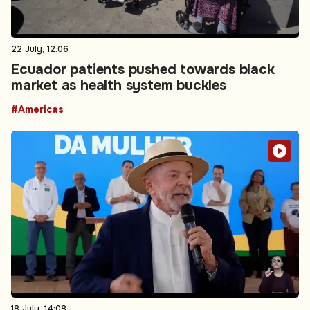
22 July, 12:06
Ecuador patients pushed towards black
market as health system buckles
#Americas
18 July, 14:08