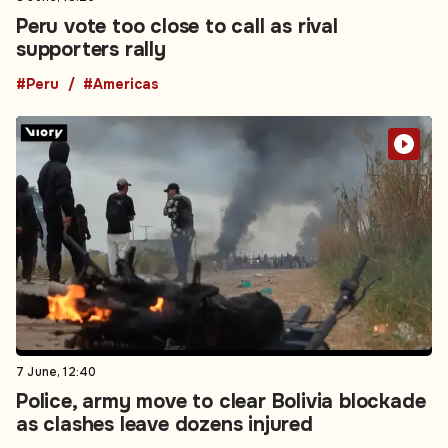
Peru vote too close to call as rival
supporters rally
#Peru
#Americas
7 June, 12:40
Police, army move to clear Bolivia blockade
as clashes leave dozens injured