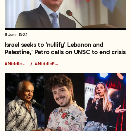
11 June, 13:22
Israel seeks to 'nullify' Lebanon and
Palestine,' Petro calls on UNSC to end crisis
#Middle East
#MiddleEastTensions