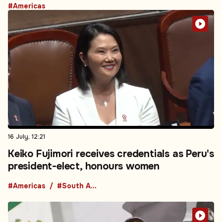
#Americas
16 July, 12:21
Keiko Fujimori receives credentials as Peru's
president-elect, honours women
#Americas
#South America