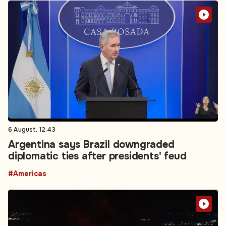
6 August, 12:43
Argentina says Brazil downgraded
diplomatic ties after presidents' feud
#Americas