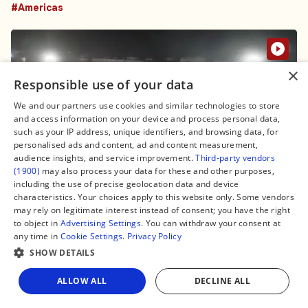
#Americas
×
Responsible use of your data
We and our partners use cookies and similar technologies to store
and access information on your device and process personal data,
such as your IP address, unique identifiers, and browsing data, for
personalised ads and content, ad and content measurement,
audience insights, and service improvement.
Third-party vendors
(1900)
may also process your data for these and other purposes,
including the use of precise geolocation data and device
characteristics. Your choices apply to this website only. Some vendors
6 June, 19:16
may rely on legitimate interest instead of consent; you have the right
Peru deploys thousands of election
to object in
Advertising Settings
. You can withdraw your consent at
any time in
Cookie Settings
.
Privacy Policy
materials under tight security ahead of
SHOW DETAILS
presidential runoff
#Americas
ALLOW ALL
DECLINE ALL