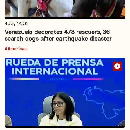
4 July, 14:28
Venezuela decorates 478 rescuers, 36
search dogs after earthquake disaster
#Americas