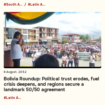
#South America
#Latin America
6 August, 23:52
Bolivia Roundup: Political trust erodes, fuel
crisis deepens, and regions secure a
landmark 50/50 agreement
#Latin America