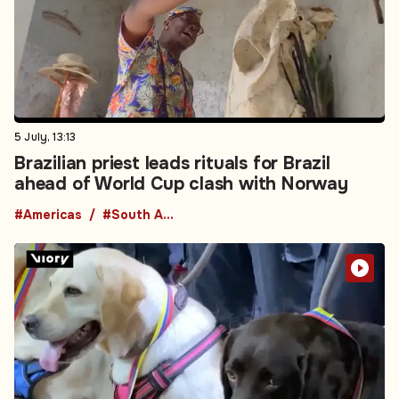
5 July, 13:13
Brazilian priest leads rituals for Brazil
ahead of World Cup clash with Norway
#Americas
#South America