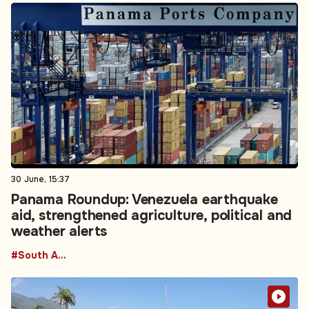
30 June, 15:37
Panama Roundup: Venezuela earthquake
aid, strengthened agriculture, political and
weather alerts
#South America