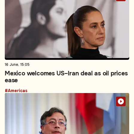
16 June, 15:05
Mexico welcomes US–Iran deal as oil prices
ease
#Americas