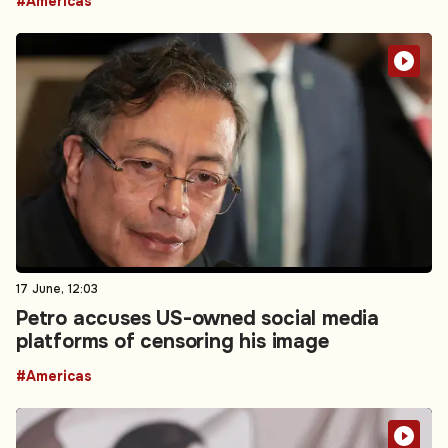
#Americas
17 June, 12:03
Petro accuses US-owned social media
platforms of censoring his image
#Americas