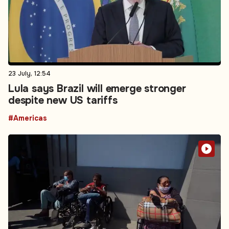
23 July, 12:54
Lula says Brazil will emerge stronger
despite new US tariffs
#Americas