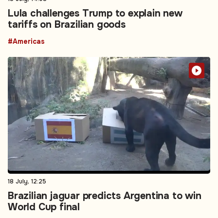
Lula challenges Trump to explain new
tariffs on Brazilian goods
#Americas
18 July, 12:25
Brazilian jaguar predicts Argentina to win
World Cup final