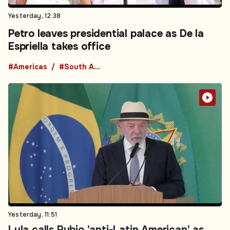
Yesterday, 12:38
Petro leaves presidential palace as De la
Espriella takes office
#Americas
#South America
Yesterday, 11:51
Lula calls Rubio 'anti-Latin American' as