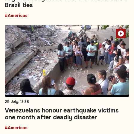
Brazil ties
#Americas
25 July, 13:38
Venezuelans honour earthquake victims
one month after deadly disaster
#Americas