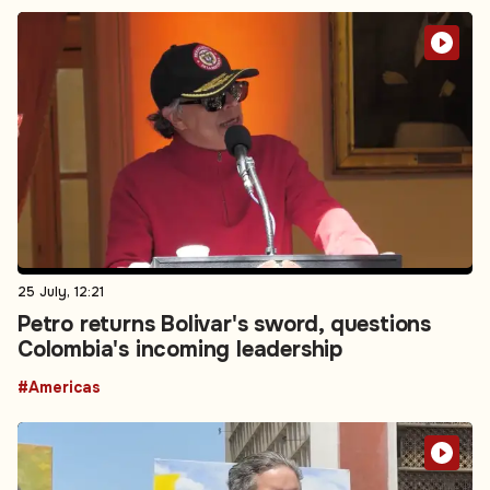
25 July, 12:21
Petro returns Bolivar's sword, questions
Colombia's incoming leadership
#Americas