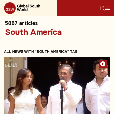
5887
articles
South America
ALL NEWS WITH “SOUTH AMERICA” TAG