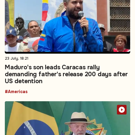
23 July, 18:21
Maduro's son leads Caracas rally
demanding father's release 200 days after
US detention
#Americas