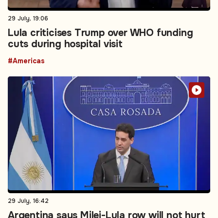
29 July, 19:06
Lula criticises Trump over WHO funding
cuts during hospital visit
#Americas
29 July, 16:42
Argentina says Milei-Lula row will not hurt