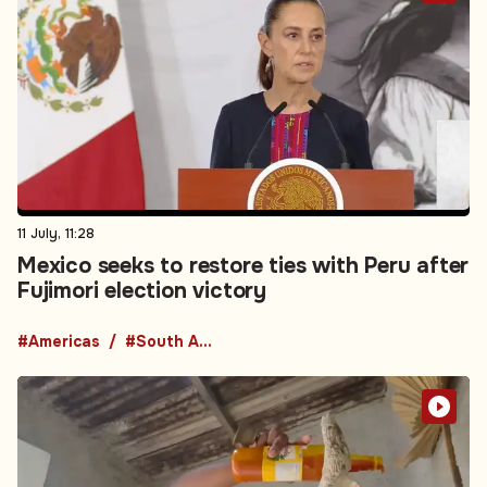
11 July, 11:28
Mexico seeks to restore ties with Peru after
Fujimori election victory
#Americas
#South America