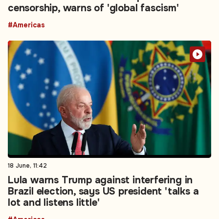
censorship, warns of 'global fascism'
#Americas
18 June, 11:42
Lula warns Trump against interfering in
Brazil election, says US president 'talks a
lot and listens little'