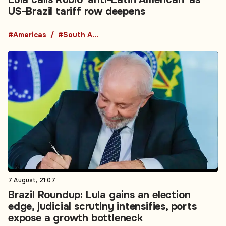
US-Brazil tariff row deepens
#Americas
#South America
7 August, 21:07
Brazil Roundup: Lula gains an election
edge, judicial scrutiny intensifies, ports
expose a growth bottleneck