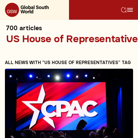
700
articles
US House of Representative
ALL NEWS WITH “US HOUSE OF REPRESENTATIVES” TAG