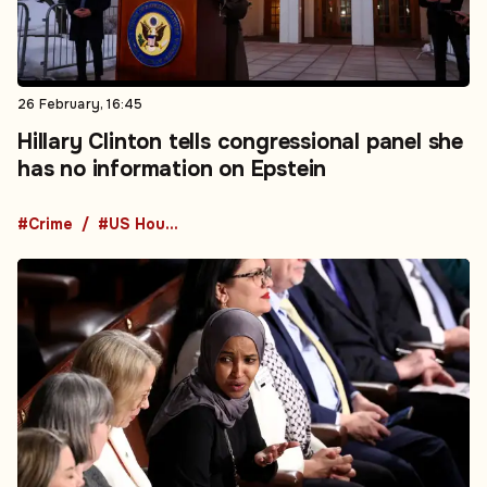
26 February, 16:45
Hillary Clinton tells congressional panel she
has no information on Epstein
#Crime
#US House of Representatives