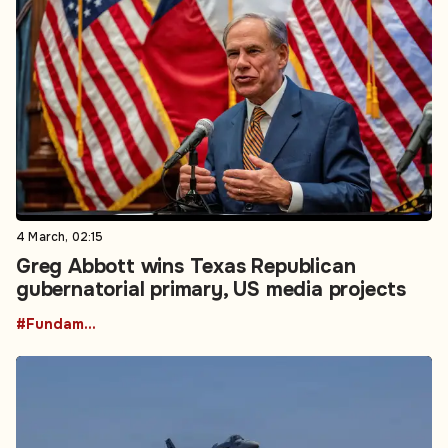
4 March, 02:15
Greg Abbott wins Texas Republican
gubernatorial primary, US media projects
#Fundamental Rights