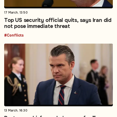
17 March, 13:50
Top US security official quits, says Iran did
not pose immediate threat
#Conflicts
13 March, 16:30