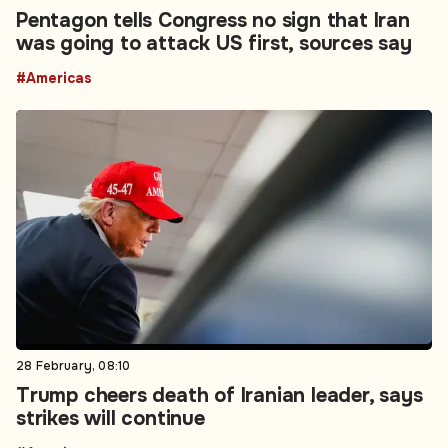
Pentagon tells Congress no sign that Iran
was going to attack US first, sources say
#Americas
28 February, 08:10
Trump cheers death of Iranian leader, says
strikes will continue