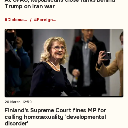
Trump on Iran war
#Diplomacy
#Foreign Policy
26 March, 12:50
Finland's Supreme Court fines MP for
calling homosexuality 'developmental
disorder'