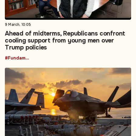
9 March, 10:05
Ahead of midterms, Republicans confront
cooling support from young men over
Trump policies
#Fundamental Rights