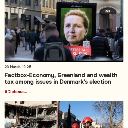
23 March, 10:25
Factbox-Economy, Greenland and wealth
tax among issues in Denmark's election
#Diplomacy