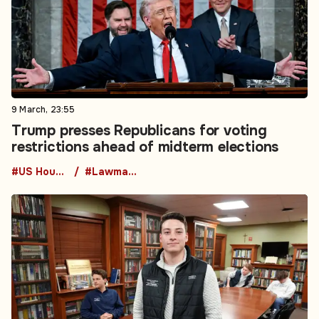
9 March, 23:55
Trump presses Republicans for voting
restrictions ahead of midterm elections
#US House of Representatives
#Lawmaking