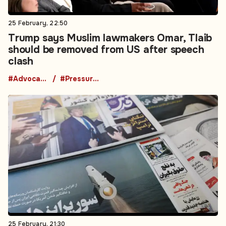
25 February, 22:50
Trump says Muslim lawmakers Omar, Tlaib
should be removed from US after speech
clash
#Advocacy Groups
#Pressure Groups
25 February, 21:30