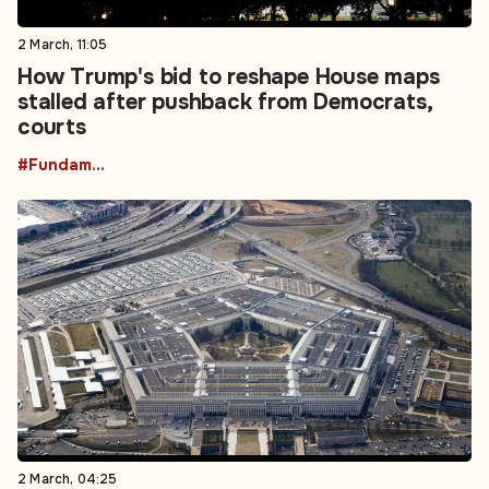
2 March, 11:05
How Trump's bid to reshape House maps
stalled after pushback from Democrats,
courts
#Fundamental Rights
2 March, 04:25