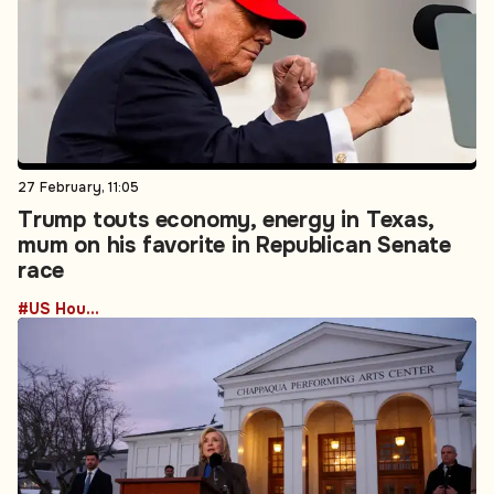
27 February, 11:05
Trump touts economy, energy in Texas,
mum on his favorite in Republican Senate
race
#US House of Representatives