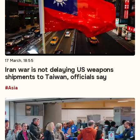
17 March, 18:55
Iran war is not delaying US weapons
shipments to Taiwan, officials say
#Asia