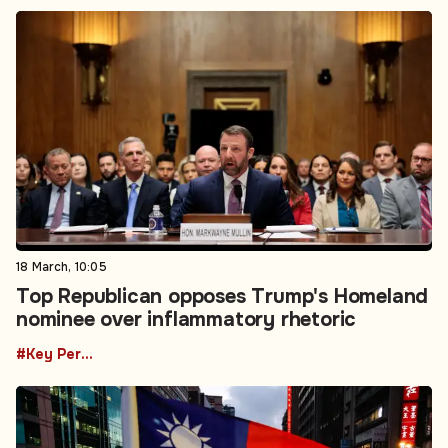
18 March, 10:05
Top Republican opposes Trump's Homeland
nominee over inflammatory rhetoric
#Key Personnel Changes