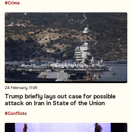
#Crime
24 February, 11:05
Trump briefly lays out case for possible
attack on Iran in State of the Union
#Conflicts