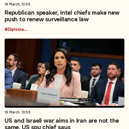
19 March, 13:55
Republican speaker, intel chiefs make new
push to renew surveillance law
#Diplomacy
19 March, 13:55
US and Israeli war aims in Iran are not the
same, US spy chief says