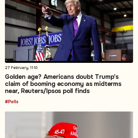
27 February, 11:10
Golden age? Americans doubt Trump's
claim of booming economy as midterms
near, Reuters/Ipsos poll finds
#Polls