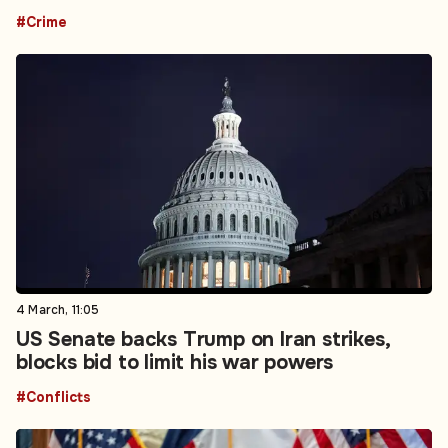
#Crime
4 March, 11:05
US Senate backs Trump on Iran strikes,
blocks bid to limit his war powers
#Conflicts