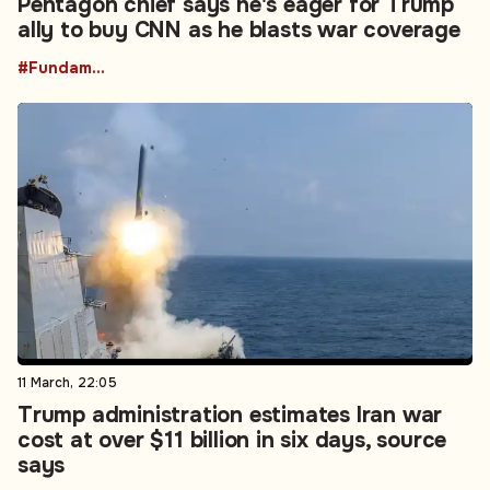
Pentagon chief says he's eager for Trump
ally to buy CNN as he blasts war coverage
#Fundamental Rights
11 March, 22:05
Trump administration estimates Iran war
cost at over $11 billion in six days, source
says