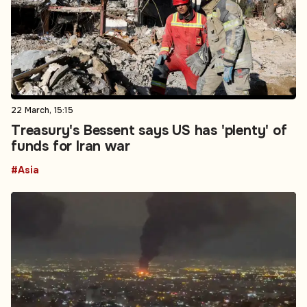
22 March, 15:15
Treasury's Bessent says US has 'plenty' of
funds for Iran war
#Asia