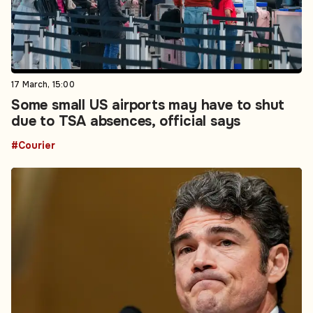
17 March, 15:00
Some small US airports may have to shut
due to TSA absences, official says
#Courier