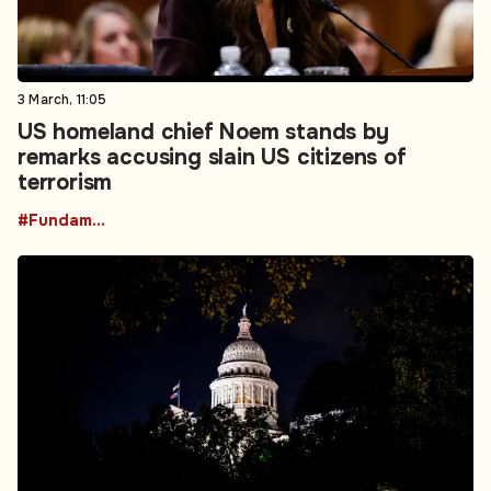
3 March, 11:05
US homeland chief Noem stands by
remarks accusing slain US citizens of
terrorism
#Fundamental Rights