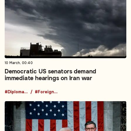
10 March, 00:40
Democratic US senators demand
immediate hearings on Iran war
#Diplomacy
#Foreign Policy