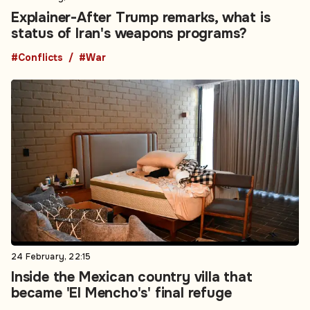
Explainer-After Trump remarks, what is
status of Iran's weapons programs?
#Conflicts
#War
24 February, 22:15
Inside the Mexican country villa that
became 'El Mencho's' final refuge