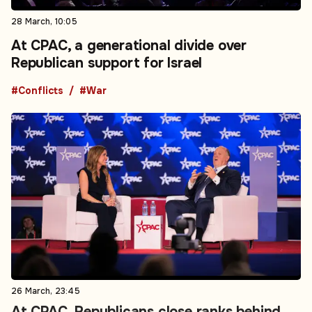
28 March, 10:05
At CPAC, a generational divide over
Republican support for Israel
#Conflicts
#War
26 March, 23:45
At CPAC, Republicans close ranks behind