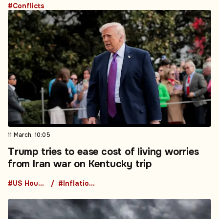
#Conflicts
11 March, 10:05
Trump tries to ease cost of living worries
from Iran war on Kentucky trip
#US House of Representatives
#Inflation Data