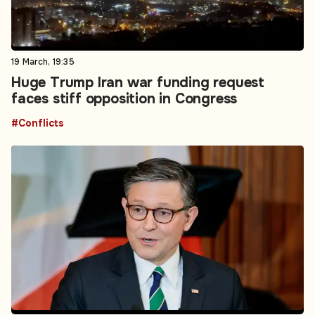
19 March, 19:35
Huge Trump Iran war funding request
faces stiff opposition in Congress
#Conflicts