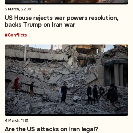
5 March, 22:30
US House rejects war powers resolution,
backs Trump on Iran war
#Conflicts
4 March, 11:10
Are the US attacks on Iran legal?