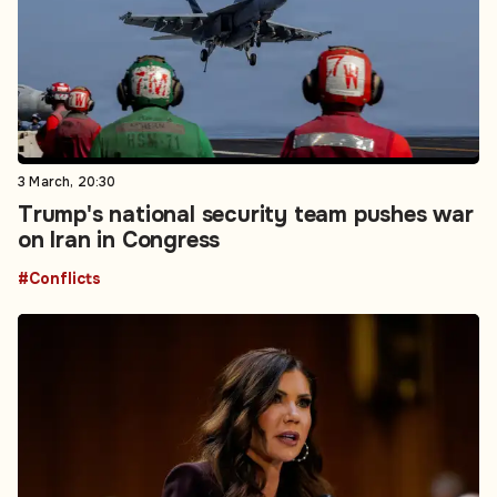
3 March, 20:30
Trump's national security team pushes war
on Iran in Congress
#Conflicts