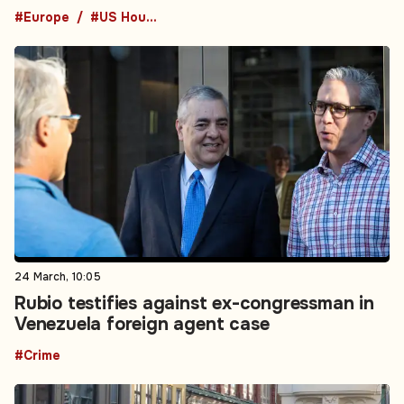
#Europe
#US House of Representatives
24 March, 10:05
Rubio testifies against ex-congressman in
Venezuela foreign agent case
#Crime