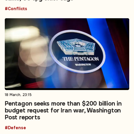
#Conflicts
18 March, 23:15
Pentagon seeks more than $200 billion in
budget request for Iran war, Washington
Post reports
#Defense