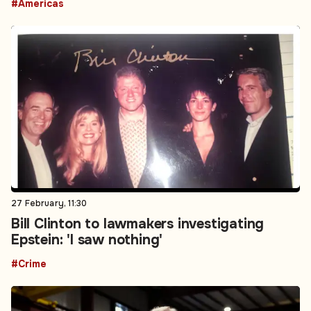
#Americas
27 February, 11:30
Bill Clinton to lawmakers investigating
Epstein: 'I saw nothing'
#Crime