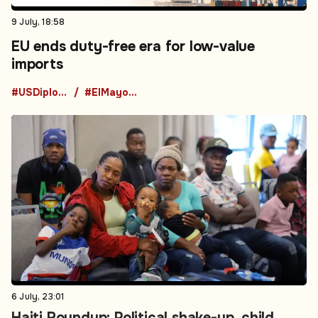
9 July, 18:58
EU ends duty-free era for low-value
imports
#USDiplomacy
#ElMayoZambada
6 July, 23:01
Haiti Roundup: Political shake-up, child