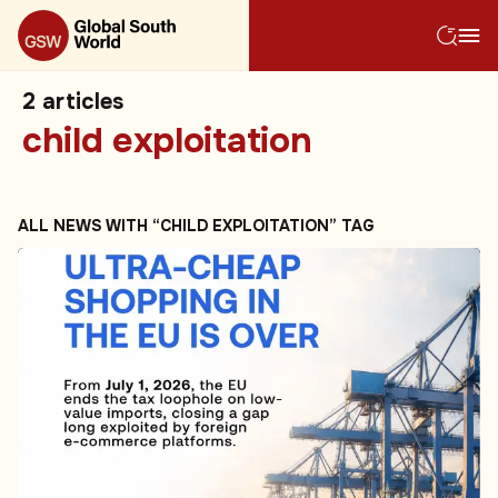
2
articles
child exploitation
ALL NEWS WITH “CHILD EXPLOITATION” TAG