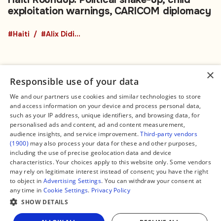
exploitation warnings, CARICOM diplomacy
#Haiti
#Alix Didier Fils-Aimé
×
Responsible use of your data
We and our partners use cookies and similar technologies to store
and access information on your device and process personal data,
Connect
Legal
such as your IP address, unique identifiers, and browsing data, for
Contact Us
About us
personalised ads and content, ad and content measurement,
Facebook
Editorial Policy
audience insights, and service improvement.
Third-party vendors
X
Terms of Service
(1900)
may also process your data for these and other purposes,
Instagram
Privacy Policy
TikTok
Manage Cookies
including the use of precise geolocation data and device
YouTube
characteristics. Your choices apply to this website only. Some vendors
WhatsApp
may rely on legitimate interest instead of consent; you have the right
Support Global South World
to object in
Advertising Settings
. You can withdraw your consent at
GSW in Portuguese
any time in
Cookie Settings
.
Privacy Policy
SHOW DETAILS