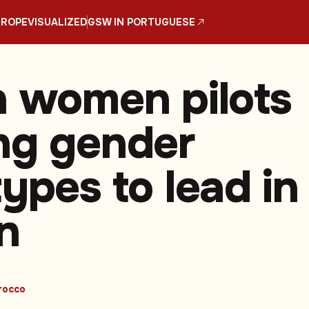
UROPE
VISUALIZED
GSW IN PORTUGUESE
n women pilots
ng gender
ypes to lead in
n
rocco