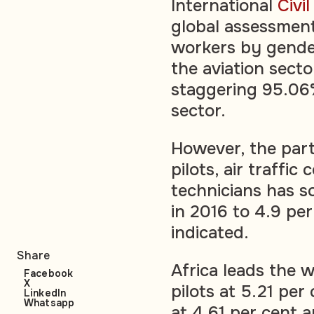
International
Civi
global assessment 
workers by gender
the aviation sect
staggering 95.06%
sector.
However, the par
pilots, air traffi
technicians has s
in 2016 to 4.9 per
indicated.
Share
Africa leads the
Facebook
X
pilots at 5.21 pe
LinkedIn
Whatsapp
at 4.61 per cent 