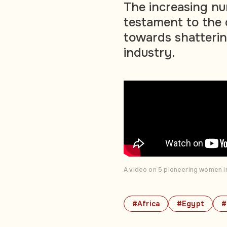
The increasing nu
testament to the 
towards shattering
industry.
A video on 5 pioneering women in
#Africa
#Egypt
#