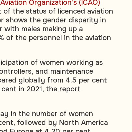
l Aviation Organization’s (ICAO)
of the status of licenced aviation
 shows the gender disparity in
or with males making up a
 of the personnel in the aviation
ticipation of women working as
c controllers, and maintenance
oared globally from 4.5 per cent
 cent in 2021, the report
 way in the number of women
r cent, followed by North America
and Europe at 4.20 per cent.