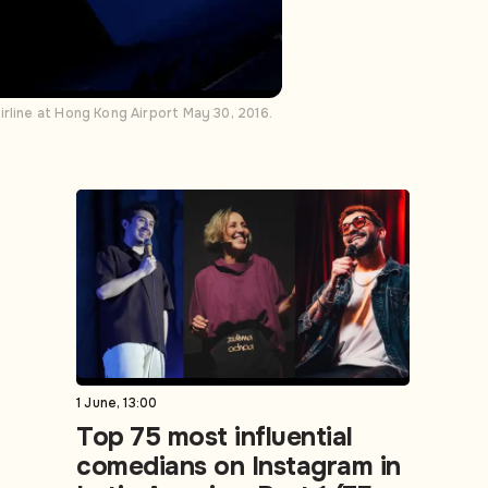
rline at Hong Kong Airport May 30, 2016.
1 June, 13:00
Top 75 most influential
comedians on Instagram in