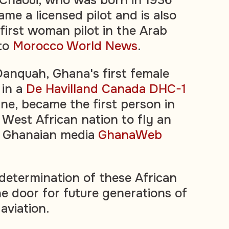
me a licensed pilot and is also
first woman pilot in the Arab
 to
Morocco World News
.
Danquah, Ghana's first female
 in a
De Havilland Canada DHC-1
ne, became the first person in
 West African nation to fly an
al Ghanaian media
GhanaWeb
determination of these African
 door for future generations of
aviation.