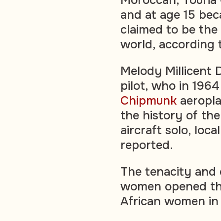
and at age 15 beca
claimed to be the 
world, according
Melody Millicent 
pilot, who in 1964
Chipmunk
aeropla
the history of the
aircraft solo, loc
reported.
The tenacity and 
women opened the
African women in 