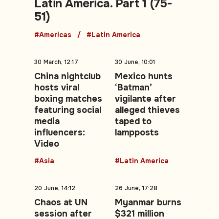
Latin America. Part 1 (75-
51)
#Americas
#Latin America
30 March, 12:17
30 June, 10:01
China nightclub
Mexico hunts
hosts viral
‘Batman’
boxing matches
vigilante after
featuring social
alleged thieves
media
taped to
influencers:
lampposts
Video
#Asia
#Latin America
20 June, 14:12
26 June, 17:28
Chaos at UN
Myanmar burns
session after
$321 million