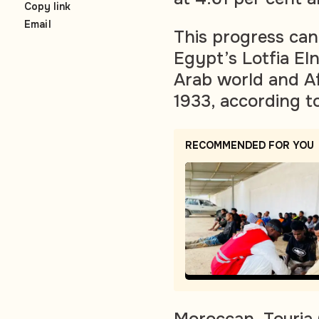
Copy link
Email
This progress can 
Egypt’s Lotfia El
Arab world and Afr
1933, according t
RECOMMENDED FOR YOU
Moroccan, Touria