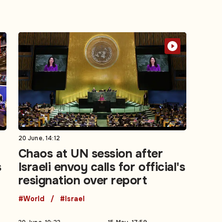
20 June, 14:12
Chaos at UN session after
s
Israeli envoy calls for official's
resignation over report
#World
#Israel