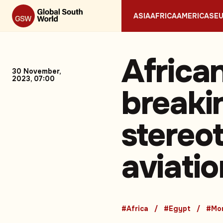
ASIA
AFRICA
AMERICAS
E
Africa
30 November,
2023, 07:00
breaki
stereot
aviatio
#Africa
#Egypt
#Mo