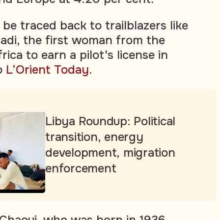
be traced back to trailblazers like
nadi, the first woman from the
ica to earn a pilot's license in
o
L’Orient Today
.
Libya Roundup: Political
transition, energy
development, migration
enforcement
 Chaoui, who was born in 1936