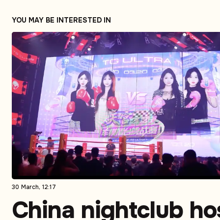
YOU MAY BE INTERESTED IN
30 March, 12:17
China nightclub ho