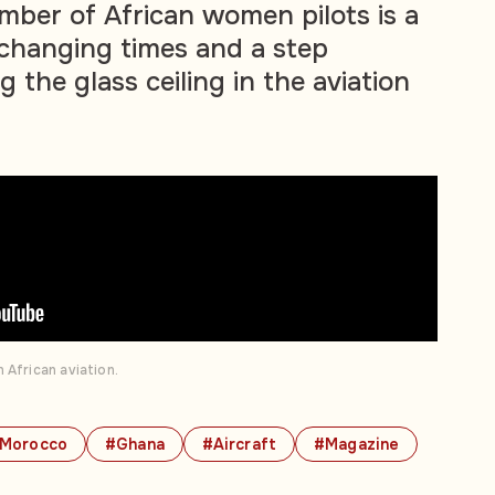
mber of African women pilots is a
changing times and a step
 the glass ceiling in the aviation
 African aviation.
Morocco
#Ghana
#Aircraft
#Magazine