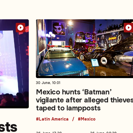
30 June, 10:01
Mexico hunts ‘Batman’
vigilante after alleged thieve
taped to lampposts
#Latin America
#Mexico
sts