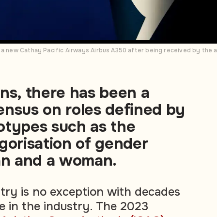
 a new Cathay Pacific Airways Airbus A350 after being received by the ai
ns, there has been a
ensus on roles defined by
otypes such as the
gorisation of gender
man and a woman.
stry is no exception with decades
 in the industry. The 2023