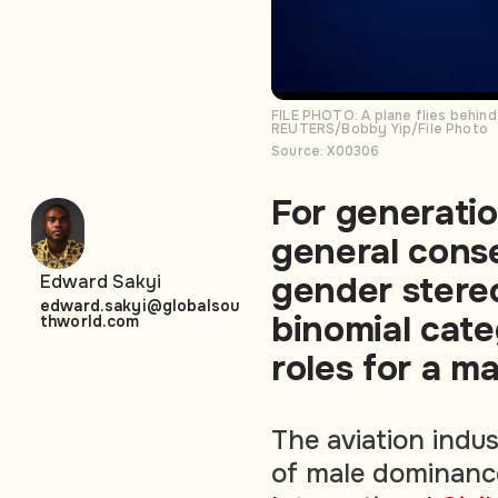
FILE PHOTO: A plane flies behind
REUTERS/Bobby Yip/File Photo
Source: X00306
For generatio
general cons
gender stere
Edward Sakyi
edward.sakyi@globalsou
binomial cate
thworld.com
roles for a 
The aviation indu
of male dominance