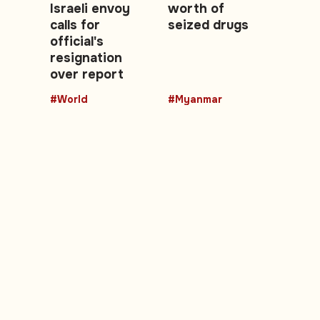
Israeli envoy
worth of
calls for
seized drugs
official's
resignation
over report
#World
#Myanmar