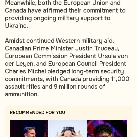
Meanwhile, both the European Union and
Canada have affirmed their commitment to
providing ongoing military support to
Ukraine.
Amidst continued Western military aid,
Canadian Prime Minister Justin Trudeau,
European Commission President Ursula von
der Leyen, and European Council President
Charles Michel pledged long-term security
commitments, with Canada providing 11,000
assault rifles and 9 million rounds of
ammunition.
RECOMMENDED FOR YOU