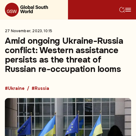
27 November, 2023, 10:15
Amid ongoing Ukraine-Russia
conflict: Western assistance
persists as the threat of
Russian re-occupation looms
#Ukraine
#Russia