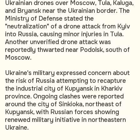
Ukrainian drones over Moscow, Tula, Kaluga,
and Bryansk near the Ukrainian border. The
Ministry of Defense stated the
"neutralization" of a drone attack from Kyiv
into Russia, causing minor injuries in Tula.
Another unverified drone attack was
reportedly thwarted near Podolsk, south of
Moscow.
Ukraine's military expressed concern about
the risk of Russia attempting to recapture
the industrial city of Kupyansk in Kharkiv
province. Ongoing clashes were reported
around the city of Sinkioka, northeast of
Kupyansk, with Russian forces showing
renewed military initiative in northeastern
Ukraine.