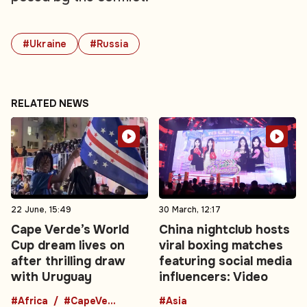
#Ukraine
#Russia
RELATED NEWS
22 June, 15:49
30 March, 12:17
Cape Verde’s World
China nightclub hosts
Cup dream lives on
viral boxing matches
after thrilling draw
featuring social media
with Uruguay
influencers: Video
#Africa
#CapeVerde
#Asia