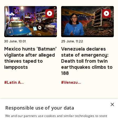
30 June, 10:01
25 June, 11:22
Mexico hunts ‘Batman’
Venezuela declares
vigilante after alleged
state of emergency:
thieves taped to
Death toll from twin
lampposts
earthquakes climbs to
188
#Latin America
#Venezuela
×
Responsible use of your data
We and our partners use cookies and similar technologies to store