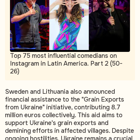
Top 75 most influential comedians on
Instagram in Latin America. Part 2 (50-
26)
Sweden and Lithuania also announced
financial assistance to the "Grain Exports
from Ukraine" initiative, contributing 8.7
million euros collectively. This aid aims to
support Ukraine's grain exports and
demining efforts in affected villages. Despite
ongoing hostilities, Ukraine remains a crucial