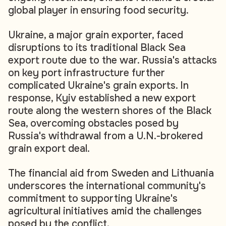
global player in ensuring food security.
Ukraine, a major grain exporter, faced
disruptions to its traditional Black Sea
export route due to the war. Russia's attacks
on key port infrastructure further
complicated Ukraine's grain exports. In
response, Kyiv established a new export
route along the western shores of the Black
Sea, overcoming obstacles posed by
Russia's withdrawal from a U.N.-brokered
grain export deal.
The financial aid from Sweden and Lithuania
underscores the international community's
commitment to supporting Ukraine's
agricultural initiatives amid the challenges
posed by the conflict.