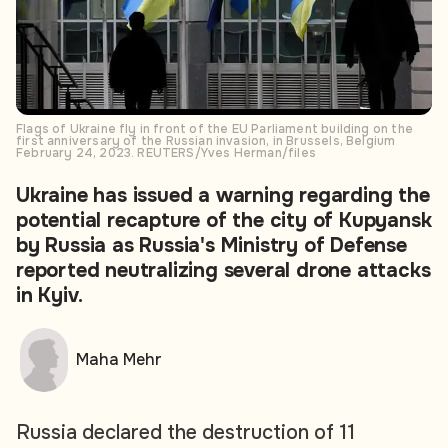
Flags of Ukraine fly in front of the EU Parliament building on the
first anniversary of the Russian invasion, in Brussels, Belgium
February 24, 2023. REUTERS/Yves Herman/files
Ukraine has issued a warning regarding the
potential recapture of the city of Kupyansk
by Russia as Russia's Ministry of Defense
reported neutralizing several drone attacks
in Kyiv.
Maha Mehr
Russia declared the destruction of 11