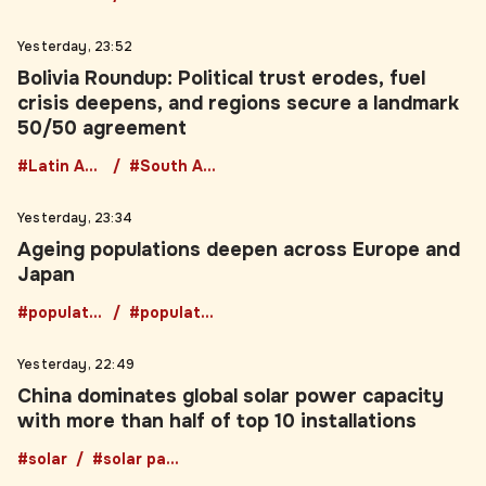
Yesterday, 23:52
Bolivia Roundup: Political trust erodes, fuel
crisis deepens, and regions secure a landmark
50/50 agreement
#Latin America
#South America
Yesterday, 23:34
Ageing populations deepen across Europe and
Japan
#population
#populationgrowth
Yesterday, 22:49
China dominates global solar power capacity
with more than half of top 10 installations
#solar
#solar panels
Yesterday, 22:03