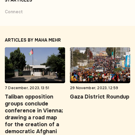
31 ARTICLES
Connect
ARTICLES BY MAHA MEHR
7 December, 2023, 13:51
29 November, 2023, 12:59
Taliban opposition
Gaza District Roundup
groups conclude
conference in Vienna;
drawing a road map
for the creation of a
democratic Afghani