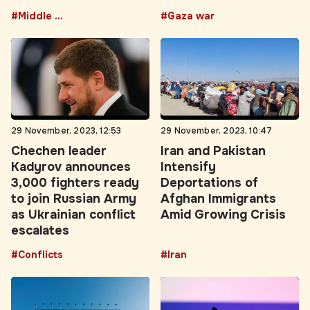
#Middle East
#Gaza war
29 November, 2023, 12:53
29 November, 2023, 10:47
Chechen leader
Iran and Pakistan
Kadyrov announces
Intensify
3,000 fighters ready
Deportations of
to join Russian Army
Afghan Immigrants
as Ukrainian conflict
Amid Growing Crisis
escalates
#Conflicts
#Iran