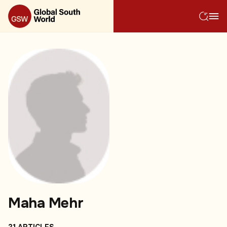
Maha Mehr