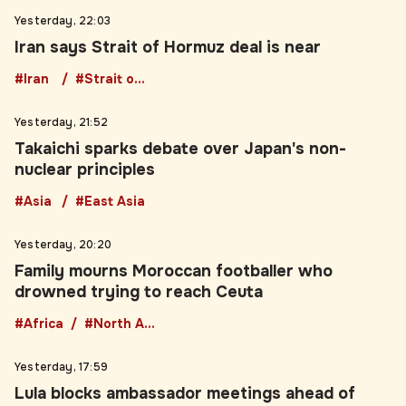
Iran says Strait of Hormuz deal is near
#Iran
#Strait of Hormuz
Yesterday, 21:52
Takaichi sparks debate over Japan's non-
nuclear principles
#Asia
#East Asia
Yesterday, 20:20
Family mourns Moroccan footballer who
drowned trying to reach Ceuta
#Africa
#North Africa
Yesterday, 17:59
Lula blocks ambassador meetings ahead of
Brazil election