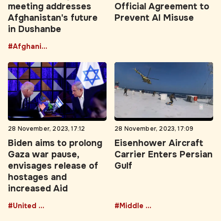
meeting addresses
Official Agreement to
Afghanistan's future
Prevent AI Misuse
in Dushanbe
#Afghanistan
28 November, 2023, 17:12
28 November, 2023, 17:09
Biden aims to prolong
Eisenhower Aircraft
Gaza war pause,
Carrier Enters Persian
envisages release of
Gulf
hostages and
increased Aid
#United States
#Middle East