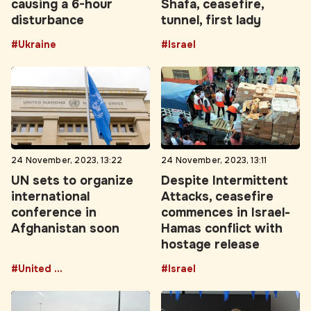
#Ukraine
#Israel
24 November, 2023, 13:22
24 November, 2023, 13:11
UN sets to organize
Despite Intermittent
international
Attacks, ceasefire
conference in
commences in Israel-
Afghanistan soon
Hamas conflict with
hostage release
#United Nations
#Israel