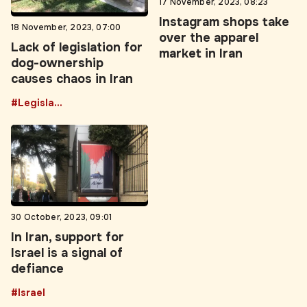
18 November, 2023, 07:00
over the apparel
Lack of legislation for
market in Iran
dog-ownership
causes chaos in Iran
#Legislation
30 October, 2023, 09:01
In Iran, support for
Israel is a signal of
defiance
#Israel