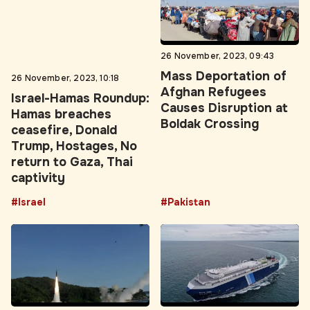
26 November, 2023, 10:18
26 November, 2023, 09:43
Israel-Hamas Roundup:
Mass Deportation of
Hamas breaches
Afghan Refugees
ceasefire, Donald
Causes Disruption at
Trump, Hostages, No
Boldak Crossing
return to Gaza, Thai
captivity
#Israel
#Pakistan
26 November, 2023, 09:40
26 November, 2023, 09:33