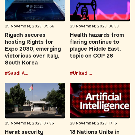
29 November, 2023, 09:56
29 November, 2023, 08:33
Riyadh secures
Health hazards from
hosting Rights for
flaring continue to
Expo 2030, emerging
plague Middle East,
victorious over Italy,
topic on COP 28
South Korea
#Saudi Arabia
#United Arab Emirates
29 November, 2023, 07:36
28 November, 2023, 17:16
Herat security
18 Nations Unite in