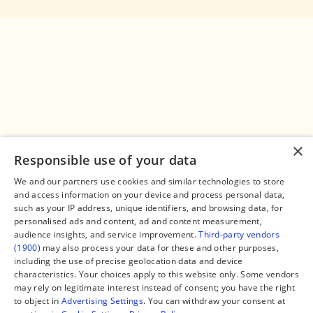
×
Responsible use of your data
We and our partners use cookies and similar technologies to store
and access information on your device and process personal data,
Connect
Legal
such as your IP address, unique identifiers, and browsing data, for
Contact Us
About us
personalised ads and content, ad and content measurement,
Facebook
Editorial Policy
audience insights, and service improvement.
Third-party vendors
X
Terms of Service
(1900)
may also process your data for these and other purposes,
Instagram
Privacy Policy
TikTok
Manage Cookies
including the use of precise geolocation data and device
YouTube
characteristics. Your choices apply to this website only. Some vendors
WhatsApp
may rely on legitimate interest instead of consent; you have the right
Support Global South World
to object in
Advertising Settings
. You can withdraw your consent at
GSW in Portuguese