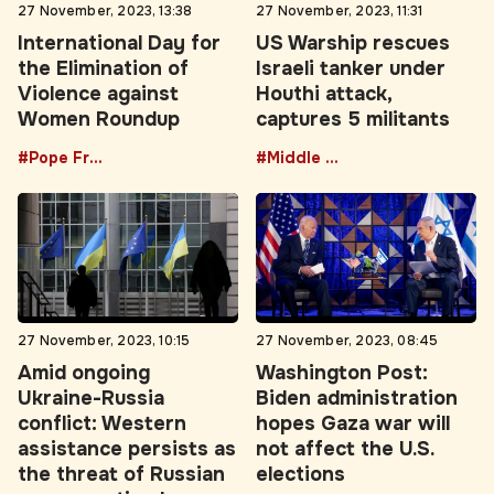
27 November, 2023, 13:38
27 November, 2023, 11:31
International Day for
US Warship rescues
the Elimination of
Israeli tanker under
Violence against
Houthi attack,
Women Roundup
captures 5 militants
#Pope Francis
#Middle East
27 November, 2023, 10:15
27 November, 2023, 08:45
Amid ongoing
Washington Post:
Ukraine-Russia
Biden administration
conflict: Western
hopes Gaza war will
assistance persists as
not affect the U.S.
the threat of Russian
elections