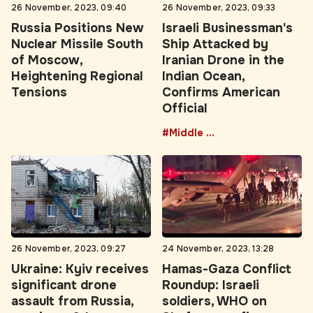
Russia Positions New
Israeli Businessman's
Nuclear Missile South
Ship Attacked by
of Moscow,
Iranian Drone in the
Heightening Regional
Indian Ocean,
Tensions
Confirms American
Official
#Middle East
26 November, 2023, 09:27
24 November, 2023, 13:28
Ukraine: Kyiv receives
Hamas-Gaza Conflict
significant drone
Roundup: Israeli
assault from Russia,
soldiers, WHO on
causing a 6-hour
Shafa, ceasefire,
disturbance
tunnel, first lady