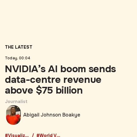
THE LATEST
Today, 00:04
NVIDIA’s AI boom sends
data-centre revenue
above $75 billion
Journalist
Abigail Johnson Boakye
#Visualized
#World Visualized