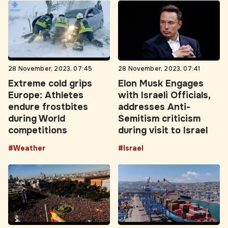
28 November, 2023, 07:45
28 November, 2023, 07:41
Extreme cold grips
Elon Musk Engages
Europe: Athletes
with Israeli Officials,
endure frostbites
addresses Anti-
during World
Semitism criticism
competitions
during visit to Israel
#Weather
#Israel