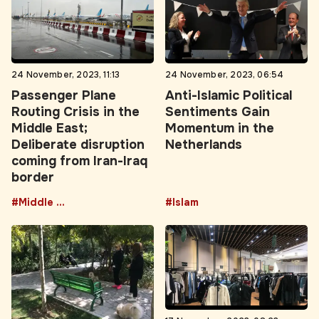
24 November, 2023, 11:13
24 November, 2023, 06:54
Passenger Plane
Anti-Islamic Political
Routing Crisis in the
Sentiments Gain
Middle East;
Momentum in the
Deliberate disruption
Netherlands
coming from Iran-Iraq
border
#Middle East
#Islam
17 November, 2023, 08:23
Instagram shops take