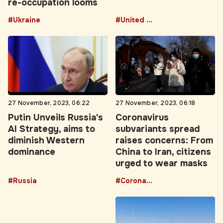
re-occupation looms
#Ukraine
#United States
27 November, 2023, 06:22
27 November, 2023, 06:18
Putin Unveils Russia's
Coronavirus
AI Strategy, aims to
subvariants spread
diminish Western
raises concerns: From
dominance
China to Iran, citizens
urged to wear masks
#Russia
#Coronavirus