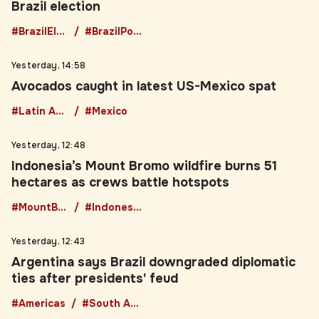
#BrazilElection
#BrazilPolitics
Yesterday, 14:58
Avocados caught in latest US-Mexico spat
#Latin America
#Mexico
Yesterday, 12:48
Indonesia’s Mount Bromo wildfire burns 51
hectares as crews battle hotspots
#MountBromo
#IndonesiaWildfire
Yesterday, 12:43
Argentina says Brazil downgraded diplomatic
ties after presidents' feud
#Americas
#South America