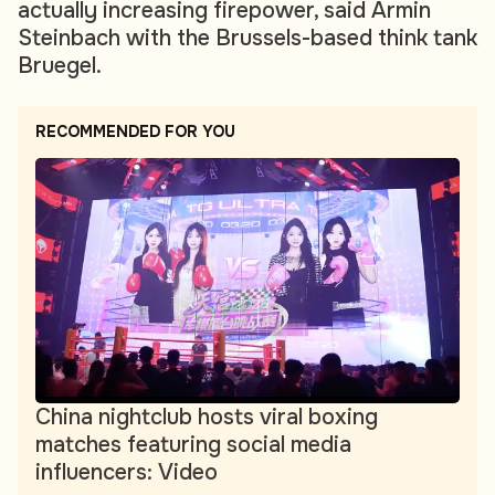
actually increasing firepower, said Armin
Steinbach with the Brussels-based think tank
Bruegel.
RECOMMENDED FOR YOU
China nightclub hosts viral boxing
matches featuring social media
influencers: Video