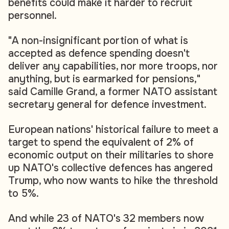
benefits could make it harder to recruit
personnel.
"A non-insignificant portion of what is
accepted as defence spending doesn't
deliver any capabilities, nor more troops, nor
anything, but is earmarked for pensions,"
said Camille Grand, a former NATO assistant
secretary general for defence investment.
European nations' historical failure to meet a
target to spend the equivalent of 2% of
economic output on their militaries to shore
up NATO's collective defences has angered
Trump, who now wants to hike the threshold
to 5%.
And while 23 of NATO's 32 members now