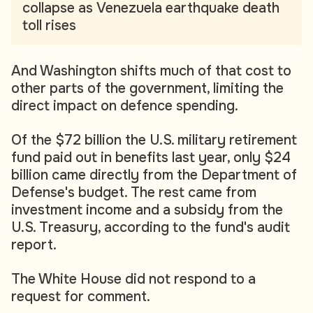
collapse as Venezuela earthquake death
toll rises
And Washington shifts much of that cost to
other parts of the government, limiting the
direct impact on defence spending.
Of the $72 billion the U.S. military retirement
fund paid out in benefits last year, only $24
billion came directly from the Department of
Defense's budget. The rest came from
investment income and a subsidy from the
U.S. Treasury, according to the fund's audit
report.
The White House did not respond to a
request for comment.