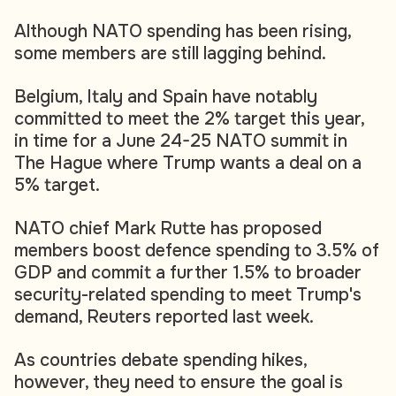
Although NATO spending has been rising,
some members are still lagging behind.
Belgium, Italy and Spain have notably
committed to meet the 2% target this year,
in time for a June 24-25 NATO summit in
The Hague where Trump wants a deal on a
5% target.
NATO chief Mark Rutte has proposed
members boost defence spending to 3.5% of
GDP and commit a further 1.5% to broader
security-related spending to meet Trump's
demand, Reuters reported last week.
As countries debate spending hikes,
however, they need to ensure the goal is