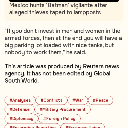
Mexico hunts ‘Batman’ vigilante after
alleged thieves taped to lampposts
"If you don't invest in men and women in the
armed forces, then at the end you will have a
big parking lot loaded with nice tanks, but
nobody to work them," he said.
This article was produced by Reuters news
agency. It has not been edited by Global
South World.
#Analyses
#Conflicts
#War
#Peace
#Defense
#Military Procurement
#Diplomacy
#Foreign Policy
#Enterprise Reporting
#European Union