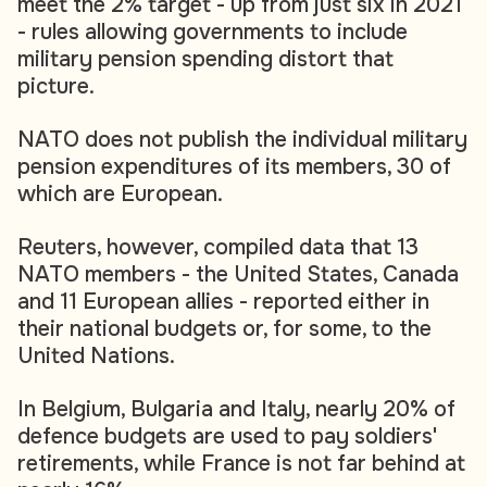
meet the 2% target - up from just six in 2021
- rules allowing governments to include
military pension spending distort that
picture.
NATO does not publish the individual military
pension expenditures of its members, 30 of
which are European.
Reuters, however, compiled data that 13
NATO members - the United States, Canada
and 11 European allies - reported either in
their national budgets or, for some, to the
United Nations.
In Belgium, Bulgaria and Italy, nearly 20% of
defence budgets are used to pay soldiers'
retirements, while France is not far behind at