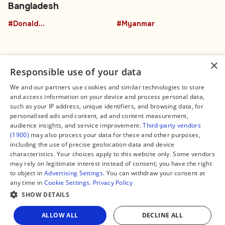
Bangladesh
#DonaldTrumpBuffalo
#Myanmar
×
Responsible use of your data
We and our partners use cookies and similar technologies to store
and access information on your device and process personal data,
Connect
Legal
such as your IP address, unique identifiers, and browsing data, for
Contact Us
About us
personalised ads and content, ad and content measurement,
Facebook
Editorial Policy
audience insights, and service improvement.
Third-party vendors
X
Terms of Service
(1900)
may also process your data for these and other purposes,
Instagram
Privacy Policy
TikTok
Manage Cookies
including the use of precise geolocation data and device
YouTube
characteristics. Your choices apply to this website only. Some vendors
WhatsApp
may rely on legitimate interest instead of consent; you have the right
Support Global South World
to object in
Advertising Settings
. You can withdraw your consent at
GSW in Portuguese
any time in
Cookie Settings
.
Privacy Policy
SHOW DETAILS
Share
ALLOW ALL
DECLINE ALL
Copyright © 2026 — Global South World