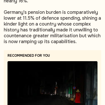
nearly 16%.
Germany's pension burden is comparatively
lower at 11.5% of defence spending, shining a
kinder light on a country whose complex
history has traditionally made it unwilling to
countenance greater militarisation but which
is now ramping up its capabilities.
RECOMMENDED FOR YOU