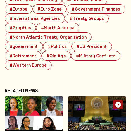
#Europe
#Euro Zone
#Government Finances
#International Agencies
#Treaty Groups
#Graphics
#North America
#North Atlantic Treaty Organization
#government
#Politics
#US President
#Retirement
#Old Age
#Military Conflicts
#Western Europe
RELATED NEWS