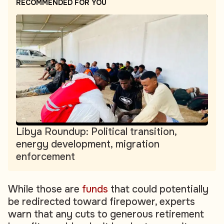
RECOMMENDED FOR YOU
Libya Roundup: Political transition,
energy development, migration
enforcement
While those are
funds
that could potentially
be redirected toward firepower, experts
warn that any cuts to generous retirement