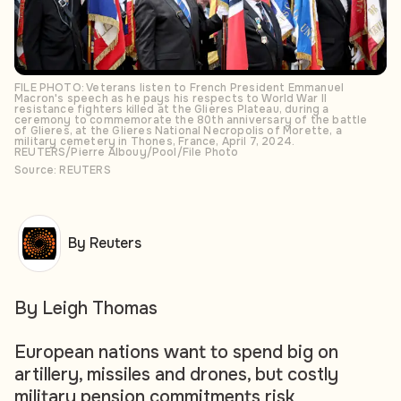
FILE PHOTO: Veterans listen to French President Emmanuel
Macron's speech as he pays his respects to World War II
resistance fighters killed at the Glieres Plateau, during a
ceremony to commemorate the 80th anniversary of the battle
of Glieres, at the Glieres National Necropolis of Morette, a
military cemetery in Thones, France, April 7, 2024.
REUTERS/Pierre Albouy/Pool/File Photo
Source: REUTERS
By Reuters
By Leigh Thomas
European nations want to spend big on
artillery, missiles and drones, but costly
military pension commitments risk