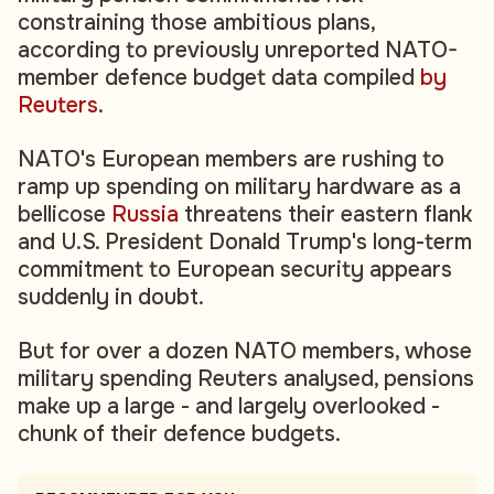
constraining those ambitious plans,
according to previously unreported NATO-
member defence budget data compiled
by
Reuters
.
NATO's European members are rushing to
ramp up spending on military hardware as a
bellicose
Russia
threatens their eastern flank
and U.S. President Donald Trump's long-term
commitment to European security appears
suddenly in doubt.
But for over a dozen NATO members, whose
military spending Reuters analysed, pensions
make up a large - and largely overlooked -
chunk of their defence budgets.