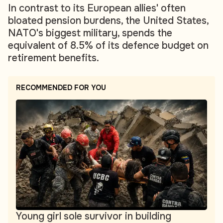
In contrast to its European allies' often
bloated pension burdens, the United States,
NATO's biggest military, spends the
equivalent of 8.5% of its defence budget on
retirement benefits.
RECOMMENDED FOR YOU
Young girl sole survivor in building