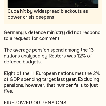
Cuba hit by widespread blackouts as
power crisis deepens
Germany's defence ministry did not respond
to a request for comment.
The average pension spend among the 13
nations analysed by Reuters was 12% of
defence budgets.
Eight of the 11 European nations met the 2%
of GDP spending target last year. Excluding
pensions, however, that number falls to just
five.
FIREPOWER OR PENSIONS