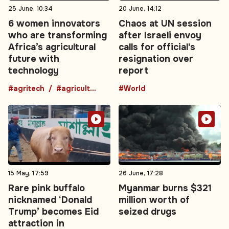
25 June, 10:34
20 June, 14:12
6 women innovators
Chaos at UN session
who are transforming
after Israeli envoy
Africa’s agricultural
calls for official's
future with
resignation over
technology
report
#agritech
#agriculture
#World
15 May, 17:59
26 June, 17:28
Rare pink buffalo
Myanmar burns $321
nicknamed ‘Donald
million worth of
Trump’ becomes Eid
seized drugs
attraction in