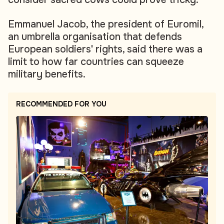
Emmanuel Jacob, the president of Euromil,
an umbrella organisation that defends
European soldiers' rights, said there was a
limit to how far countries can squeeze
military benefits.
RECOMMENDED FOR YOU