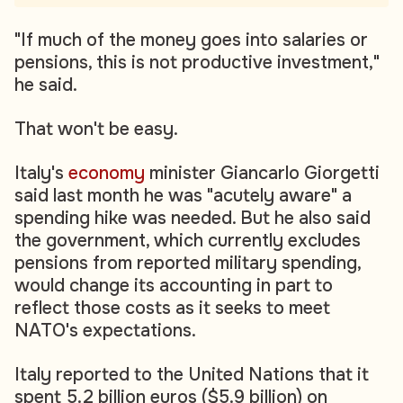
"If much of the money goes into salaries or
pensions, this is not productive investment,"
he said.
That won't be easy.
Italy's
economy
minister Giancarlo Giorgetti
said last month he was "acutely aware" a
spending hike was needed. But he also said
the government, which currently excludes
pensions from reported military spending,
would change its accounting in part to
reflect those costs as it seeks to meet
NATO's expectations.
Italy reported to the United Nations that it
spent 5.2 billion euros ($5.9 billion) on