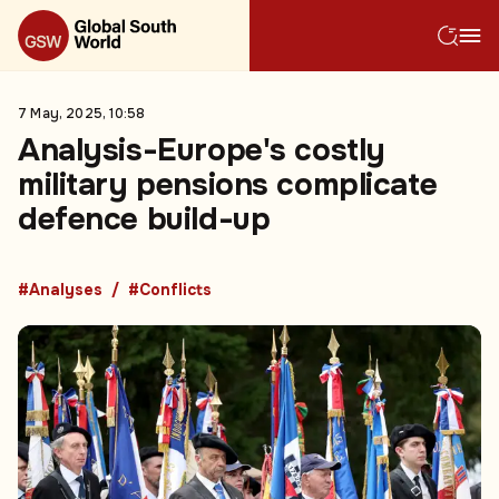
7 May, 2025, 10:58
Analysis-Europe's costly
military pensions complicate
defence build-up
#Analyses
#Conflicts