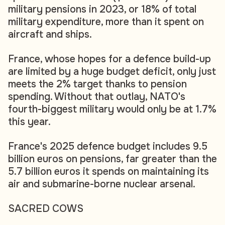
military pensions in 2023, or 18% of total
military expenditure, more than it spent on
aircraft and ships.
France, whose hopes for a defence build-up
are limited by a huge budget deficit, only just
meets the 2% target thanks to pension
spending. Without that outlay, NATO's
fourth-biggest military would only be at 1.7%
this year.
France's 2025 defence budget includes 9.5
billion euros on pensions, far greater than the
5.7 billion euros it spends on maintaining its
air and submarine-borne nuclear arsenal.
SACRED COWS