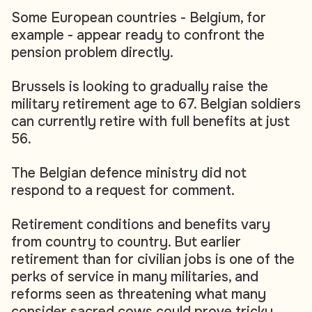
Some European countries - Belgium, for
example - appear ready to confront the
pension problem directly.
Brussels is looking to gradually raise the
military retirement age to 67. Belgian soldiers
can currently retire with full benefits at just
56.
The Belgian defence ministry did not
respond to a request for comment.
Retirement conditions and benefits vary
from country to country. But earlier
retirement than for civilian jobs is one of the
perks of service in many militaries, and
reforms seen as threatening what many
consider sacred cows could prove tricky.