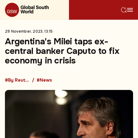
29 November, 2023, 13:15
Argentina's Milei taps ex-
central banker Caputo to fix
economy in crisis
#By Reuters
#News