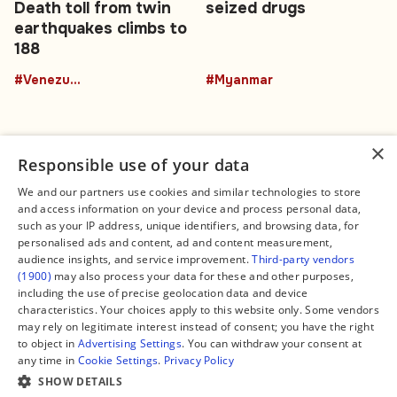
Death toll from twin
seized drugs
earthquakes climbs to
188
#Venezuela
#Myanmar
×
Responsible use of your data
We and our partners use cookies and similar technologies to store
and access information on your device and process personal data,
Connect
Legal
such as your IP address, unique identifiers, and browsing data, for
Contact Us
About us
personalised ads and content, ad and content measurement,
Facebook
Editorial Policy
audience insights, and service improvement.
Third-party vendors
X
Terms of Service
(1900)
may also process your data for these and other purposes,
Instagram
Privacy Policy
TikTok
Manage Cookies
including the use of precise geolocation data and device
YouTube
characteristics. Your choices apply to this website only. Some vendors
WhatsApp
may rely on legitimate interest instead of consent; you have the right
Support Global South World
to object in
Advertising Settings
. You can withdraw your consent at
GSW in Portuguese
any time in
Cookie Settings
.
Privacy Policy
SHOW DETAILS