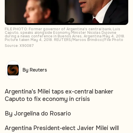
FILE PHOTO: Former governor of Argentina's central bank, Luis
Caputo, speaks alongside Economy Minister Nicolas Dujovne
during a news conference in Buenos Aires, Argentina May 4, 2018.
Picture taken May 4, 2018. REUTERS/Marcos Brindicci/File Photo
Source: X90087
By Reuters
Argentina's Milei taps ex-central banker
Caputo to fix economy in crisis
By Jorgelina do Rosario
Argentina President-elect Javier Milei will