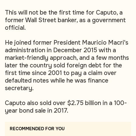
This will not be the first time for Caputo, a
former Wall Street banker, as a government
official.
He joined former President Mauricio Macri's
administration in December 2015 with a
market-friendly approach, and a few months
later the country sold foreign debt for the
first time since 2001 to pay a claim over
defaulted notes while he was finance
secretary.
Caputo also sold over $2.75 billion in a 100-
year bond sale in 2017.
RECOMMENDED FOR YOU