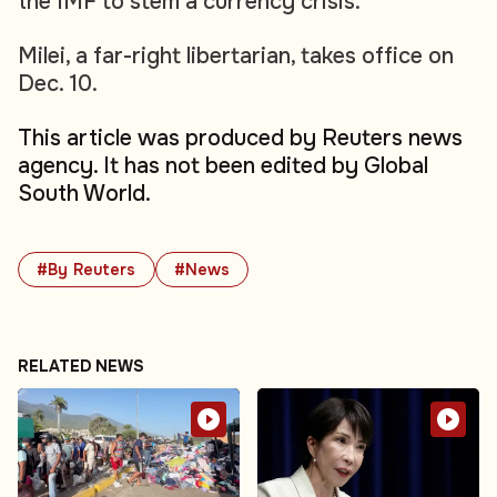
the IMF to stem a currency crisis.
Milei, a far-right libertarian, takes office on
Dec. 10.
This article was produced by Reuters news
agency. It has not been edited by Global
South World.
#By Reuters
#News
RELATED NEWS