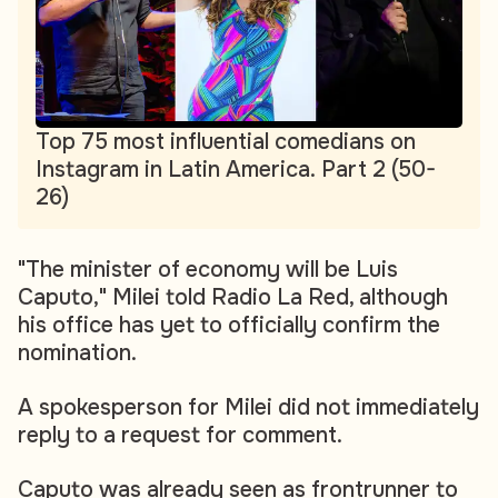
Top 75 most influential comedians on
Instagram in Latin America. Part 2 (50-
26)
"The minister of economy will be Luis
Caputo," Milei told Radio La Red, although
his office has yet to officially confirm the
nomination.
A spokesperson for Milei did not immediately
reply to a request for comment.
Caputo was already seen as frontrunner to