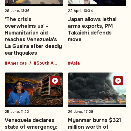
28 June, 13:36
22 April, 10:34
'The crisis
Japan allows lethal
overwhelms us' -
arms exports, PM
Humanitarian aid
Takaichi defends
reaches Venezuela’s
move
La Guaira after deadly
earthquakes
#Americas
#South America
#Asia
25 June, 11:22
26 June, 17:28
Venezuela declares
Myanmar burns $321
state of emergency:
million worth of