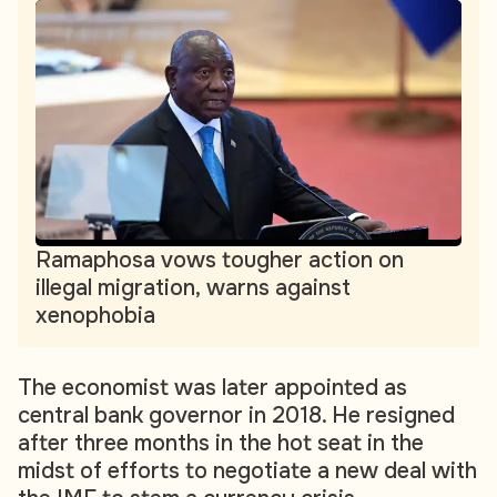
Ramaphosa vows tougher action on
illegal migration, warns against
xenophobia
The economist was later appointed as
central bank governor in 2018. He resigned
after three months in the hot seat in the
midst of efforts to negotiate a new deal with