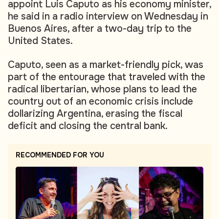
appoint Luis Caputo as his economy minister,
he said in a radio interview on Wednesday in
Buenos Aires, after a two-day trip to the
United States.
Caputo, seen as a market-friendly pick, was
part of the entourage that traveled with the
radical libertarian, whose plans to lead the
country out of an economic crisis include
dollarizing Argentina, erasing the fiscal
deficit and closing the central bank.
RECOMMENDED FOR YOU