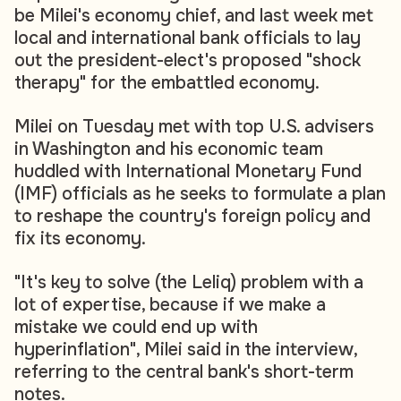
be Milei's economy chief, and last week met
local and international bank officials to lay
out the president-elect's proposed "shock
therapy" for the embattled economy.
Milei on Tuesday met with top U.S. advisers
in Washington and his economic team
huddled with International Monetary Fund
(IMF) officials as he seeks to formulate a plan
to reshape the country's foreign policy and
fix its economy.
"It's key to solve (the Leliq) problem with a
lot of expertise, because if we make a
mistake we could end up with
hyperinflation", Milei said in the interview,
referring to the central bank's short-term
notes.