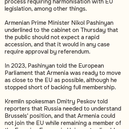
process requiring harmonisation with EU
legislation, among other things.
Armenian Prime Minister Nikol Pashinyan
underlined to the cabinet on Thursday that
the public should not expect a rapid
accession, and that it would in any case
require approval by referendum.
In 2023, Pashinyan told the European
Parliament that Armenia was ready to move
as close to the EU as possible, although he
stopped short of backing full membership.
Kremlin spokesman Dmitry Peskov told
reporters that Russia needed to understand
Brussels' position, and that Armenia could
not join the EU while remaining a member of