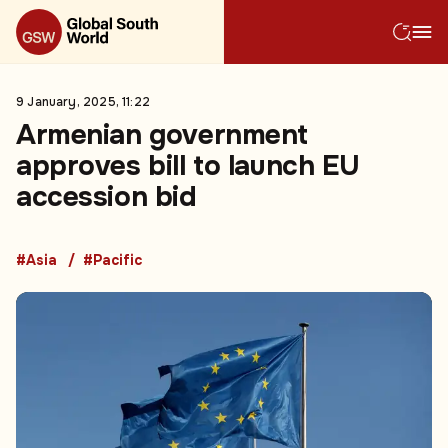
9 January, 2025, 11:22
Armenian government
approves bill to launch EU
accession bid
#Asia
#Pacific