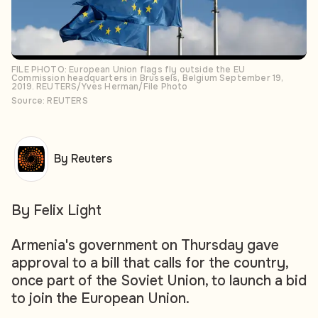
FILE PHOTO: European Union flags fly outside the EU
Commission headquarters in Brussels, Belgium September 19,
2019. REUTERS/Yves Herman/File Photo
Source: REUTERS
By Reuters
By Felix Light
Armenia's government on Thursday gave
approval to a bill that calls for the country,
once part of the Soviet Union, to launch a bid
to join the European Union.