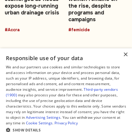
expose long-running
the rise, despite
urban drainage crisis
programs and
campaigns
#Accra
#femicide
×
Responsible use of your data
We and our partners use cookies and similar technologies to store
and access information on your device and process personal data,
Connect
Legal
such as your IP address, unique identifiers, and browsing data, for
Contact Us
About us
personalised ads and content, ad and content measurement,
Facebook
Editorial Policy
audience insights, and service improvement.
Third-party vendors
X
Terms of Service
(1900)
may also process your data for these and other purposes,
Instagram
Privacy Policy
TikTok
Manage Cookies
including the use of precise geolocation data and device
YouTube
characteristics. Your choices apply to this website only. Some vendors
WhatsApp
may rely on legitimate interest instead of consent; you have the right
Support Global South World
to object in
Advertising Settings
. You can withdraw your consent at
GSW in Portuguese
any time in
Cookie Settings
.
Privacy Policy
SHOW DETAILS