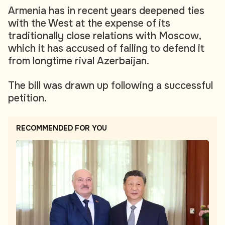
Armenia has in recent years deepened ties
with the West at the expense of its
traditionally close relations with Moscow,
which it has accused of failing to defend it
from longtime rival Azerbaijan.
The bill was drawn up following a successful
petition.
RECOMMENDED FOR YOU