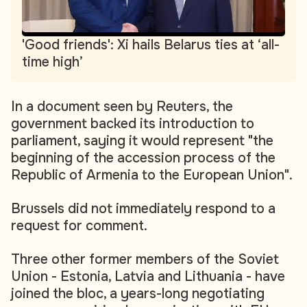
'Good friends': Xi hails Belarus ties at ‘all-
time high’
In a document seen by Reuters, the
government backed its introduction to
parliament, saying it would represent "the
beginning of the accession process of the
Republic of Armenia to the European Union".
Brussels did not immediately respond to a
request for comment.
Three other former members of the Soviet
Union - Estonia, Latvia and Lithuania - have
joined the bloc, a years-long negotiating