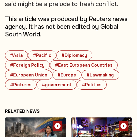
said might be a prelude to fresh conflict.
This article was produced by Reuters news
agency. It has not been edited by Global
South World.
#Asia
#Pacific
#Diplomacy
#Foreign Policy
#East European Countries
#European Union
#Europe
#Lawmaking
#Pictures
#government
#Politics
RELATED NEWS