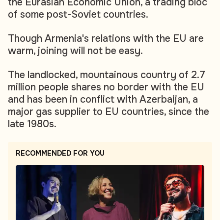
the Eurasian Economic Union, a trading bloc
of some post-Soviet countries.
Though Armenia's relations with the EU are
warm, joining will not be easy.
The landlocked, mountainous country of 2.7
million people shares no border with the EU
and has been in conflict with Azerbaijan, a
major gas supplier to EU countries, since the
late 1980s.
RECOMMENDED FOR YOU