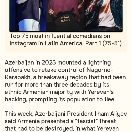
Top 75 most influential comedians on
Instagram in Latin America. Part 1 (75-51)
Azerbaijan in 2023 mounted a lightning
offensive to retake control of Nagorno-
Karabakh, a breakaway region that had been
run for more than three decades by its
ethnic Armenian majority with Yerevan's
backing, prompting its population to flee.
This week, Azerbaijani President Ilham Aliyev
said Armenia presented a "fascist" threat
that had to be destroyed, in what Yerevan