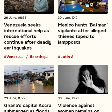
26 June, 08:39
30 June, 10:01
Venezuela seeks
Mexico hunts ‘Batman’
international help as
vigilante after alleged
rescue efforts
thieves taped to
continue after deadly
lampposts
earthquakes
#Venezuela
#earthquake
#Latin America
29 June, 11:55
30 June, 10:23
Ghana's capital Accra
Violence against
submerged as floods
women remains on