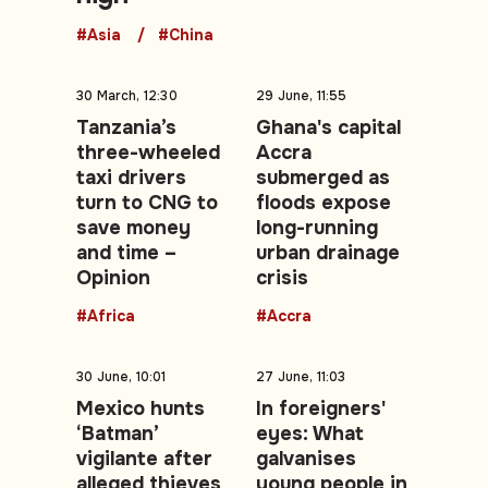
#Asia
#China
30 March, 12:30
29 June, 11:55
Tanzania’s
Ghana's capital
three-wheeled
Accra
taxi drivers
submerged as
turn to CNG to
floods expose
save money
long-running
and time –
urban drainage
Opinion
crisis
#Africa
#Accra
30 June, 10:01
27 June, 11:03
Mexico hunts
In foreigners'
‘Batman’
eyes: What
vigilante after
galvanises
alleged thieves
young people in