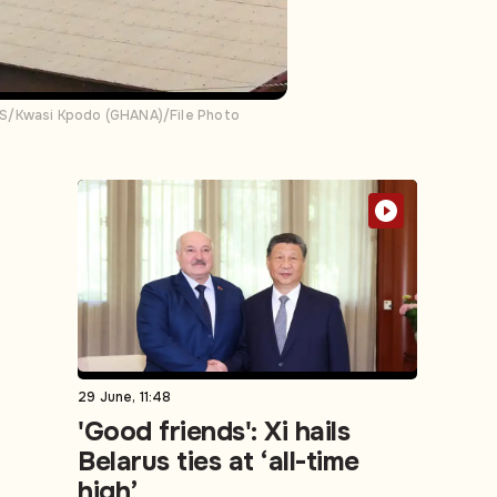
ERS/Kwasi Kpodo (GHANA)/File Photo
29 June, 11:48
'Good friends': Xi hails
Belarus ties at ‘all-time
high’