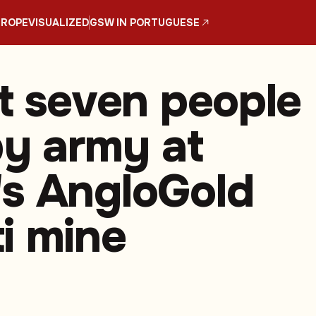
UROPE
VISUALIZED
GSW IN PORTUGUESE
st seven people
by army at
s AngloGold
i mine