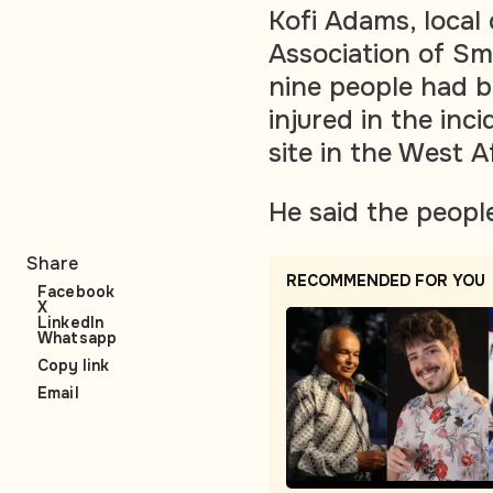
Kofi Adams, local
Association of Sma
nine people had b
injured in the inc
site in the West A
He said the peopl
Share
RECOMMENDED FOR YOU
Facebook
X
LinkedIn
Whatsapp
Copy link
Email