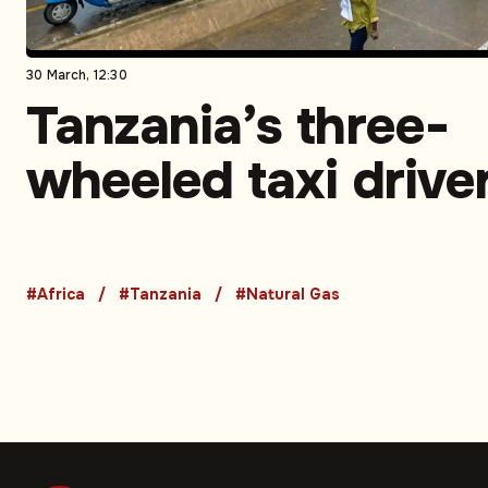
30 March, 12:30
Tanzania’s three-
wheeled taxi drive
turn to CNG to sav
money and time –
#Africa
#Tanzania
#Natural Gas
Opinion