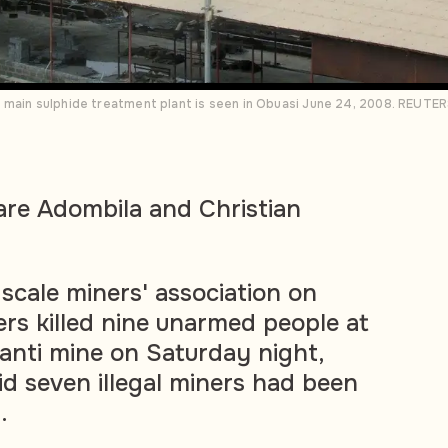
 main sulphide treatment plant is seen in Obuasi June 24, 2008. REUT
are Adombila and Christian
scale miners' association on
ers killed nine unarmed people at
nti mine on Saturday night,
id seven illegal miners had been
.