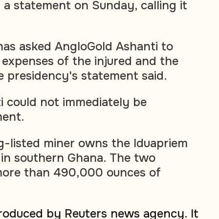
 a statement on Sunday, calling it
as asked AngloGold Ashanti to
 expenses of the injured and the
he presidency's statement said.
 could not immediately be
ent.
-listed miner owns the Iduapriem
 in southern Ghana. The two
ore than 490,000 ounces of
produced by Reuters news agency. It