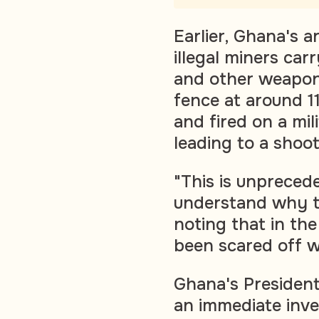
Earlier, Ghana's 
illegal miners car
and other weapon
fence at around 
and fired on a mil
leading to a shoot
"This is unpreceden
understand why t
noting that in the
been scared off w
Ghana's Presiden
an immediate inves