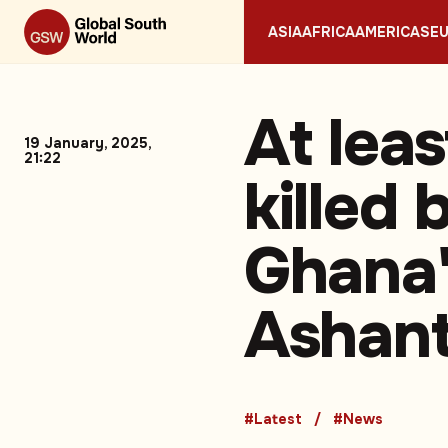
ASIA
AFRICA
AMERICAS
E
At lea
19 January, 2025,
21:22
killed 
Ghana'
Ashant
#Latest
#News