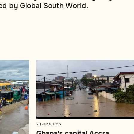
ed by Global South World.
29 June, 11:55
Ghana's capital Accra