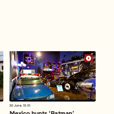
30 June, 10:01
Mexico hunts ‘Batman’