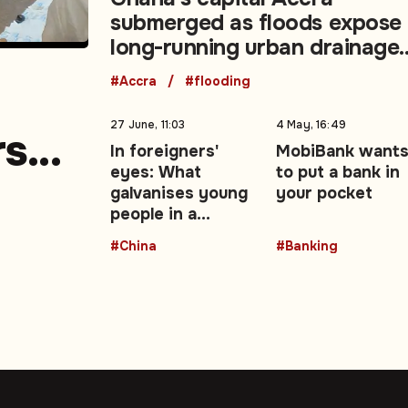
submerged as floods expose
long-running urban drainage
crisis
#Accra
#flooding
27 June, 11:03
4 May, 16:49
rs
In foreigners'
MobiBank want
eyes: What
to put a bank in
e
galvanises young
your pocket
people in a
changing China —
#China
#Banking
Opinion