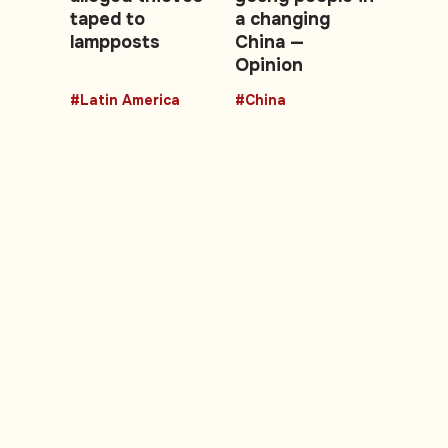
taped to
a changing
lampposts
China —
Opinion
#Latin America
#China