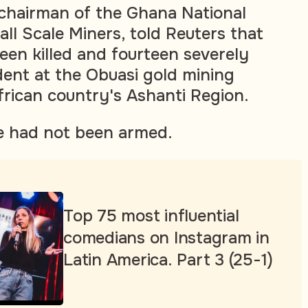
 chairman of the Ghana National
ll Scale Miners, told Reuters that
een killed and fourteen severely
ident at the Obuasi gold mining
frican country's Ashanti Region.
e had not been armed.
Top 75 most influential
comedians on Instagram in
Latin America. Part 3 (25-1)