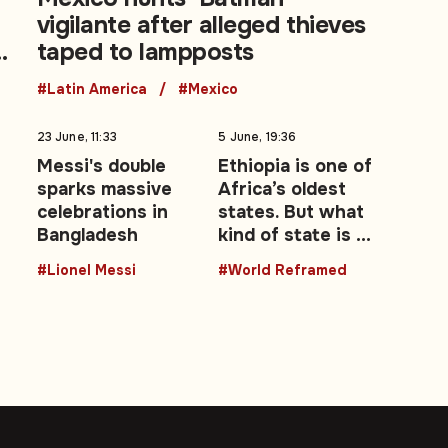
vigilante after alleged thieves
taped to lampposts
#Latin America
#Mexico
23 June, 11:33
5 June, 19:36
s
Messi's double
Ethiopia is one of
sparks massive
Africa’s oldest
celebrations in
states. But what
Bangladesh
kind of state is it
becoming?
#Lionel Messi
#World Reframed