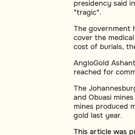
presidency said in
"tragic".
The government h
cover the medical
cost of burials, t
AngloGold Ashanti
reached for comm
The Johannesburg
and Obuasi mines
mines produced m
gold last year.
This article was 