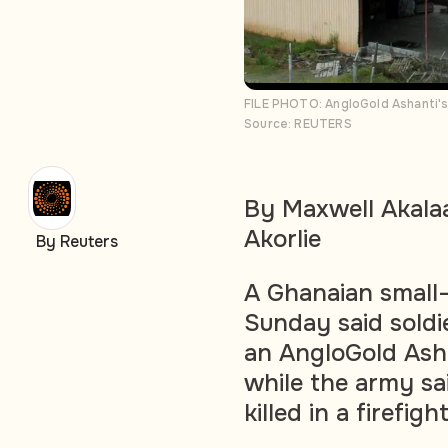
FILE PHOTO: AngloGold Ashanti's
Source: REUTERS
By Maxwell Akala
Akorlie
By Reuters
A Ghanaian small-
Sunday said soldi
an AngloGold Asha
while the army sa
killed in a firefight