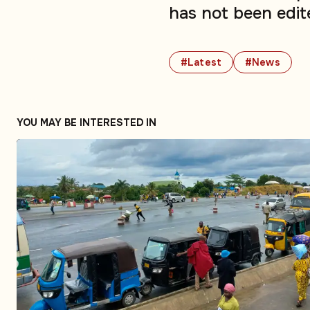
has not been edit
#Latest
#News
YOU MAY BE INTERESTED IN