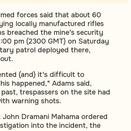
armed forces said that about 60
rying locally manufactured rifles
s breached the mine's security
11:00 pm (2300 GMT) on Saturday
itary patrol deployed there,
out.
ted (and) it's difficult to
his happened," Adams said,
 past, trespassers on the site had
ith warning shots.
t John Dramani Mahama ordered
tigation into the incident, the