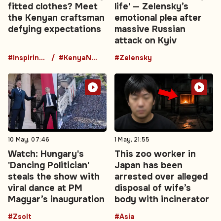
fitted clothes? Meet
life' — Zelensky’s
the Kenyan craftsman
emotional plea after
defying expectations
massive Russian
attack on Kyiv
#InspiringStory
#KenyaNews
#Zelensky
10 May, 07:46
1 May, 21:55
Watch: Hungary's
This zoo worker in
'Dancing Politician'
Japan has been
steals the show with
arrested over alleged
viral dance at PM
disposal of wife’s
Magyar’s inauguration
body with incinerator
#Zsolt
#Asia