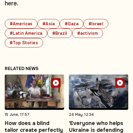
here.
#Americas
#Asia
#Gaza
#Israel
#Latin America
#Brazil
#activism
#Top Stories
RELATED NEWS
15 June, 17:57
24 May, 12:34
How does a blind
'Everyone who helps
tailor create perfectly
Ukraine is defending