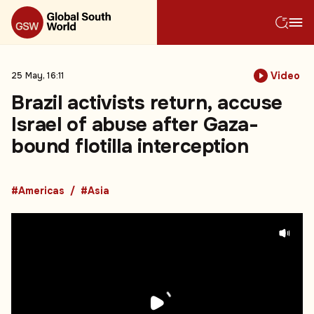
Video
25 May, 16:11
Brazil activists return, accuse
Israel of abuse after Gaza-
bound flotilla interception
#Americas
#Asia