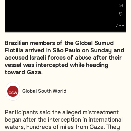
/
--:--
Brazilian members of the Global Sumud
Flotilla arrived in São Paulo on Sunday and
accused Israeli forces of abuse after their
vessel was intercepted while heading
toward Gaza.
Global South World
Participants said the alleged mistreatment
began after the interception in international
waters, hundreds of miles from Gaza. They