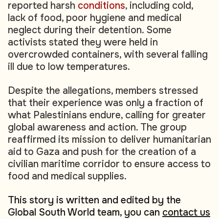
reported harsh
conditions
, including cold,
lack of food, poor hygiene and medical
neglect during their detention. Some
activists stated they were held in
overcrowded containers, with several falling
ill due to low temperatures.
Despite the allegations, members stressed
that their experience was only a fraction of
what Palestinians endure, calling for greater
global awareness and action. The group
reaffirmed its mission to deliver humanitarian
aid to Gaza and push for the creation of a
civilian maritime corridor to ensure access to
food and medical supplies.
This story is written and edited by the
Global South World team, you can
contact us