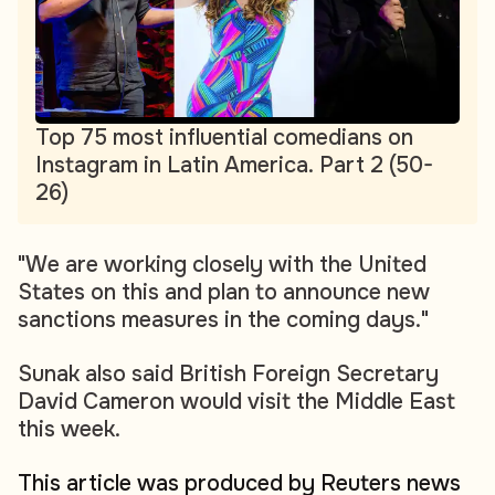
Top 75 most influential comedians on
Instagram in Latin America. Part 2 (50-
26)
"We are working closely with the United
States on this and plan to announce new
sanctions measures in the coming days."
Sunak also said British Foreign Secretary
David Cameron would visit the Middle East
this week.
This article was produced by Reuters news