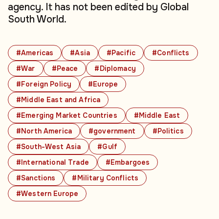
agency. It has not been edited by Global
South World.
#Americas
#Asia
#Pacific
#Conflicts
#War
#Peace
#Diplomacy
#Foreign Policy
#Europe
#Middle East and Africa
#Emerging Market Countries
#Middle East
#North America
#government
#Politics
#South-West Asia
#Gulf
#International Trade
#Embargoes
#Sanctions
#Military Conflicts
#Western Europe