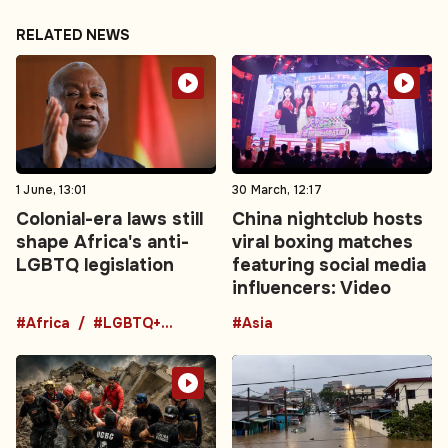
RELATED NEWS
1 June, 13:01
30 March, 12:17
Colonial-era laws still
China nightclub hosts
shape Africa's anti-
viral boxing matches
LGBTQ legislation
featuring social media
influencers: Video
#Africa
#LGBTQ+ laws
#Asia