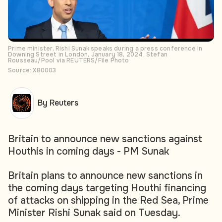
Prime minister, Rishi Sunak speaks during a press conference in
Downing Street in London, January 18, 2024. Stefan
Rousseau/Pool via REUTERS/File Photo
Source: X80003
By Reuters
Britain to announce new sanctions against
Houthis in coming days - PM Sunak
Britain plans to announce new sanctions in
the coming days targeting Houthi financing
of attacks on shipping in the Red Sea, Prime
Minister Rishi Sunak said on Tuesday.