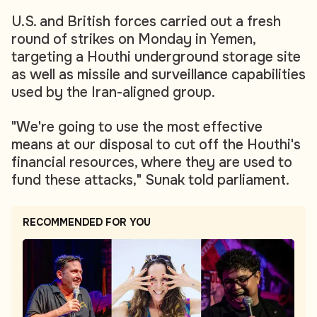
U.S. and British forces carried out a fresh
round of strikes on Monday in Yemen,
targeting a Houthi underground storage site
as well as missile and surveillance capabilities
used by the Iran-aligned group.
"We're going to use the most effective
means at our disposal to cut off the Houthi's
financial resources, where they are used to
fund these attacks," Sunak told parliament.
RECOMMENDED FOR YOU