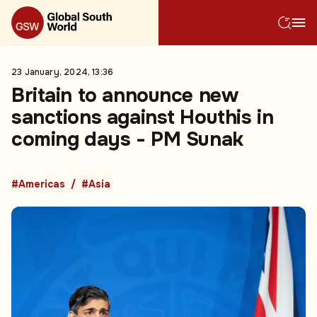
23 January, 2024, 13:36
Britain to announce new
sanctions against Houthis in
coming days - PM Sunak
#Americas
#Asia