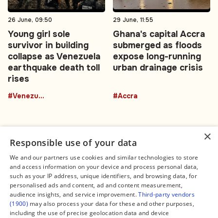
26 June, 09:50
29 June, 11:55
Young girl sole
Ghana's capital Accra
survivor in building
submerged as floods
collapse as Venezuela
expose long-running
earthquake death toll
urban drainage crisis
rises
#Venezuela
#Accra
×
Responsible use of your data
We and our partners use cookies and similar technologies to store
and access information on your device and process personal data,
Connect
Legal
such as your IP address, unique identifiers, and browsing data, for
Contact Us
About us
personalised ads and content, ad and content measurement,
Facebook
Editorial Policy
audience insights, and service improvement.
Third-party vendors
X
Terms of Service
(1900)
may also process your data for these and other purposes,
Instagram
Privacy Policy
TikTok
Manage Cookies
including the use of precise geolocation data and device