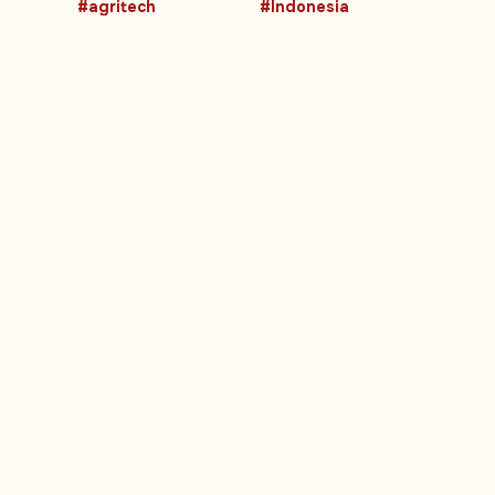
#agritech
#Indonesia