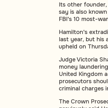
Its other founder
say is also known
FBI's 10 most-wan
Hamilton's extrad
last year, but his
upheld on Thursd
Judge Victoria Sh
money laundering 
United Kingdom an
prosecutors shoul
criminal charges 
The Crown Prosec