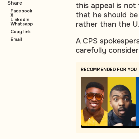
Share
this appeal is not 
Facebook
that he should be
X
LinkedIn
rather than the U
Whatsapp
Copy link
A CPS spokesperso
Email
carefully conside
RECOMMENDED FOR YOU