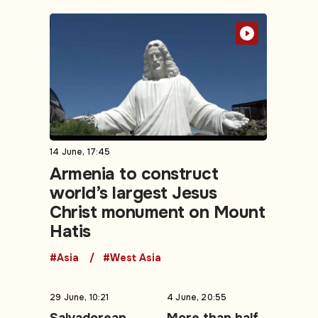
14 June, 17:45
Armenia to construct
world’s largest Jesus
Christ monument on Mount
Hatis
#Asia
#West Asia
29 June, 10:21
4 June, 20:55