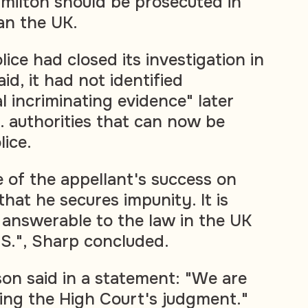
amilton should be prosecuted in
an the UK.
ice had closed its investigation in
id, it had not identified
al incriminating evidence" later
. authorities that can now be
lice.
of the appellant's success on
that he secures impunity. It is
 answerable to the law in the UK
.S.", Sharp concluded.
n said in a statement: "We are
ring the High Court's judgment."