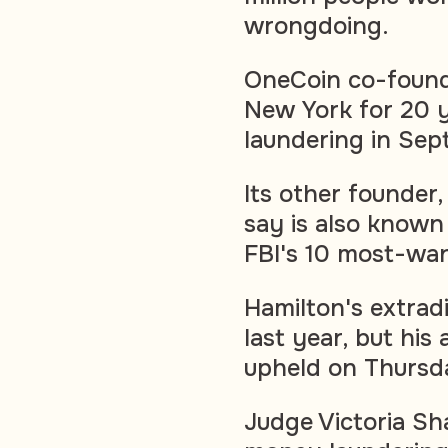
wrongdoing.
OneCoin co-found
New York for 20 
laundering in Sep
Its other founder
say is also known
FBI's 10 most-wan
Hamilton's extrad
last year, but his
upheld on Thursd
Judge Victoria Sh