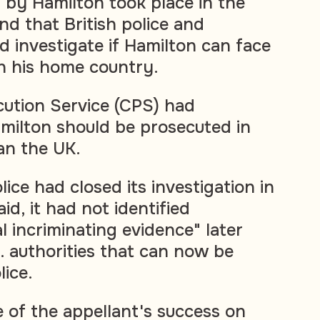
by Hamilton took place in the
d that British police and
d investigate if Hamilton can face
in his home country.
ution Service (CPS) had
amilton should be prosecuted in
an the UK.
ice had closed its investigation in
id, it had not identified
al incriminating evidence" later
. authorities that can now be
lice.
of the appellant's success on