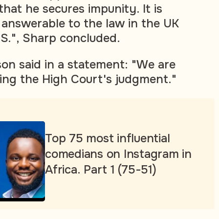
that he secures impunity. It is
 answerable to the law in the UK
.S.", Sharp concluded.
n said in a statement: "We are
ring the High Court's judgment."
Top 75 most influential
comedians on Instagram in
Africa. Part 1 (75-51)