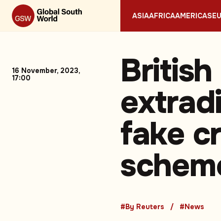
ASIA
AFRICA
AMERICAS
E
Britis
16 November, 2023,
17:00
extrad
fake c
scheme
#By Reuters
#News