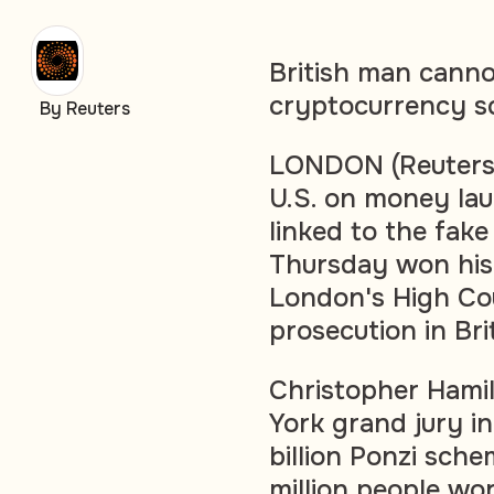
British man canno
cryptocurrency sc
By Reuters
LONDON (Reuters)
U.S. on money lau
linked to the fak
Thursday won his 
London's High Cou
prosecution in Bri
Christopher Hamil
York grand jury in
billion Ponzi sch
million people wo