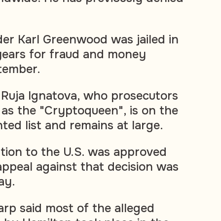
er Karl Greenwood was jailed in
years for fraud and money
tember.
, Ruja Ignatova, who prosecutors
 as the "Cryptoqueen", is on the
ted list and remains at large.
ition to the U.S. was approved
 appeal against that decision was
ay.
arp said most of the alleged