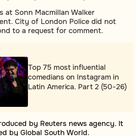
s at Sonn Macmillan Walker
nt. City of London Police did not
ond to a request for comment.
Top 75 most influential
comedians on Instagram in
Latin America. Part 2 (50-26)
produced by Reuters news agency. It
ed by Global South World.