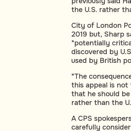
previously said H
the U.S. rather th
City of London Pol
2019 but, Sharp sa
"potentially critic
discovered by U.S
used by British po
"The consequence 
this appeal is not 
that he should be
rather than the U
A CPS spokesperso
carefully conside