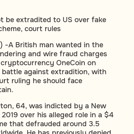
t be extradited to US over fake
heme, court rules
 -A British man wanted in the
ndering and wire fraud charges
e cryptocurrency OneCoin on
battle against extradition, with
rt ruling he should face
tain.
ton, 64, was indicted by a New
 2019 over his alleged role in a $4
eme that defrauded around 3.5
rldwide. He has previously denied