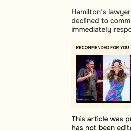
Hamilton's lawyer
declined to comme
immediately resp
RECOMMENDED FOR YOU
This article was 
has not been edit