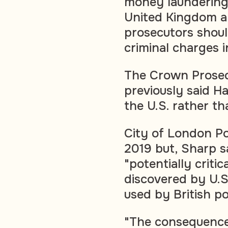
money laundering 
United Kingdom an
prosecutors shoul
criminal charges 
The Crown Prosec
previously said H
the U.S. rather th
City of London Pol
2019 but, Sharp sa
"potentially critic
discovered by U.S
used by British po
"The consequence 