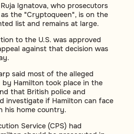
, Ruja Ignatova, who prosecutors
 as the "Cryptoqueen", is on the
ted list and remains at large.
ition to the U.S. was approved
 appeal against that decision was
ay.
arp said most of the alleged
by Hamilton took place in the
d that British police and
d investigate if Hamilton can face
in his home country.
ution Service (CPS) had