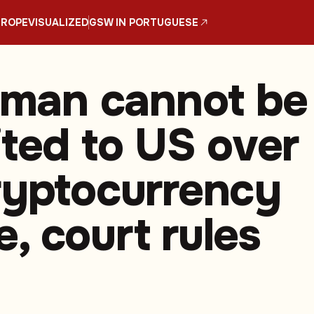
UROPE
VISUALIZED
GSW IN PORTUGUESE
h man cannot be
ited to US over
ryptocurrency
, court rules