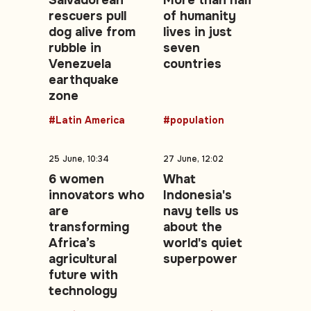
Salvadorean
More than half
rescuers pull
of humanity
dog alive from
lives in just
rubble in
seven
Venezuela
countries
earthquake
zone
#Latin America
#population
25 June, 10:34
27 June, 12:02
6 women
What
innovators who
Indonesia's
are
navy tells us
transforming
about the
Africa’s
world's quiet
agricultural
superpower
future with
technology