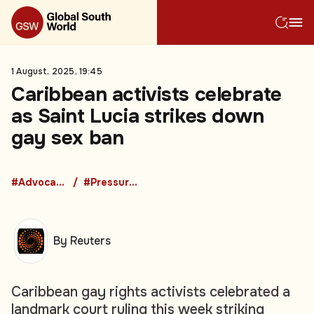
1 August, 2025, 19:45
Caribbean activists celebrate
as Saint Lucia strikes down
gay sex ban
#Advocacy Groups
#Pressure Groups
By Reuters
Caribbean gay rights activists celebrated a
landmark court ruling this week striking