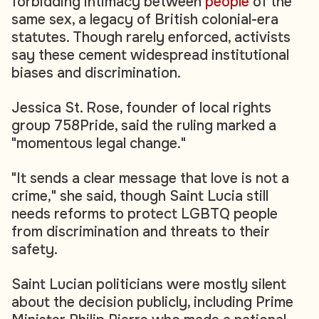
forbidding intimacy between
people
of the
same sex, a legacy of British colonial-era
statutes. Though rarely enforced, activists
say these cement widespread institutional
biases and discrimination.
Jessica St. Rose, founder of local rights
group 758Pride, said the ruling marked a
"momentous legal change."
"It sends a clear message that love is not a
crime," she said, though Saint Lucia still
needs reforms to protect LGBTQ people
from discrimination and threats to their
safety.
Saint Lucian politicians were mostly silent
about the decision publicly, including Prime