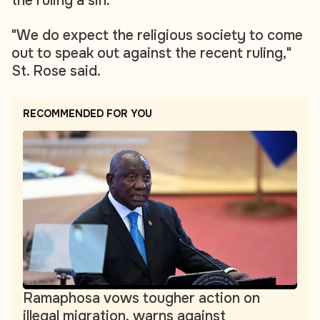
the ruling a sin.
"We do expect the religious society to come
out to speak out against the recent ruling,"
St. Rose said.
RECOMMENDED FOR YOU
Ramaphosa vows tougher action on
illegal migration, warns against