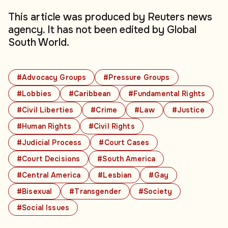
This article was produced by Reuters news
agency. It has not been edited by Global
South World.
#Advocacy Groups
#Pressure Groups
#Lobbies
#Caribbean
#Fundamental Rights
#Civil Liberties
#Crime
#Law
#Justice
#Human Rights
#Civil Rights
#Judicial Process
#Court Cases
#Court Decisions
#South America
#Central America
#Lesbian
#Gay
#Bisexual
#Transgender
#Society
#Social Issues