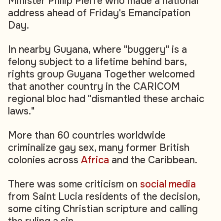
Minister Philip Pierre who made a national
address ahead of Friday's Emancipation
Day.
In nearby Guyana, where "buggery" is a
felony subject to a lifetime behind bars,
rights group Guyana Together welcomed
that another country in the CARICOM
regional bloc had "dismantled these archaic
laws."
More than 60 countries worldwide
criminalize gay sex, many former British
colonies across
Africa
and the Caribbean.
There was some criticism on
social media
from Saint Lucia residents of the decision,
some citing Christian scripture and calling