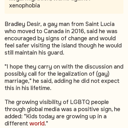
xenophobia
Bradley Desir, a gay man from Saint Lucia
who moved to Canada in 2016, said he was
encouraged by signs of change and would
feel safer visiting the island though he would
still maintain his guard.
"I hope they carry on with the discussion and
possibly call for the legalization of (gay)
marriage," he said, adding he did not expect
this in his lifetime.
The growing visibility of LGBTQ people
through global media was a positive sign, he
added: "Kids today are growing up in a
different
world
."