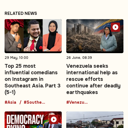
RELATED NEWS
29 May, 10:00
26 June, 08:39
Top 25 most
Venezuela seeks
influential comedians
international help as
on Instagram in
rescue efforts
Southeast Asia. Part 3
continue after deadly
(5-1)
earthquakes
#Asia
#Southeast Asia
#Venezuela