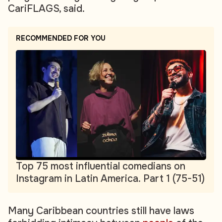
CariFLAGS, said.
RECOMMENDED FOR YOU
Top 75 most influential comedians on
Instagram in Latin America. Part 1 (75-51)
Many Caribbean countries still have laws