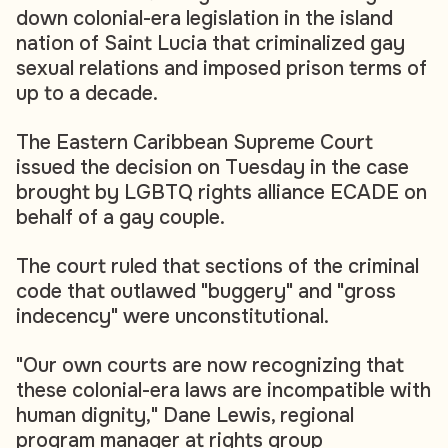
down colonial-era legislation in the island
nation of Saint Lucia that criminalized gay
sexual relations and imposed prison terms of
up to a decade.
The Eastern Caribbean Supreme Court
issued the decision on Tuesday in the case
brought by LGBTQ rights alliance ECADE on
behalf of a gay couple.
The court ruled that sections of the criminal
code that outlawed "buggery" and "gross
indecency" were unconstitutional.
"Our own courts are now recognizing that
these colonial-era laws are incompatible with
human dignity," Dane Lewis, regional
program manager at rights group