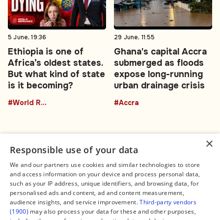
5 June, 19:36
29 June, 11:55
Ethiopia is one of
Ghana's capital Accra
Africa’s oldest states.
submerged as floods
But what kind of state
expose long-running
is it becoming?
urban drainage crisis
#World Reframed
#Accra
×
Responsible use of your data
We and our partners use cookies and similar technologies to store
and access information on your device and process personal data,
Connect
Legal
such as your IP address, unique identifiers, and browsing data, for
Contact Us
About us
personalised ads and content, ad and content measurement,
Facebook
Editorial Policy
audience insights, and service improvement.
Third-party vendors
X
Terms of Service
(1900)
may also process your data for these and other purposes,
Instagram
Privacy Policy
TikTok
Manage Cookies