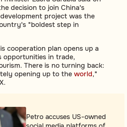
e decision to join China's
 development project was the
untry's "boldest step in
his cooperation plan opens up a
 opportunities in trade,
ourism. There is no turning back:
utely opening up to the
world
,"
X.
Petro accuses US-owned
social media platforms of