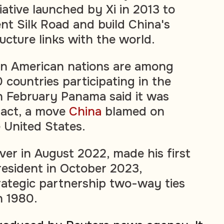
iative launched by Xi in 2013 to
nt Silk Road and build China's
ucture links with the world.
in American nations are among
 countries participating in the
n February Panama said it was
pact, a move
China
blamed on
 United States.
ver in August 2022, made his first
president in October 2023,
rategic partnership two-way ties
n 1980.