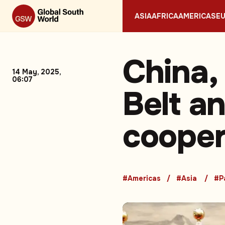
ASIA
AFRICA
AMERICAS
E
China,
14 May, 2025,
06:07
Belt a
cooper
#Americas
#Asia
#P