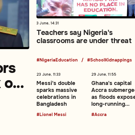
3 June, 14:31
Teachers say Nigeria's
classrooms are under threat
#NigeriaEducation
#SchoolKidnappings
ors
23 June, 11:33
29 June, 11:55
 on
Messi's double
Ghana's capital
sparks massive
Accra submerge
celebrations in
as floods expos
Bangladesh
long-running
urban drainage
#Lionel Messi
#Accra
crisis