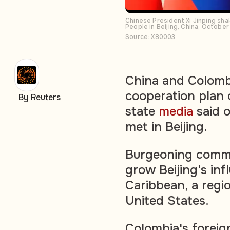
Chinese President Xi Jinping sha
People in Beijing, China, October
Source: X80003
China and Colombi
cooperation plan o
By Reuters
state
media
said o
met in Beijing.
Burgeoning comme
grow Beijing's inf
Caribbean, a regio
United States.
Colombia's foreig