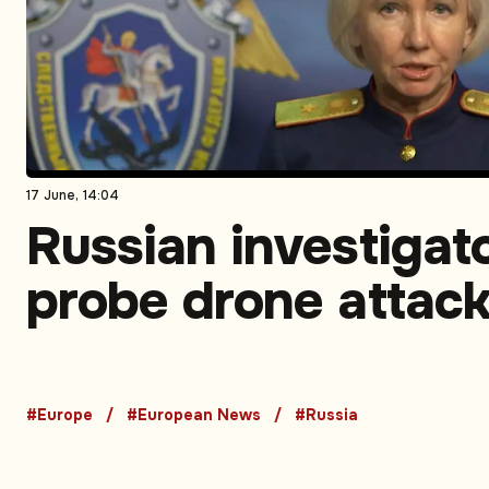
17 June, 14:04
Russian investigat
probe drone attack
bus transporting
children
#Europe
#European News
#Russia