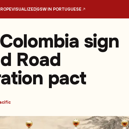
UROPE
VISUALIZED
GSW IN PORTUGUESE
 Colombia sign
nd Road
ation pact
acific