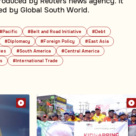
produced by Reuters news agency. It
ed by Global South World.
#Pacific
#Belt and Road Initiative
#Debt
#Diplomacy
#Foreign Policy
#East Asia
ies
#South America
#Central America
cs
#International Trade