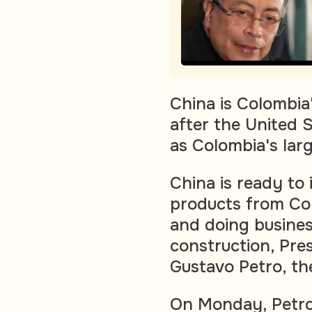
China is Colombia
after the United S
as Colombia's lar
China is ready to
products from Col
and doing business
construction, Pres
Gustavo Petro, th
On Monday, Petro 