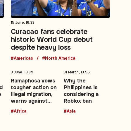
15 June, 16:33
Curacao fans celebrate
historic World Cup debut
despite heavy loss
#Americas
#North America
3 June, 10:39
31 March, 13:56
Ramaphosa vows
Why the
d
tougher action on
Philippines is
e
illegal migration,
considering a
warns against
Roblox ban
xenophobia
#Africa
#Asia