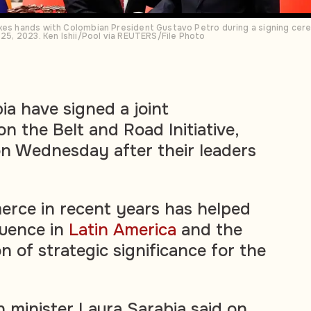
kes hands with Colombian President Gustavo Petro during a signing cere
 25, 2023. Ken Ishii/Pool via REUTERS/File Photo
a have signed a joint
n the Belt and Road Initiative,
n Wednesday after their leaders
rce in recent years has helped
luence in
Latin America
and the
n of strategic significance for the
n minister Laura Sarabia said on