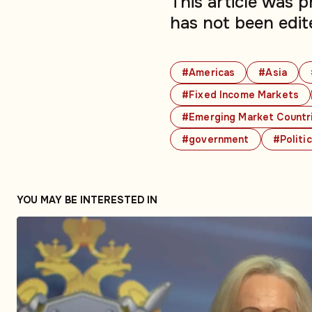
This article was 
has not been edit
#Americas
#Asia
#Fixed Income Markets
#Emerging Market Countr
#government
#Politi
YOU MAY BE INTERESTED IN