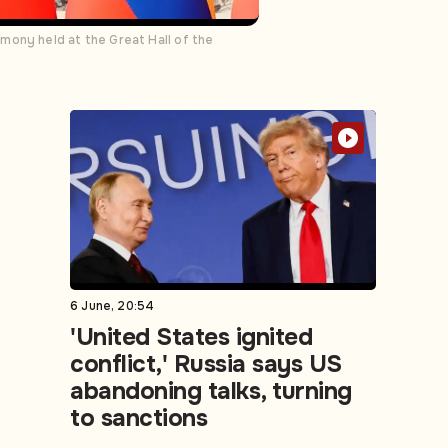
mony held at the Great Hall of the
6 June, 20:54
'United States ignited
conflict,' Russia says US
abandoning talks, turning
to sanctions