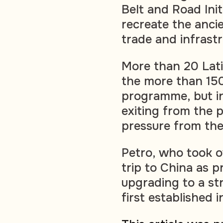
Belt and Road Init
recreate the ancie
trade and infrastr
More than 20 Lat
the more than 150
programme, but i
exiting from the 
pressure from the
Petro, who took o
trip to China as 
upgrading to a st
first established i