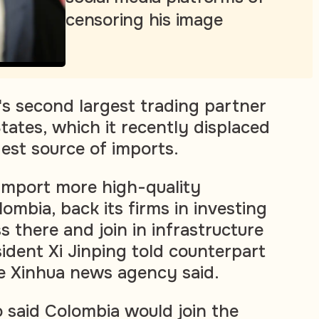
censoring his image
's second largest trading partner
tates, which it recently displaced
gest source of imports.
 import more high-quality
ombia, back its firms in investing
 there and join in infrastructure
ident Xi Jinping told counterpart
e Xinhua news agency said.
said Colombia would join the