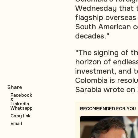
Wednesday that th
flagship overseas
South American co
decades."
"The signing of t
horizon of endless
investment, and t
Colombia is resol
Share
Sarabia wrote on 
Facebook
X
LinkedIn
Whatsapp
RECOMMENDED FOR YOU
Copy link
Email