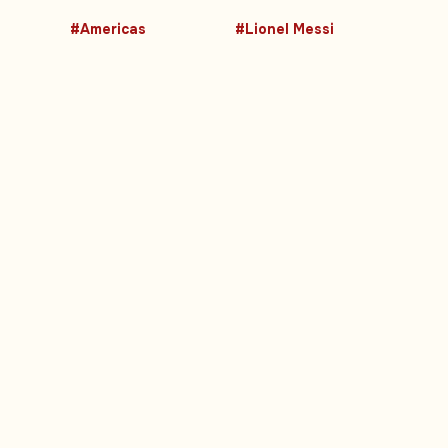
#Americas
#Lionel Messi