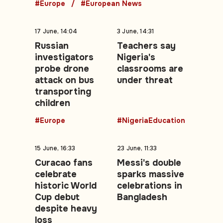
#Europe
#European News
17 June, 14:04
3 June, 14:31
Russian
Teachers say
investigators
Nigeria's
probe drone
classrooms are
attack on bus
under threat
transporting
children
#Europe
#NigeriaEducation
15 June, 16:33
23 June, 11:33
Curacao fans
Messi's double
celebrate
sparks massive
historic World
celebrations in
Cup debut
Bangladesh
despite heavy
loss