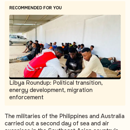
RECOMMENDED FOR YOU
Libya Roundup: Political transition,
energy development, migration
enforcement
The militaries of the Philippines and Australia
carried out a second day of sea and air