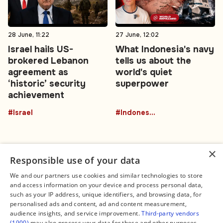
28 June, 11:22
27 June, 12:02
Israel hails US-
What Indonesia's navy
brokered Lebanon
tells us about the
agreement as
world's quiet
‘historic’ security
superpower
achievement
#Israel
#Indonesia
×
Responsible use of your data
We and our partners use cookies and similar technologies to store
and access information on your device and process personal data,
Connect
Legal
such as your IP address, unique identifiers, and browsing data, for
Contact Us
About us
personalised ads and content, ad and content measurement,
Facebook
Editorial Policy
audience insights, and service improvement.
Third-party vendors
X
Terms of Service
(1900)
may also process your data for these and other purposes,