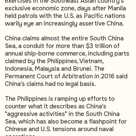
exercises in the Southeast Asian country's
exclusive economic zone, days after Manila
held patrols with the U.S. as Pacific nations
warily eye an increasingly assertive China.
China claims almost the entire South China
Sea, a conduit for more than $3 trillion of
annual ship-borne commerce, including parts
claimed by the Philippines, Vietnam,
Indonesia, Malaysia and Brunei. The
Permanent Court of Arbitration in 2016 said
China's claims had no legal basis.
The Philippines is ramping up efforts to
counter what it describes as China's
"aggressive activities" in the South China
Sea, which has also become a flashpoint for
Chinese and U.S. tensions around naval