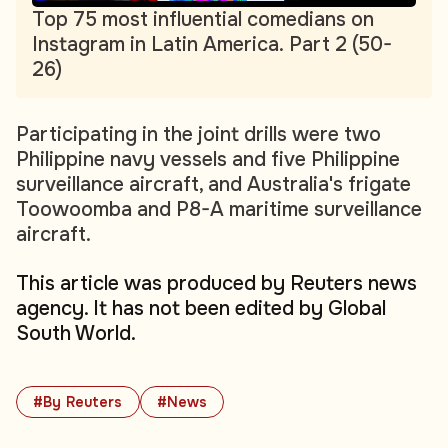
Top 75 most influential comedians on
Instagram in Latin America. Part 2 (50-
26)
Participating in the joint drills were two
Philippine navy vessels and five Philippine
surveillance aircraft, and Australia's frigate
Toowoomba and P8-A maritime surveillance
aircraft.
This article was produced by Reuters news
agency. It has not been edited by Global
South World.
#By Reuters
#News