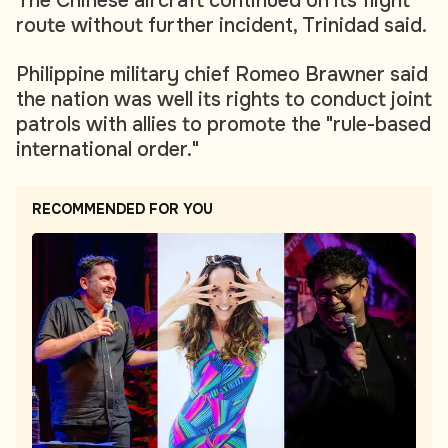
The Chinese aircraft continued on its flight
route without further incident, Trinidad said.
Philippine military chief Romeo Brawner said
the nation was well its rights to conduct joint
patrols with allies to promote the "rule-based
international order."
RECOMMENDED FOR YOU