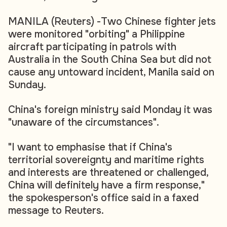
MANILA (Reuters) -Two Chinese fighter jets
were monitored "orbiting" a Philippine
aircraft participating in patrols with
Australia in the South China Sea but did not
cause any untoward incident, Manila said on
Sunday.
China's foreign ministry said Monday it was
"unaware of the circumstances".
"I want to emphasise that if China's
territorial sovereignty and maritime rights
and interests are threatened or challenged,
China will definitely have a firm response,"
the spokesperson's office said in a faxed
message to Reuters.