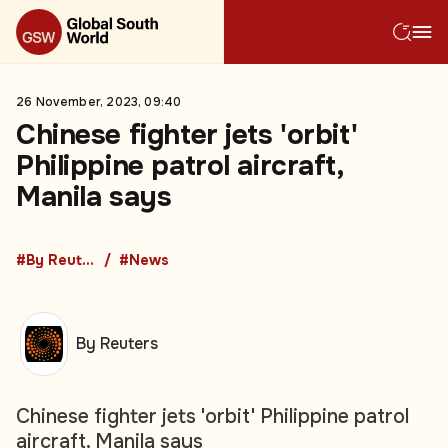
26 November, 2023, 09:40
Chinese fighter jets 'orbit'
Philippine patrol aircraft,
Manila says
#By Reuters
#News
By Reuters
Chinese fighter jets 'orbit' Philippine patrol
aircraft, Manila says