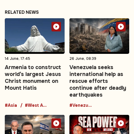
RELATED NEWS
14 June, 17:45
26 June, 08:39
Armenia to construct
Venezuela seeks
world’s largest Jesus
international help as
Christ monument on
rescue efforts
Mount Hatis
continue after deadly
earthquakes
#Asia
#West Asia
#Venezuela