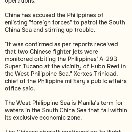
operations.
China has accused the Philippines of
enlisting "foreign forces" to patrol the South
China Sea and stirring up trouble.
"It was confirmed as per reports received
that two Chinese fighter jets were
monitored orbiting the Philippines' A-29B
Super Tucano at the vicinity of Hubo Reef in
the West Philippine Sea," Xerxes Trinidad,
chief of the Philippine military's public affairs
office said.
The West Philippine Sea is Manila's term for
waters in the South China Sea that fall within
its exclusive economic zone.