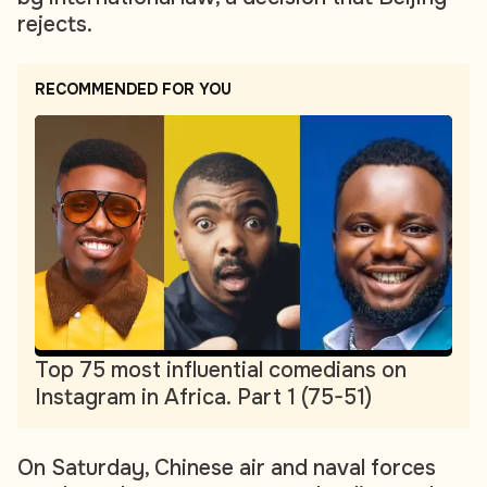
rejects.
RECOMMENDED FOR YOU
Top 75 most influential comedians on
Instagram in Africa. Part 1 (75-51)
On Saturday, Chinese air and naval forces