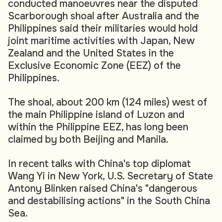
conducted manoeuvres near the disputed
Scarborough shoal after Australia and the
Philippines said their militaries would hold
joint maritime activities with Japan, New
Zealand and the United States in the
Exclusive Economic Zone (EEZ) of the
Philippines.
The shoal, about 200 km (124 miles) west of
the main Philippine island of Luzon and
within the Philippine EEZ, has long been
claimed by both Beijing and Manila.
In recent talks with China's top diplomat
Wang Yi in New York, U.S. Secretary of State
Antony Blinken raised China's "dangerous
and destabilising actions" in the South China
Sea.