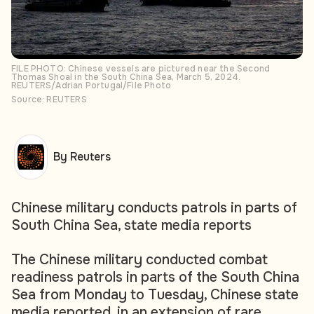
FILE PHOTO: Chinese vessels are pictured near the Second
Thomas Shoal in the South China Sea, March 5, 2024.
REUTERS/Adrian Portugal/File Photo
Source: REUTERS
By Reuters
Chinese military conducts patrols in parts of
South China Sea, state media reports
The Chinese military conducted combat
readiness patrols in parts of the South China
Sea from Monday to Tuesday, Chinese state
media reported, in an extension of rare