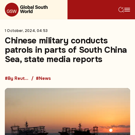
1 October, 2024, 04:53
Chinese military conducts
patrols in parts of South China
Sea, state media reports
#By Reuters
#News