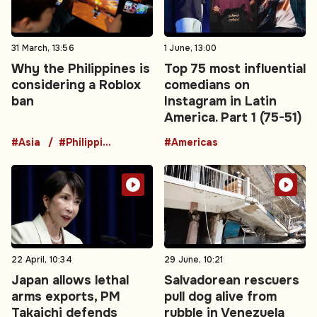
31 March, 13:56
1 June, 13:00
Why the Philippines is
Top 75 most influential
considering a Roblox
comedians on
ban
Instagram in Latin
America. Part 1 (75-51)
#Asia
#Philippines
#Americas
22 April, 10:34
29 June, 10:21
Japan allows lethal
Salvadorean rescuers
arms exports, PM
pull dog alive from
Takaichi defends
rubble in Venezuela