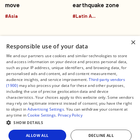
move
earthquake zone
#Asia
#Latin America
×
Responsible use of your data
We and our partners use cookies and similar technologies to store
and access information on your device and process personal data,
Connect
Legal
such as your IP address, unique identifiers, and browsing data, for
Contact Us
About us
personalised ads and content, ad and content measurement,
Facebook
Editorial Policy
audience insights, and service improvement.
Third-party vendors
X
Terms of Service
(1900)
may also process your data for these and other purposes,
Instagram
Privacy Policy
TikTok
Manage Cookies
including the use of precise geolocation data and device
YouTube
characteristics. Your choices apply to this website only. Some vendors
WhatsApp
may rely on legitimate interest instead of consent; you have the right
Support Global South World
to object in
Advertising Settings
. You can withdraw your consent at
GSW in Portuguese
any time in
Cookie Settings
.
Privacy Policy
SHOW DETAILS
Share
ALLOW ALL
DECLINE ALL
Copyright © 2026 — Global South World