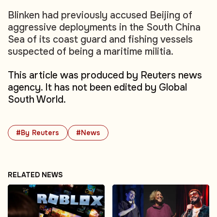
Blinken had previously accused Beijing of
aggressive deployments in the South China
Sea of its coast guard and fishing vessels
suspected of being a maritime militia.
This article was produced by Reuters news
agency. It has not been edited by Global
South World.
#By Reuters
#News
RELATED NEWS