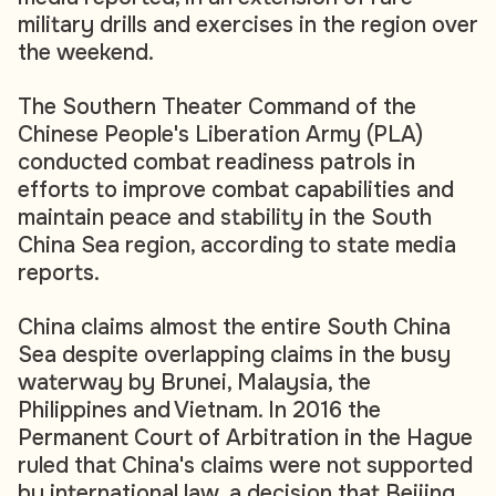
military drills and exercises in the region over
the weekend.
The Southern Theater Command of the
Chinese People's Liberation Army (PLA)
conducted combat readiness patrols in
efforts to improve combat capabilities and
maintain peace and stability in the South
China Sea region, according to state media
reports.
China claims almost the entire South China
Sea despite overlapping claims in the busy
waterway by Brunei, Malaysia, the
Philippines and Vietnam. In 2016 the
Permanent Court of Arbitration in the Hague
ruled that China's claims were not supported
by international law, a decision that Beijing