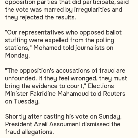
opposition parties that did participate, said
the vote was marred by irregularities and
they rejected the results.
"Our representatives who opposed ballot
stuffing were expelled from the polling
stations," Mohamed told journalists on
Monday.
"The opposition's accusations of fraud are
unfounded. If they feel wronged, they must
bring the evidence to court," Elections
Minister Fakridine Mahamoud told Reuters
on Tuesday.
Shortly after casting his vote on Sunday,
President Azali Assoumani dismissed the
fraud allegations.