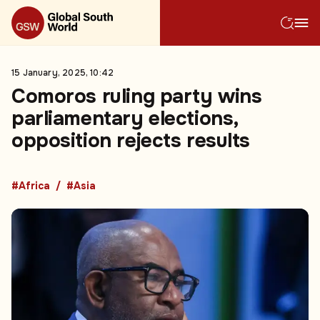
15 January, 2025, 10:42
Comoros ruling party wins
parliamentary elections,
opposition rejects results
#Africa
#Asia