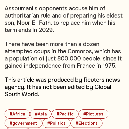
Assoumani's opponents accuse him of
authoritarian rule and of preparing his eldest
son, Nour El-Fath, to replace him when his
term ends in 2029.
There have been more than a dozen
attempted coups in the Comoros, which has
a population of just 800,000 people, since it
gained independence from France in 1975.
This article was produced by Reuters news
agency. It has not been edited by Global
South World.
#Africa
#Asia
#Pacific
#Pictures
#government
#Politics
#Elections