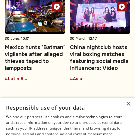
30 June, 10:01
30 March, 12:17
Mexico hunts ‘Batman’
China nightclub hosts
vigilante after alleged
viral boxing matches
thieves taped to
featuring social media
lampposts
influencers: Video
#Latin America
#Asia
×
Responsible use of your data
We and our partners use cookies and similar technologies to store
and access information on your device and process personal data,
Connect
Legal
such as your IP address, unique identifiers, and browsing data, for
Contact Us
About us
personalised ads and content, ad and content measurement,