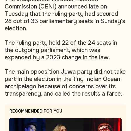
Commission (CENI) announced late on
Tuesday that the ruling party had secured
28 out of 33 parliamentary seats in Sunday's
election.
The ruling party held 22 of the 24 seats in
the outgoing parliament, which was
expanded by a 2023 change in the law.
The main opposition Juwa party did not take
part in the election in the tiny Indian Ocean
archipelago because of concerns over its
transparency, and called the results a farce.
RECOMMENDED FOR YOU