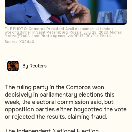
FILE PHOTO: Comoros President Azali Assoumani attends a
working dinner in Saint Petersburg, Russia, July 28, 2023. Mikhail
Metzel//TASS Host Photo Agency via REUTERS/File Photo
Source: X02440
By Reuters
The ruling party in the Comoros won
decisively in parliamentary elections this
week, the electoral commission said, but
opposition parties either boycotted the vote
or rejected the results, claiming fraud.
The Independent National Election