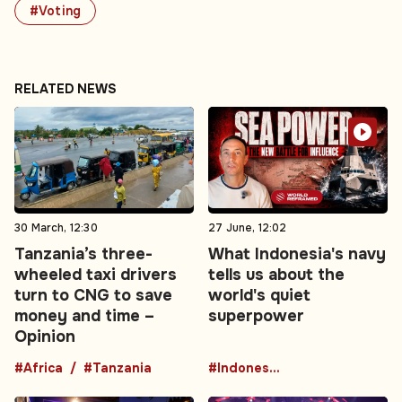
#Voting
RELATED NEWS
30 March, 12:30
27 June, 12:02
Tanzania’s three-
What Indonesia's navy
wheeled taxi drivers
tells us about the
turn to CNG to save
world's quiet
money and time –
superpower
Opinion
#Africa
#Tanzania
#Indonesia