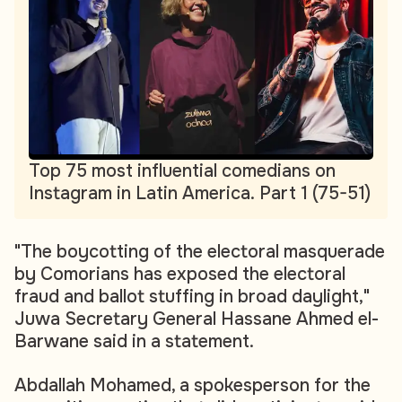
Top 75 most influential comedians on
Instagram in Latin America. Part 1 (75-51)
"The boycotting of the electoral masquerade
by Comorians has exposed the electoral
fraud and ballot stuffing in broad daylight,"
Juwa Secretary General Hassane Ahmed el-
Barwane said in a statement.
Abdallah Mohamed, a spokesperson for the