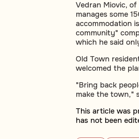
Vedran Miovic, of
manages some 150 
accommodation is
community" compa
which he said onl
Old Town resident
welcomed the pla
"Bring back peopl
make the town," s
This article was 
has not been edit