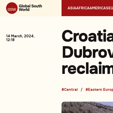
ASIA
AFRICA
AMERICAS
E
Croatia
14 March, 2024,
12:18
Dubrov
reclaim
#Central
#Eastern Euro