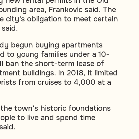
g new rental permits in the Old
ounding area, Frankovic said. The
e city's obligation to meet certain
said.
eady begun buying apartments
ed to young families under a 10-
ll ban the short-term lease of
tment buildings. In 2018, it limited
rists from cruises to 4,000 at a
 the town's historic foundations
ople to live and spend time
said.