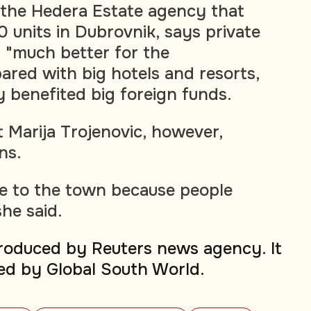
 the Hedera Estate agency that
units in Dubrovnik, says private
 "much better for the
red with big hotels and resorts,
y benefited big foreign funds.
 Marija Trojenovic, however,
ns.
e to the town because people
he said.
produced by Reuters news agency. It
ed by Global South World.