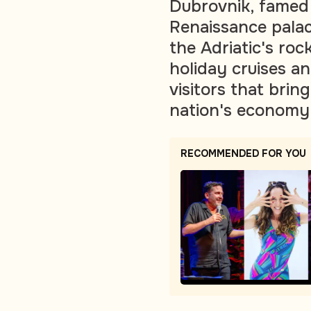
Dubrovnik, famed 
Renaissance palac
the Adriatic's roc
holiday cruises an
visitors that bri
nation's economy
RECOMMENDED FOR YOU