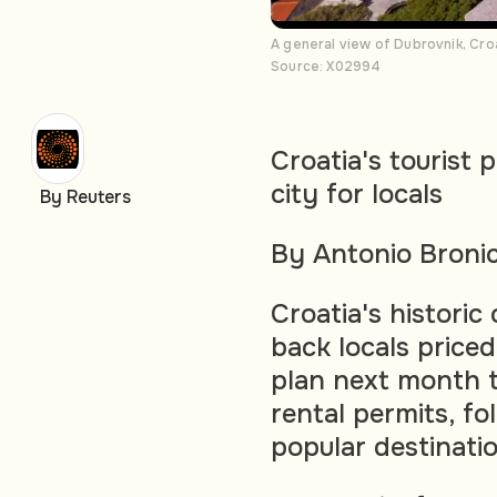
A general view of Dubrovnik, Cro
Source: X02994
Croatia's tourist 
city for locals
By Reuters
By Antonio Broni
Croatia's historic
back locals priced
plan next month t
rental permits, f
popular destinati