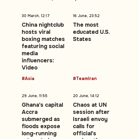
30 March, 12:17
16 June, 23:52
China nightclub
The most
hosts viral
educated U.S.
boxing matches
States
featuring social
media
influencers:
Video
#Asia
#TeamIran
29 June, 11:55
20 June, 14:12
Ghana's capital
Chaos at UN
Accra
session after
submerged as
Israeli envoy
floods expose
calls for
long-running
official's