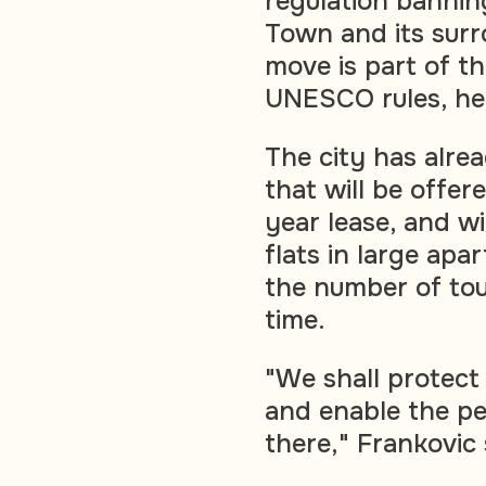
regulation bannin
Town and its surr
move is part of th
UNESCO rules, he 
The city has alr
that will be offer
year lease, and wi
flats in large apar
the number of tou
time.
"We shall protect
and enable the pe
there," Frankovic 