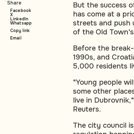
Share
But the success o
Facebook
has come at a pri
X
LinkedIn
streets and push 
Whatsapp
of the Old Town'
Copy link
Email
Before the break-
1990s, and Croati
5,000 residents l
"Young people will
some other places 
live in Dubrovnik
Reuters.
The city council i