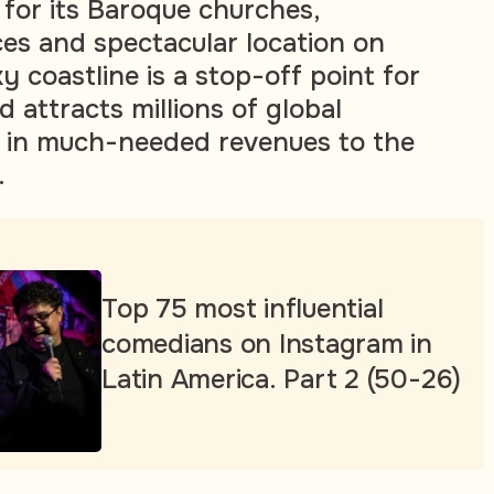
for its Baroque churches,
es and spectacular location on
ky coastline is a stop-off point for
d attracts millions of global
ng in much-needed revenues to the
.
Top 75 most influential
comedians on Instagram in
Latin America. Part 2 (50-26)