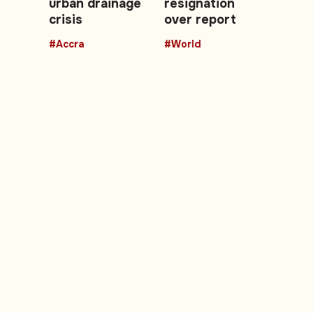
urban drainage
resignation
crisis
over report
#Accra
#World