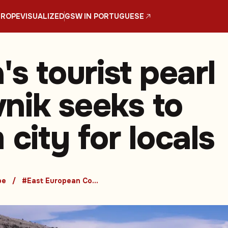
UROPE
VISUALIZED
GSW IN PORTUGUESE
's tourist pearl
nik seeks to
 city for locals
pe
#East European Countries