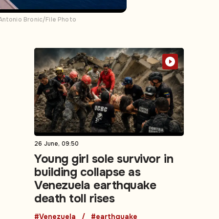
Antonio Bronic/File Photo
26 June, 09:50
Young girl sole survivor in
building collapse as
Venezuela earthquake
death toll rises
#Venezuela
#earthquake