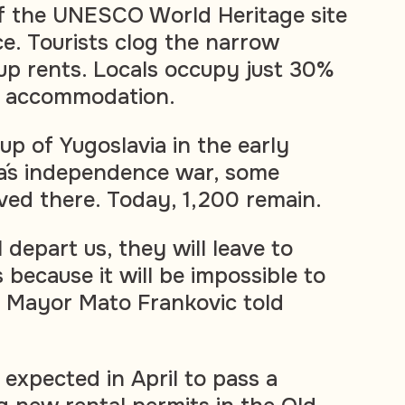
f the UNESCO World Heritage site
ce. Tourists clog the narrow
up rents. Locals occupy just 30%
s accommodation.
up of Yugoslavia in the early
a´s independence war, some
ived there. Today, 1,200 remain.
 depart us, they will leave to
because it will be impossible to
," Mayor Mato Frankovic told
s expected in April to pass a