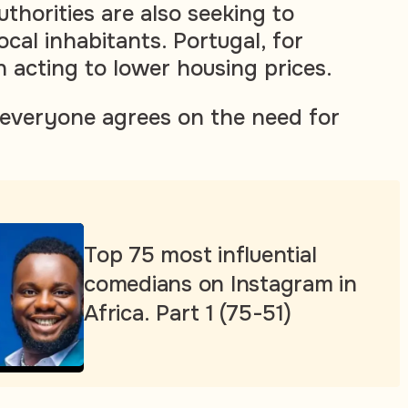
thorities are also seeking to
local inhabitants. Portugal, for
n acting to lower housing prices.
 everyone agrees on the need for
Top 75 most influential
comedians on Instagram in
Africa. Part 1 (75-51)