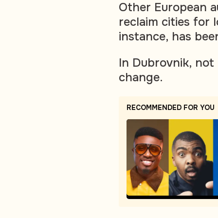
Other European au
reclaim cities for 
instance, has bee
In Dubrovnik, not
change.
RECOMMENDED FOR YOU