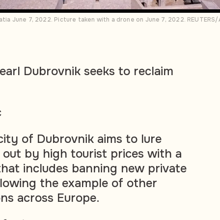
atia June 7, 2022. Picture taken with a drone on June 7, 2022. REUTERS/
pearl Dubrovnik seeks to reclaim
c
 city of Dubrovnik aims to lure
 out by high tourist prices with a
hat includes banning new private
ollowing the example of other
ons across Europe.