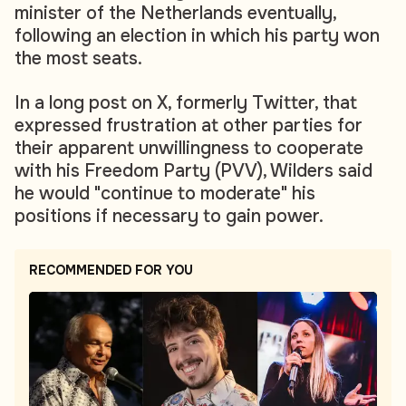
minister of the Netherlands eventually,
following an election in which his party won
the most seats.
In a long post on X, formerly Twitter, that
expressed frustration at other parties for
their apparent unwillingness to cooperate
with his Freedom Party (PVV), Wilders said
he would "continue to moderate" his
positions if necessary to gain power.
RECOMMENDED FOR YOU