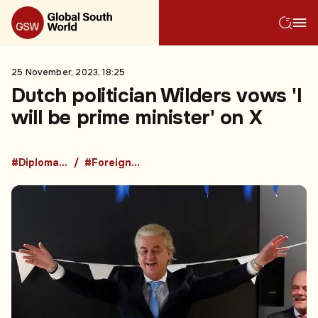
25 November, 2023, 18:25
Dutch politician Wilders vows 'I
will be prime minister' on X
#Diplomacy
#Foreign Policy