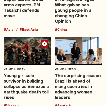
arms exports, PM
What galvanises
Takaichi defends
young people in a
move
changing China —
Opinion
#Asia
#East Asia
#China
26 June, 09:50
25 June, 19:44
Young girl sole
The surprising reason
survivor in building
Brazil is ahead of
collapse as Venezuela
many countries in
earthquake death toll
advancing women
rises
leaders
#Venezuela
#South America