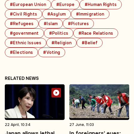
#European Union
#Europe
#Human Rights
#Civil Rights
#Asylum
#Immigration
#Refugees
#Islam
#Pictures
#government
#Politics
#Race Relations
#Ethnic Issues
#Religion
#Belief
#Elections
#Voting
RELATED NEWS
22 April, 10:34
27 June, 11:03
Japan allows lethal
In foreigners' eyes: