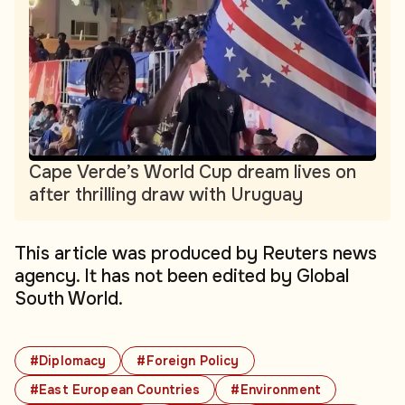
Cape Verde’s World Cup dream lives on
after thrilling draw with Uruguay
This article was produced by Reuters news
agency. It has not been edited by Global
South World.
#Diplomacy
#Foreign Policy
#East European Countries
#Environment