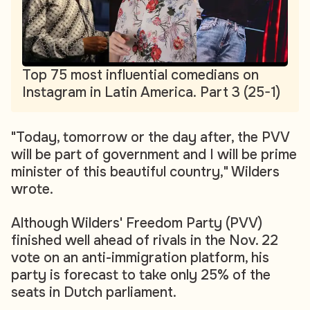
Top 75 most influential comedians on
Instagram in Latin America. Part 3 (25-1)
"Today, tomorrow or the day after, the PVV
will be part of government and I will be prime
minister of this beautiful country," Wilders
wrote.
Although Wilders' Freedom Party (PVV)
finished well ahead of rivals in the Nov. 22
vote on an anti-immigration platform, his
party is forecast to take only 25% of the
seats in Dutch parliament.