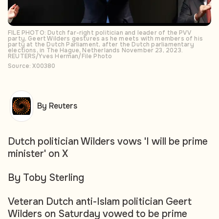
FILE PHOTO: Dutch far-right politician and leader of the PVV
party, Geert Wilders gestures as he meets with members of his
party at the Dutch Parliament, after the Dutch parliamentary
elections, in The Hague, Netherlands November 23, 2023.
REUTERS/Yves Herman/File Photo
Source: X00380
By Reuters
Dutch politician Wilders vows 'I will be prime
minister' on X
By Toby Sterling
Veteran Dutch anti-Islam politician Geert
Wilders on Saturday vowed to be prime