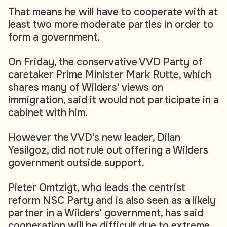
That means he will have to cooperate with at
least two more moderate parties in order to
form a government.
On Friday, the conservative VVD Party of
caretaker Prime Minister Mark Rutte, which
shares many of Wilders' views on
immigration, said it would not participate in a
cabinet with him.
However the VVD's new leader, Dilan
Yesilgoz, did not rule out offering a Wilders
government outside support.
Pieter Omtzigt, who leads the centrist
reform NSC Party and is also seen as a likely
partner in a Wilders' government, has said
cooperation will be difficult due to extreme