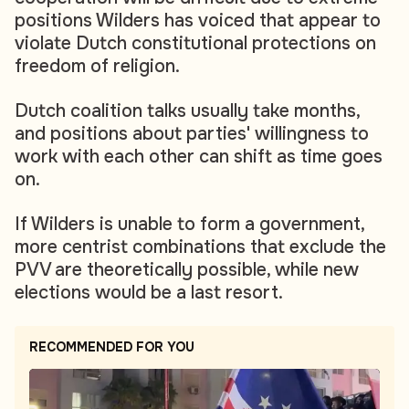
positions Wilders has voiced that appear to
violate Dutch constitutional protections on
freedom of religion.
Dutch coalition talks usually take months,
and positions about parties' willingness to
work with each other can shift as time goes
on.
If Wilders is unable to form a government,
more centrist combinations that exclude the
PVV are theoretically possible, while new
elections would be a last resort.
RECOMMENDED FOR YOU