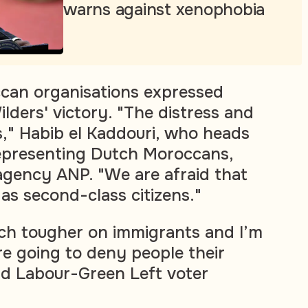
warns against xenophobia
ccan organisations expressed
lders' victory. "The distress and
," Habib el Kaddouri, who heads
representing Dutch Moroccans,
gency ANP. "We are afraid that
 as second-class citizens."
ch tougher on immigrants and I’m
re going to deny people their
id Labour-Green Left voter