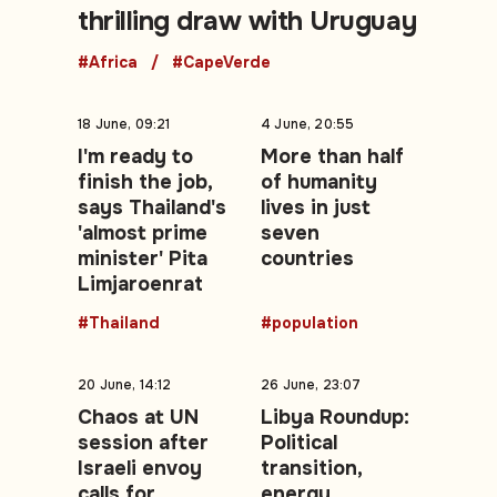
thrilling draw with Uruguay
#Africa
#CapeVerde
18 June, 09:21
4 June, 20:55
I'm ready to
More than half
finish the job,
of humanity
says Thailand's
lives in just
'almost prime
seven
minister' Pita
countries
Limjaroenrat
#Thailand
#population
20 June, 14:12
26 June, 23:07
Chaos at UN
Libya Roundup:
session after
Political
Israeli envoy
transition,
calls for
energy