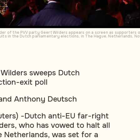
eader of the PVV party Geert Wilders appears on a screen as supporters of
esults in the Dutch parliamentary elections, in The Hague, Netherlands,
t Wilders sweeps Dutch
tion-exit poll
r and Anthony Deutsch
rs) -Dutch anti-EU far-right
lders, who has vowed to halt all
e Netherlands, was set for a