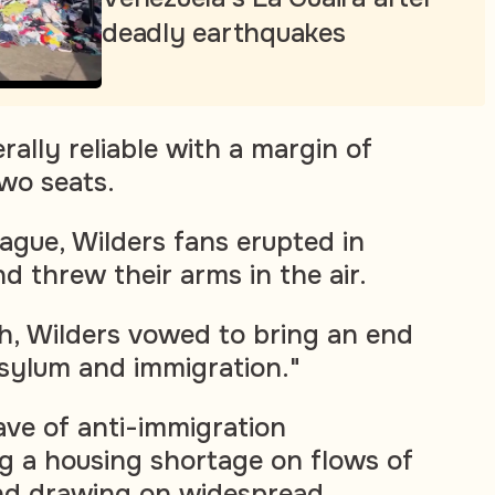
deadly earthquakes
erally reliable with a margin of
two seats.
Hague, Wilders fans erupted in
d threw their arms in the air.
ch, Wilders vowed to bring an end
asylum and immigration."
ave of anti-immigration
g a housing shortage on flows of
nd drawing on widespread