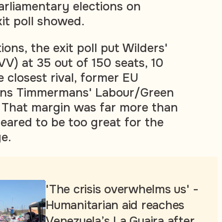
parliamentary elections on
it poll showed.
ions, the exit poll put Wilders'
V) at 35 out of 150 seats, 10
 closest rival, former EU
ans Timmermans' Labour/Green
 That margin was far more than
ared to be too great for the
e.
'The crisis overwhelms us' -
Humanitarian aid reaches
Venezuela’s La Guaira after