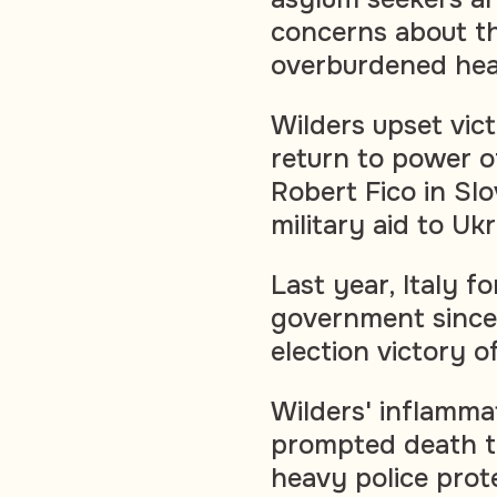
concerns about th
overburdened hea
Wilders upset vic
return to power o
Robert Fico in Sl
military aid to Uk
Last year, Italy f
government since
election victory o
Wilders' inflamma
prompted death th
heavy police prote