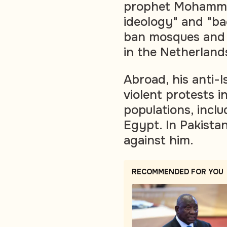
prophet Mohammad 
ideology" and "ba
ban mosques and 
in the Netherland
Abroad, his anti-
violent protests i
populations, inclu
Egypt. In Pakistan
against him.
RECOMMENDED FOR YOU