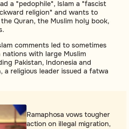
a "pedophile", Islam a "fascist
ckward religion" and wants to
the Quran, the Muslim holy book,
s.
Islam comments led to sometimes
n nations with large Muslim
ding Pakistan, Indonesia and
, a religious leader issued a fatwa
Ramaphosa vows tougher
action on illegal migration,