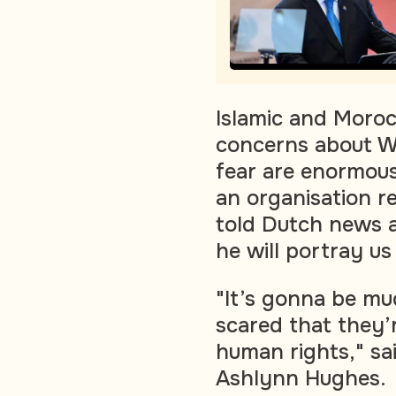
Islamic and Moro
concerns about Wi
fear are enormous
an organisation 
told Dutch news a
he will portray us
"It’s gonna be mu
scared that they’
human rights," sa
Ashlynn Hughes.