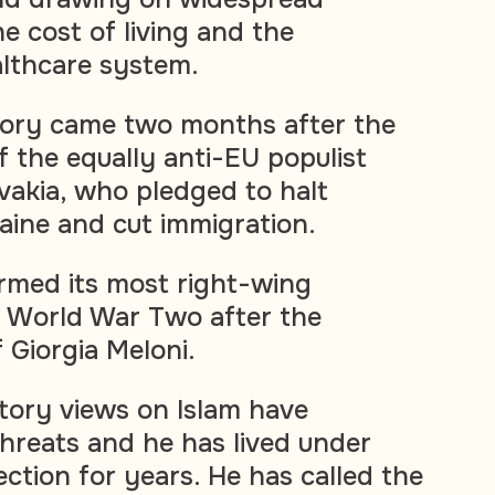
e cost of living and the
lthcare system.
tory came two months after the
f the equally anti-EU populist
ovakia, who pledged to halt
raine and cut immigration.
ormed its most right-wing
 World War Two after the
f Giorgia Meloni.
tory views on Islam have
reats and he has lived under
ction for years. He has called the