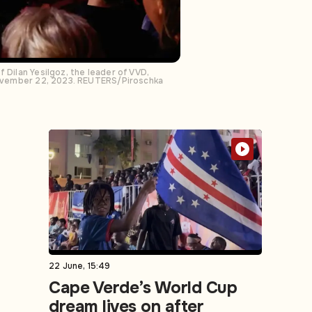
 Dilan Yesilgoz, the leader of VVD,
 November 22, 2023. REUTERS/Piroschka
22 June, 15:49
Cape Verde’s World Cup
dream lives on after