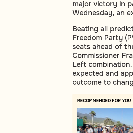
major victory in 
Wednesday, an ex
Beating all predict
Freedom Party (PV
seats ahead of the
Commissioner Fr
Left combination.
expected and appe
outcome to chang
RECOMMENDED FOR YOU