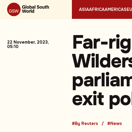
ASIA
AFRICA
AMERICAS
E
Far-rig
22 November, 2023,
05:10
Wilder
parlia
exit pol
#By Reuters
#News