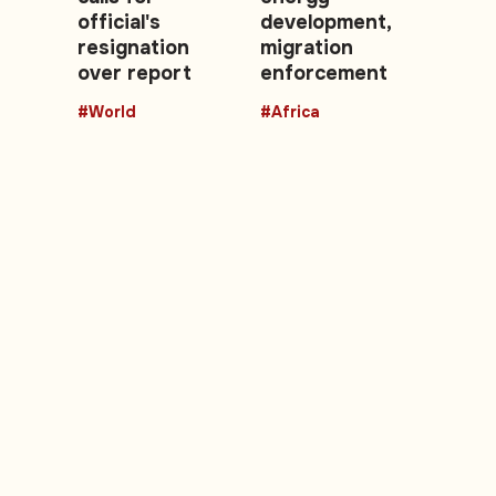
official's
development,
resignation
migration
over report
enforcement
#World
#Africa