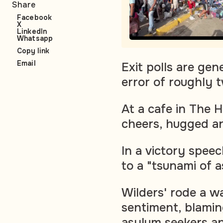
Share
Facebook
X
LinkedIn
Whatsapp
Copy link
Email
Exit polls are gen
error of roughly 
At a cafe in The 
cheers, hugged an
In a victory spee
to a "tsunami of 
Wilders' rode a w
sentiment, blamin
asylum seekers a