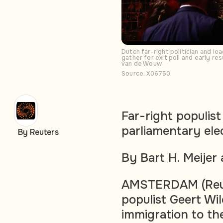
Dutch far-right politician and l
gather for exit poll and early r
van de Wouw
Source: X06750
Far-right populis
parliamentary elec
By Reuters
By Bart H. Meije
AMSTERDAM (Reute
populist Geert Wi
immigration to th