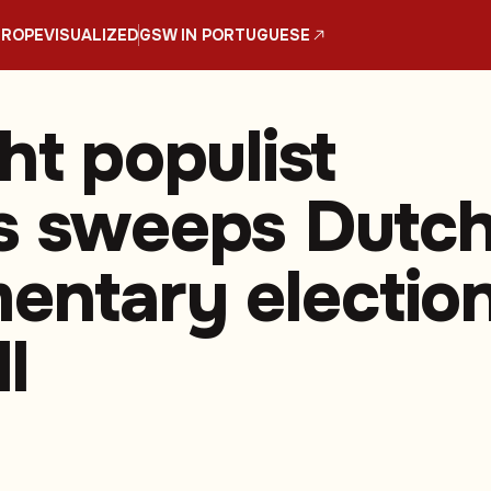
UROPE
VISUALIZED
GSW IN PORTUGUESE
ht populist
s sweeps Dutc
mentary electio
l