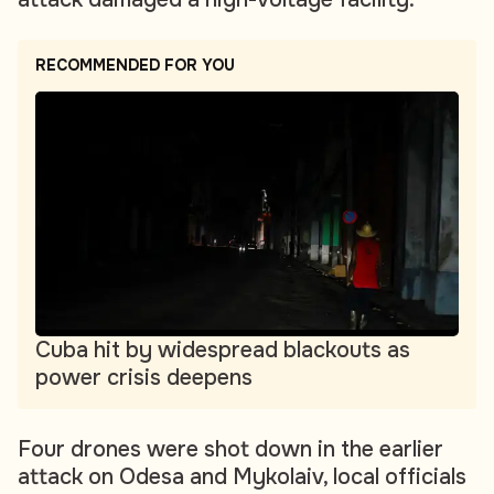
RECOMMENDED FOR YOU
Cuba hit by widespread blackouts as
power crisis deepens
Four drones were shot down in the earlier
attack on Odesa and Mykolaiv, local officials