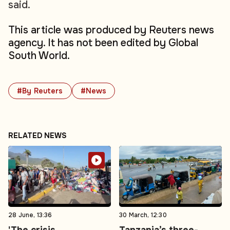
said.
This article was produced by Reuters news
agency. It has not been edited by Global
South World.
#By Reuters
#News
RELATED NEWS
28 June, 13:36
30 March, 12:30
'The crisis
Tanzania’s three-