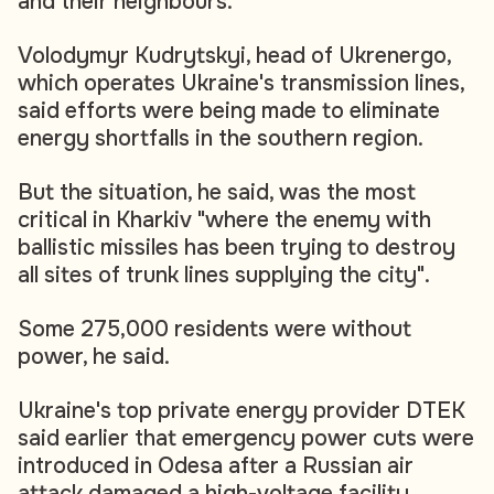
and their neighbours.
Volodymyr Kudrytskyi, head of Ukrenergo,
which operates Ukraine's transmission lines,
said efforts were being made to eliminate
energy shortfalls in the southern region.
But the situation, he said, was the most
critical in Kharkiv "where the enemy with
ballistic missiles has been trying to destroy
all sites of trunk lines supplying the city".
Some 275,000 residents were without
power, he said.
Ukraine's top private energy provider DTEK
said earlier that emergency power cuts were
introduced in Odesa after a Russian air
attack damaged a high-voltage facility.