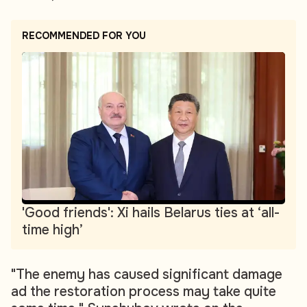
RECOMMENDED FOR YOU
'Good friends': Xi hails Belarus ties at ‘all-
time high’
"The enemy has caused significant damage
ad the restoration process may take quite