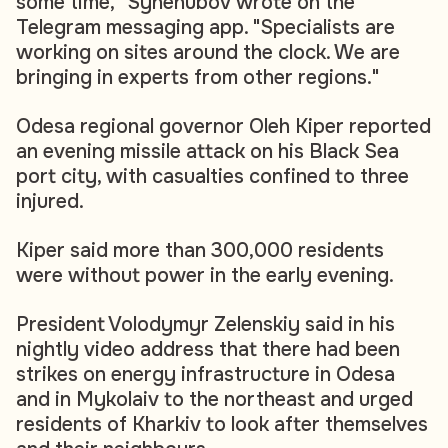
some time," Synehubov wrote on the
Telegram messaging app. "Specialists are
working on sites around the clock. We are
bringing in experts from other regions."
Odesa regional governor Oleh Kiper reported
an evening missile attack on his Black Sea
port city, with casualties confined to three
injured.
Kiper said more than 300,000 residents
were without power in the early evening.
President Volodymyr Zelenskiy said in his
nightly video address that there had been
strikes on energy infrastructure in Odesa
and in Mykolaiv to the northeast and urged
residents of Kharkiv to look after themselves