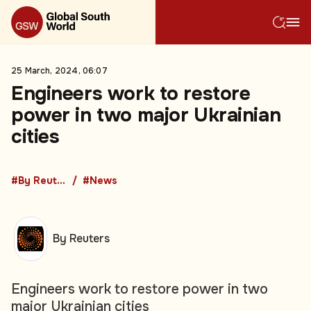
25 March, 2024, 06:07
Engineers work to restore
power in two major Ukrainian
cities
#By Reuters
#News
By Reuters
Engineers work to restore power in two
major Ukrainian cities