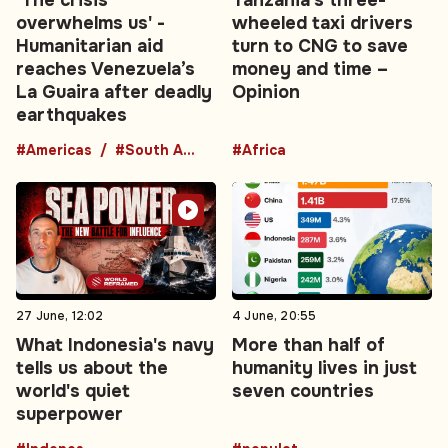
overwhelms us' -
wheeled taxi drivers
Humanitarian aid
turn to CNG to save
reaches Venezuela’s
money and time –
La Guaira after deadly
Opinion
earthquakes
#Americas
#South America
#Africa
27 June, 12:02
4 June, 20:55
What Indonesia's navy
More than half of
tells us about the
humanity lives in just
world's quiet
seven countries
superpower