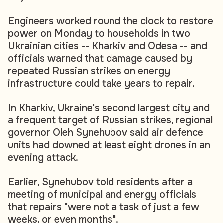
Engineers worked round the clock to restore
power on Monday to households in two
Ukrainian cities -- Kharkiv and Odesa -- and
officials warned that damage caused by
repeated Russian strikes on energy
infrastructure could take years to repair.
In Kharkiv, Ukraine's second largest city and
a frequent target of Russian strikes, regional
governor Oleh Synehubov said air defence
units had downed at least eight drones in an
evening attack.
Earlier, Synehubov told residents after a
meeting of municipal and energy officials
that repairs "were not a task of just a few
weeks, or even months".