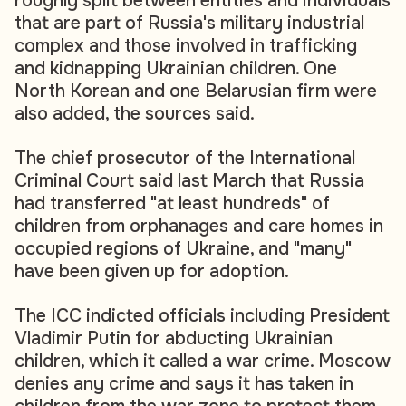
roughly split between entities and individuals
that are part of Russia's military industrial
complex and those involved in trafficking
and kidnapping Ukrainian children. One
North Korean and one Belarusian firm were
also added, the sources said.
The chief prosecutor of the International
Criminal Court said last March that Russia
had transferred "at least hundreds" of
children from orphanages and care homes in
occupied regions of Ukraine, and "many"
have been given up for adoption.
The ICC indicted officials including President
Vladimir Putin for abducting Ukrainian
children, which it called a war crime. Moscow
denies any crime and says it has taken in