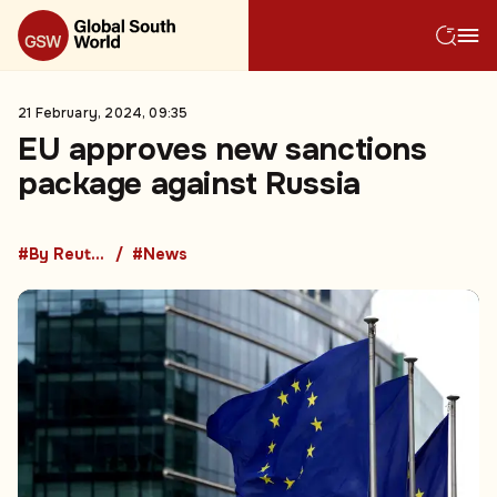
21 February, 2024, 09:35
EU approves new sanctions
package against Russia
#By Reuters
#News