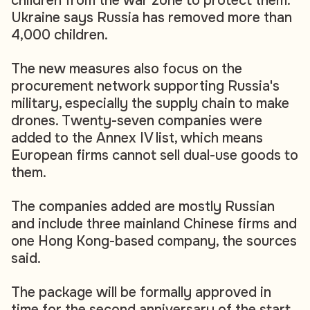
children from the war zone to protect them.
Ukraine says Russia has removed more than
4,000 children.
The new measures also focus on the
procurement network supporting Russia's
military, especially the supply chain to make
drones. Twenty-seven companies were
added to the Annex IV list, which means
European firms cannot sell dual-use goods to
them.
The companies added are mostly Russian
and include three mainland Chinese firms and
one Hong Kong-based company, the sources
said.
The package will be formally approved in
time for the second anniversary of the start