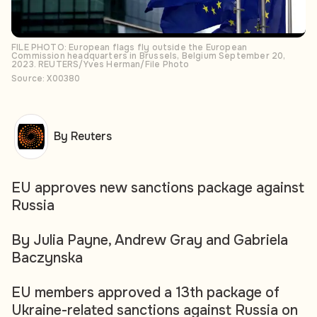
FILE PHOTO: European flags fly outside the European
Commission headquarters in Brussels, Belgium September 20,
2023. REUTERS/Yves Herman/File Photo
Source: X00380
By Reuters
EU approves new sanctions package against
Russia
By Julia Payne, Andrew Gray and Gabriela
Baczynska
EU members approved a 13th package of
Ukraine-related sanctions against Russia on