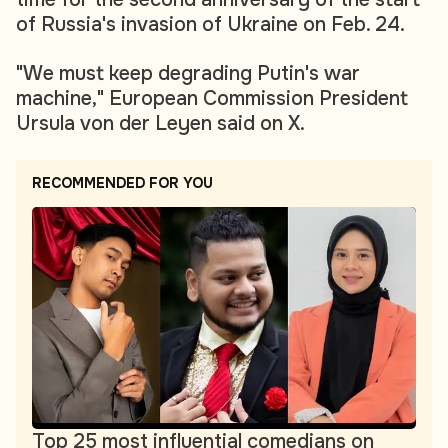
of Russia's invasion of Ukraine on Feb. 24.
"We must keep degrading Putin's war
machine," European Commission President
Ursula von der Leyen said on X.
RECOMMENDED FOR YOU
Top 25 most influential comedians on