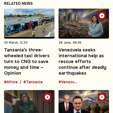
RELATED NEWS
30 March, 12:30
26 June, 08:39
Tanzania’s three-
Venezuela seeks
wheeled taxi drivers
international help as
turn to CNG to save
rescue efforts
money and time –
continue after deadly
Opinion
earthquakes
#Africa
#Tanzania
#Venezuela