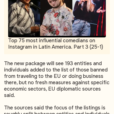
Top 75 most influential comedians on
Instagram in Latin America. Part 3 (25-1)
The new package will see 193 entities and
individuals added to the list of those banned
from traveling to the EU or doing business
there, but no fresh measures against specific
economic sectors, EU diplomatic sources
said.
The sources said the focus of the listings is