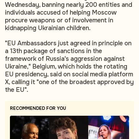
Wednesday, banning nearly 200 entities and
individuals accused of helping Moscow
procure weapons or of involvement in
kidnapping Ukrainian children.
"EU Ambassadors just agreed in principle on
a 13th package of sanctions in the
framework of Russia's aggression against
Ukraine," Belgium, which holds the rotating
EU presidency, said on social media platform
X, calling it "one of the broadest approved by
the EU".
RECOMMENDED FOR YOU