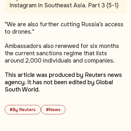
Instagram in Southeast Asia. Part 3 (5-1)
"We are also further cutting Russia’s access
to drones."
Ambassadors also renewed for six months
the current sanctions regime that lists
around 2,000 individuals and companies.
This article was produced by Reuters news
agency. It has not been edited by Global
South World.
#By Reuters
#News