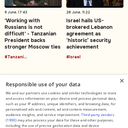
9 June, 17:43
28 June, 11:22
'Working with
Israel hails US-
Russians is not
brokered Lebanon
difficult' - Tanzanian
agreement as
President backs
‘historic’ security
stronger Moscow ties
achievement
#TanzaniaRussia
#Israel
×
Responsible use of your data
We and our partners use cookies and similar technologies to store
and access information on your device and process personal data,
Connect
Legal
such as your IP address, unique identifiers, and browsing data, for
Contact Us
About us
personalised ads and content, ad and content measurement,
Facebook
Editorial Policy
audience insights, and service improvement.
Third-party vendors
X
Terms of Service
(1900)
may also process your data for these and other purposes,
Instagram
Privacy Policy
TikTok
Manage Cookies
including the use of precise geolocation data and device