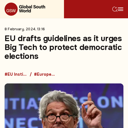
8 February, 2024, 13:16
EU drafts guidelines as it urges
Big Tech to protect democratic
elections
#EU Institutions
#European Union