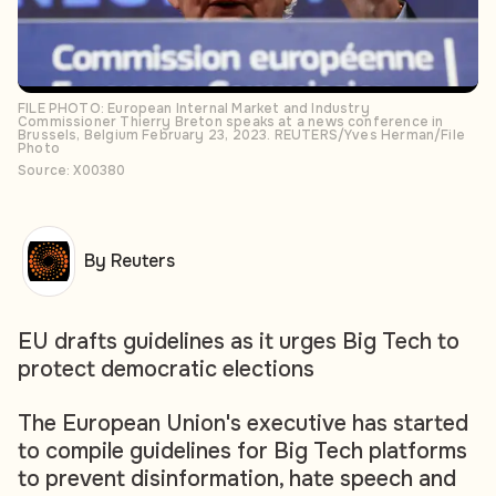
FILE PHOTO: European Internal Market and Industry
Commissioner Thierry Breton speaks at a news conference in
Brussels, Belgium February 23, 2023. REUTERS/Yves Herman/File
Photo
Source: X00380
By Reuters
EU drafts guidelines as it urges Big Tech to
protect democratic elections
The European Union's executive has started
to compile guidelines for Big Tech platforms
to prevent disinformation, hate speech and