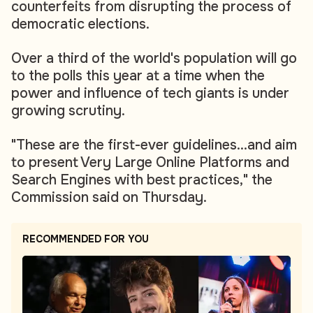
counterfeits from disrupting the process of
democratic elections.
Over a third of the world's population will go
to the polls this year at a time when the
power and influence of tech giants is under
growing scrutiny.
"These are the first-ever guidelines...and aim
to present Very Large Online Platforms and
Search Engines with best practices," the
Commission said on Thursday.
RECOMMENDED FOR YOU