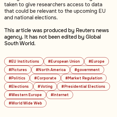
taken to give researchers access to data
that could be relevant to the upcoming EU
and national elections.
This article was produced by Reuters news
agency. It has not been edited by Global
South World.
#EU Institutions
#European Union
#Europe
#Pictures
#North America
#government
#Politics
#Corporate
#Market Regulation
#Elections
#Voting
#Presidential Elections
#Western Europe
#Internet
#World Wide Web