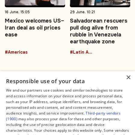
16 June, 15:05
29 June, 10:21
Mexico welcomes US–
Salvadorean rescuers
Iran deal as oil prices
pull dog alive from
ease
rubble in Venezuela
earthquake zone
#Americas
#Latin America
×
Responsible use of your data
We and our partners use cookies and similar technologies to store
and access information on your device and process personal data,
Connect
Legal
such as your IP address, unique identifiers, and browsing data, for
Contact Us
About us
personalised ads and content, ad and content measurement,
Facebook
Editorial Policy
audience insights, and service improvement.
Third-party vendors
X
Terms of Service
(1900)
may also process your data for these and other purposes,
Instagram
Privacy Policy
TikTok
Manage Cookies
including the use of precise geolocation data and device
YouTube
characteristics. Your choices apply to this website only. Some vendors
WhatsApp