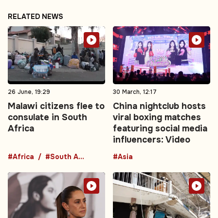
RELATED NEWS
26 June, 19:29
30 March, 12:17
Malawi citizens flee to
China nightclub hosts
consulate in South
viral boxing matches
Africa
featuring social media
influencers: Video
#Africa
#South Africa
#Asia