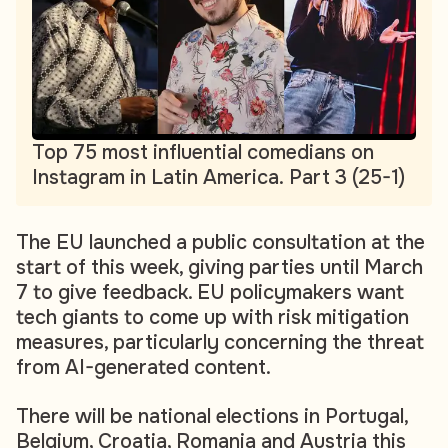
Top 75 most influential comedians on
Instagram in Latin America. Part 3 (25-1)
The EU launched a public consultation at the
start of this week, giving parties until March
7 to give feedback. EU policymakers want
tech giants to come up with risk mitigation
measures, particularly concerning the threat
from AI-generated content.
There will be national elections in Portugal,
Belgium, Croatia, Romania and Austria this