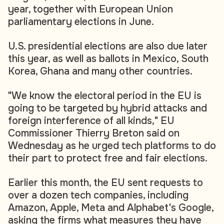
year, together with European Union
parliamentary elections in June.
U.S. presidential elections are also due later
this year, as well as ballots in Mexico, South
Korea, Ghana and many other countries.
"We know the electoral period in the EU is
going to be targeted by hybrid attacks and
foreign interference of all kinds," EU
Commissioner Thierry Breton said on
Wednesday as he urged tech platforms to do
their part to protect free and fair elections.
Earlier this month, the EU sent requests to
over a dozen tech companies, including
Amazon, Apple, Meta and Alphabet's Google,
asking the firms what measures they have