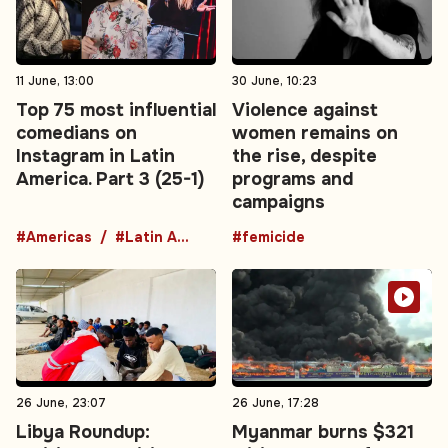
11 June, 13:00
30 June, 10:23
Top 75 most influential
Violence against
comedians on
women remains on
Instagram in Latin
the rise, despite
America. Part 3 (25-1)
programs and
campaigns
#Americas
#Latin America
#femicide
26 June, 23:07
26 June, 17:28
Libya Roundup:
Myanmar burns $321