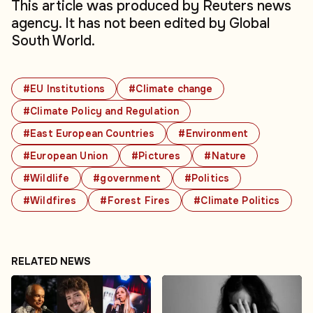
This article was produced by Reuters news
agency. It has not been edited by Global
South World.
#EU Institutions
#Climate change
#Climate Policy and Regulation
#East European Countries
#Environment
#European Union
#Pictures
#Nature
#Wildlife
#government
#Politics
#Wildfires
#Forest Fires
#Climate Politics
RELATED NEWS