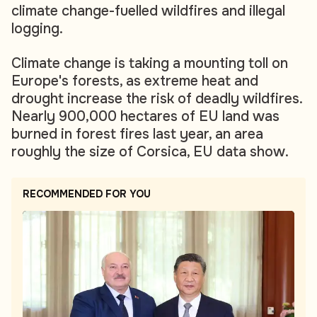
climate change-fuelled wildfires and illegal
logging.
Climate change is taking a mounting toll on
Europe's forests, as extreme heat and
drought increase the risk of deadly wildfires.
Nearly 900,000 hectares of EU land was
burned in forest fires last year, an area
roughly the size of Corsica, EU data show.
RECOMMENDED FOR YOU