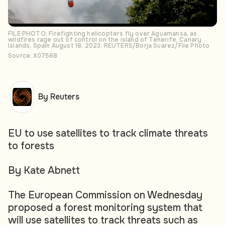
FILE PHOTO: Firefighting helicopters fly over Aguamansa, as
wildfires rage out of control on the island of Tenerife, Canary
Islands, Spain August 18, 2023. REUTERS/Borja Suarez/File Photo
Source: X07588
By Reuters
EU to use satellites to track climate threats
to forests
By Kate Abnett
The European Commission on Wednesday
proposed a forest monitoring system that
will use satellites to track threats such as