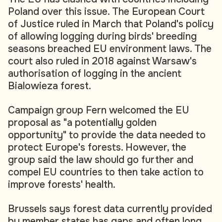
Poland over this issue. The European Court
of Justice ruled in March that Poland's policy
of allowing logging during birds' breeding
seasons breached EU environment laws. The
court also ruled in 2018 against Warsaw's
authorisation of logging in the ancient
Bialowieza forest.
Campaign group Fern welcomed the EU
proposal as "a potentially golden
opportunity" to provide the data needed to
protect Europe's forests. However, the
group said the law should go further and
compel EU countries to then take action to
improve forests' health.
Brussels says forest data currently provided
by member states has gaps and often long