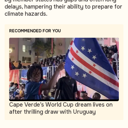
delays, hampering their ability to prepare for
climate hazards.
RECOMMENDED FOR YOU
Cape Verde’s World Cup dream lives on
after thrilling draw with Uruguay