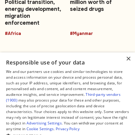
Political transition,
million worth of
energy development,
seized drugs
migration
enforcement
#Africa
#Myanmar
×
Responsible use of your data
We and our partners use cookies and similar technologies to store
and access information on your device and process personal data,
Connect
Legal
such as your IP address, unique identifiers, and browsing data, for
Contact Us
About us
personalised ads and content, ad and content measurement,
Facebook
Editorial Policy
audience insights, and service improvement.
Third-party vendors
X
Terms of Service
(1900)
may also process your data for these and other purposes,
Instagram
Privacy Policy
TikTok
Manage Cookies
including the use of precise geolocation data and device
YouTube
characteristics. Your choices apply to this website only. Some vendors
WhatsApp
may rely on legitimate interest instead of consent; you have the right
Support Global South World
to object in
Advertising Settings
. You can withdraw your consent at
GSW in Portuguese
any time in
Cookie Settings
.
Privacy Policy