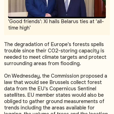
'Good friends': Xi hails Belarus ties at ‘all-
time high’
The degradation of Europe's forests spells
trouble since their CO2-storing capacity is
needed to meet climate targets and protect
surrounding areas from flooding.
On Wednesday, the Commission proposed a
law that would see Brussels collect forest
data from the EU's Copernicus Sentinel
satellites. EU member states would also be
obliged to gather ground measurements of
trends including the areas available for