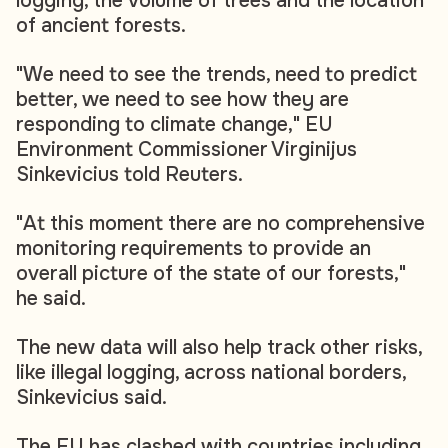
logging, the volume of trees and the location
of ancient forests.
"We need to see the trends, need to predict
better, we need to see how they are
responding to climate change," EU
Environment Commissioner Virginijus
Sinkevicius told Reuters.
"At this moment there are no comprehensive
monitoring requirements to provide an
overall picture of the state of our forests,"
he said.
The new data will also help track other risks,
like illegal logging, across national borders,
Sinkevicius said.
The EU has clashed with countries including