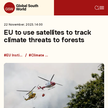
22 November, 2023, 14:00
EU to use satellites to track
climate threats to forests
#EU Institutions
#Climate change