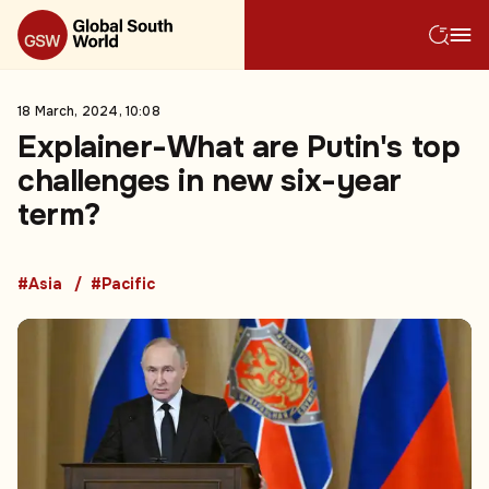
18 March, 2024, 10:08
Explainer-What are Putin's top
challenges in new six-year
term?
#Asia
#Pacific