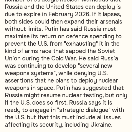
Russia and the United States can deploy is
due to expire in February 2026. If it lapses,
both sides could then expand their arsenals
without limits. Putin has said Russia must
maximise its return on defence spending to
prevent the U.S. from "exhausting" it in the
kind of arms race that sapped the Soviet
Union during the Cold War. He said Russia
was continuing to develop "several new
weapons systems", while denying U.S.
assertions that he plans to deploy nuclear
weapons in space. Putin has suggested that
Russia might resume nuclear testing, but only
if the U.S. does so first. Russia says it is
ready to engage in "strategic dialogue" with
the U.S. but that this must include all issues
affecting its security, including Ukraine.