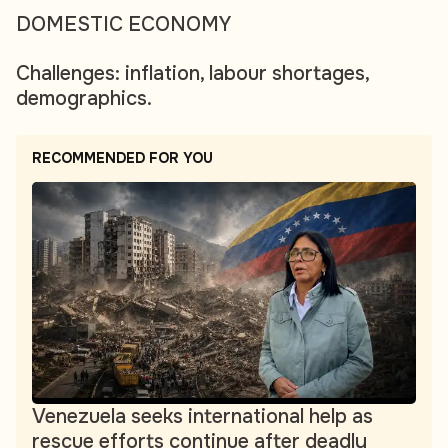
DOMESTIC ECONOMY
Challenges: inflation, labour shortages,
demographics.
RECOMMENDED FOR YOU
Venezuela seeks international help as
rescue efforts continue after deadly