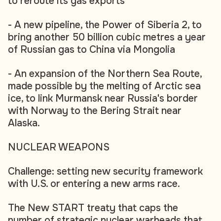
to reroute its gas exports
- A new pipeline, the Power of Siberia 2, to
bring another 50 billion cubic metres a year
of Russian gas to China via Mongolia
- An expansion of the Northern Sea Route,
made possible by the melting of Arctic sea
ice, to link Murmansk near Russia's border
with Norway to the Bering Strait near
Alaska.
NUCLEAR WEAPONS
Challenge: setting new security framework
with U.S. or entering a new arms race.
The New START treaty that caps the
number of strategic nuclear warheads that