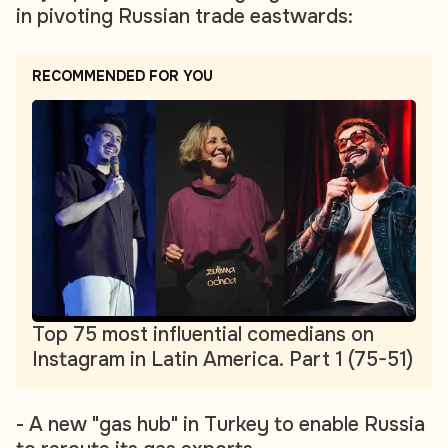
in pivoting Russian trade eastwards:
RECOMMENDED FOR YOU
Top 75 most influential comedians on
Instagram in Latin America. Part 1 (75-51)
- A new "gas hub" in Turkey to enable Russia