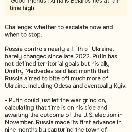
'Good friends': Xi hails Belarus ties at ‘all-
time high’
Challenge: whether to escalate now and
when to stop.
Russia controls nearly a fifth of Ukraine,
barely changed since late 2022. Putin has
not defined territorial goals but his ally
Dmitry Medvedev said last month that
Russia aimed to bite off much more of
Ukraine, including Odesa and eventually Kyiv.
- Putin could just let the war grind on,
calculating that time is on his side and
awaiting the outcome of the U.S. election in
November. Russia made its first advance in
nine months by capturing the town of