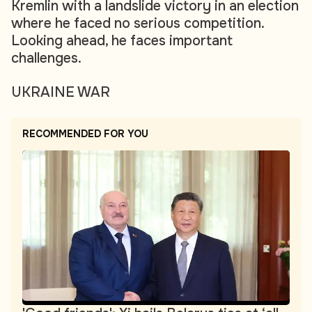
Kremlin with a landslide victory in an election
where he faced no serious competition.
Looking ahead, he faces important
challenges.
UKRAINE WAR
RECOMMENDED FOR YOU