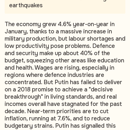
earthquakes
The economy grew 4.6% year-on-year in
January, thanks to a massive increase in
military production, but labour shortages and
low productivity pose problems. Defence
and security make up about 40% of the
budget, squeezing other areas like education
and health. Wages are rising, especially in
regions where defence industries are
concentrated. But Putin has failed to deliver
on a 2018 promise to achieve a "decisive
breakthrough" in living standards, and real
incomes overall have stagnated for the past
decade. Near-term priorities are to cut
inflation, running at 7.6%, and to reduce
budgetary strains. Putin has signalled this