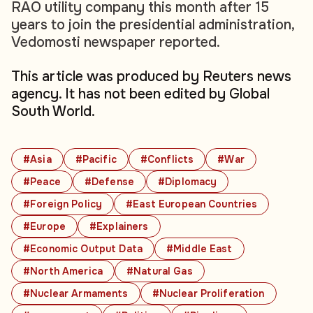
RAO utility company this month after 15
years to join the presidential administration,
Vedomosti newspaper reported.
This article was produced by Reuters news
agency. It has not been edited by Global
South World.
#Asia
#Pacific
#Conflicts
#War
#Peace
#Defense
#Diplomacy
#Foreign Policy
#East European Countries
#Europe
#Explainers
#Economic Output Data
#Middle East
#North America
#Natural Gas
#Nuclear Armaments
#Nuclear Proliferation