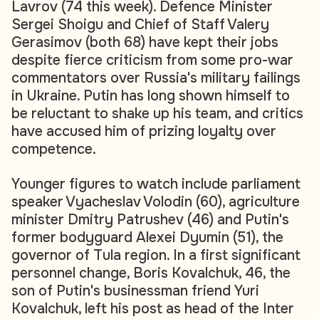
Lavrov (74 this week). Defence Minister
Sergei Shoigu and Chief of Staff Valery
Gerasimov (both 68) have kept their jobs
despite fierce criticism from some pro-war
commentators over Russia's military failings
in Ukraine. Putin has long shown himself to
be reluctant to shake up his team, and critics
have accused him of prizing loyalty over
competence.
Younger figures to watch include parliament
speaker Vyacheslav Volodin (60), agriculture
minister Dmitry Patrushev (46) and Putin's
former bodyguard Alexei Dyumin (51), the
governor of Tula region. In a first significant
personnel change, Boris Kovalchuk, 46, the
son of Putin's businessman friend Yuri
Kovalchuk, left his post as head of the Inter