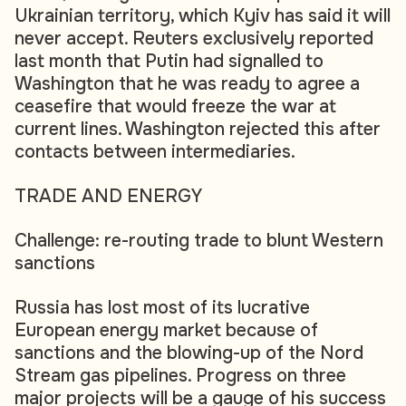
Ukrainian territory, which Kyiv has said it will
never accept. Reuters exclusively reported
last month that Putin had signalled to
Washington that he was ready to agree a
ceasefire that would freeze the war at
current lines. Washington rejected this after
contacts between intermediaries.
TRADE AND ENERGY
Challenge: re-routing trade to blunt Western
sanctions
Russia has lost most of its lucrative
European energy market because of
sanctions and the blowing-up of the Nord
Stream gas pipelines. Progress on three
major projects will be a gauge of his success