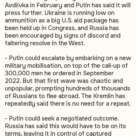
Avdiivka in February and Putin has said it will
press further. Ukraine is running low on
ammunition as a big U.S. aid package has
been held up in Congress, and Russia has
been encouraged by signs of discord and
faltering resolve in the West.
- Putin could escalate by embarking on a new
military mobilisation, on top of the call-up of
300,000 men he ordered in September
2022. But that first wave was chaotic and
unpopular, prompting hundreds of thousands
of Russians to flee abroad. The Kremlin has
repeatedly said there is no need for a repeat.
- Putin could seek a negotiated outcome.
Russia has said this would have to be on its
terms, leaving it in control of captured