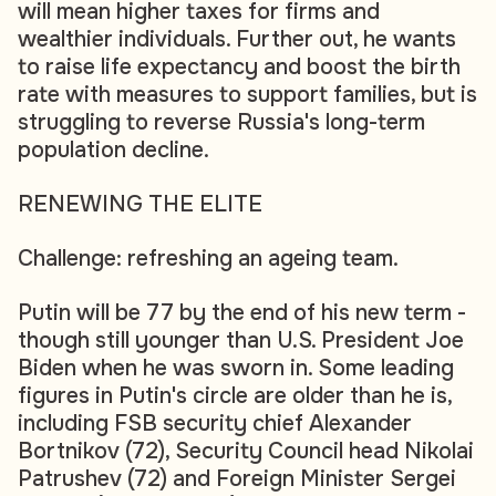
will mean higher taxes for firms and
wealthier individuals. Further out, he wants
to raise life expectancy and boost the birth
rate with measures to support families, but is
struggling to reverse Russia's long-term
population decline.
RENEWING THE ELITE
Challenge: refreshing an ageing team.
Putin will be 77 by the end of his new term -
though still younger than U.S. President Joe
Biden when he was sworn in. Some leading
figures in Putin's circle are older than he is,
including FSB security chief Alexander
Bortnikov (72), Security Council head Nikolai
Patrushev (72) and Foreign Minister Sergei