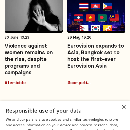
30 June, 10:23
29 May, 19:26
Violence against
Eurovision expands to
women remains on
Asia, Bangkok set to
the rise, despite
host the first-ever
programs and
Eurovision Asia
campaigns
#femicide
#competition
×
Responsible use of your data
We and our partners use cookies and similar technologies to store
and access information on your device and process personal data,