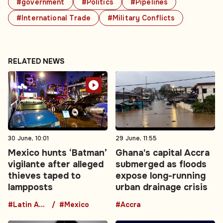
#government
#Politics
#Pipelines
#International Trade
#Military Conflicts
RELATED NEWS
30 June, 10:01
29 June, 11:55
Mexico hunts ‘Batman’
Ghana's capital Accra
vigilante after alleged
submerged as floods
thieves taped to
expose long-running
lampposts
urban drainage crisis
#Latin America
#Mexico
#Accra