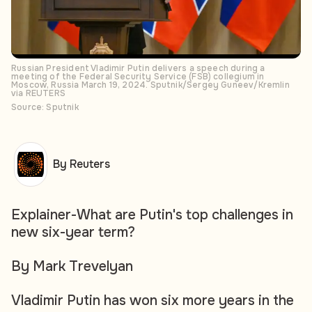
Russian President Vladimir Putin delivers a speech during a
meeting of the Federal Security Service (FSB) collegium in
Moscow, Russia March 19, 2024. Sputnik/Sergey Guneev/Kremlin
via REUTERS
Source: Sputnik
By Reuters
Explainer-What are Putin's top challenges in
new six-year term?
By Mark Trevelyan
Vladimir Putin has won six more years in the