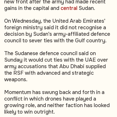
new front after the army had made recent
gains in the capital and
central
Sudan.
On Wednesday, the United Arab Emirates'
foreign ministry said it did not recognise a
decision by Sudan's army-affiliated defence
council to sever ties with the Gulf country.
The Sudanese defence council said on
Sunday it would cut ties with the UAE over
army accusations that Abu Dhabi supplied
the RSF with advanced and strategic
weapons.
Momentum has swung back and forth in a
conflict in which drones have played a
growing role, and neither faction has looked
likely to win outright.