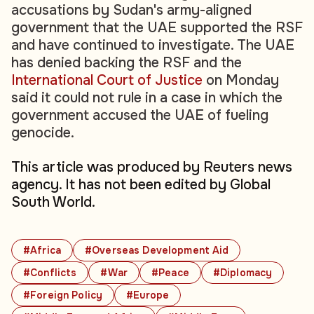
accusations by Sudan's army-aligned
government that the UAE supported the RSF
and have continued to investigate. The UAE
has denied backing the RSF and the
International Court of Justice
on Monday
said it could not rule in a case in which the
government accused the UAE of fueling
genocide.
This article was produced by Reuters news
agency. It has not been edited by Global
South World.
#Africa
#Overseas Development Aid
#Conflicts
#War
#Peace
#Diplomacy
#Foreign Policy
#Europe