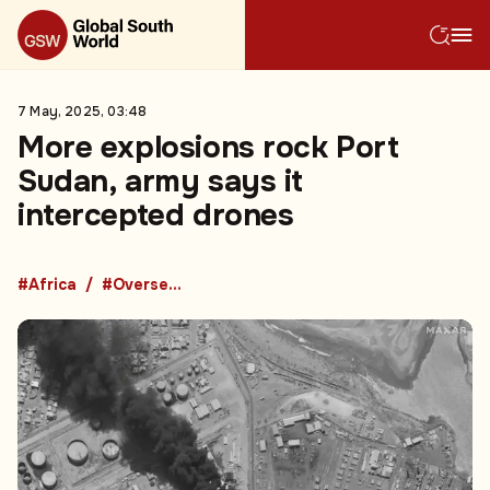
7 May, 2025, 03:48
More explosions rock Port
Sudan, army says it
intercepted drones
#Africa
#Overseas Development Aid