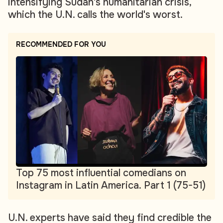
intensifying Sudan's humanitarian crisis,
which the U.N. calls the world's worst.
RECOMMENDED FOR YOU
Top 75 most influential comedians on
Instagram in Latin America. Part 1 (75-51)
U.N. experts have said they find credible the