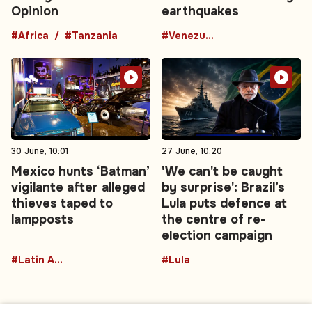
Opinion
earthquakes
#Africa
#Tanzania
#Venezuela
30 June, 10:01
27 June, 10:20
Mexico hunts ‘Batman’
'We can't be caught
vigilante after alleged
by surprise': Brazil’s
thieves taped to
Lula puts defence at
lampposts
the centre of re-
election campaign
#Latin America
#Lula