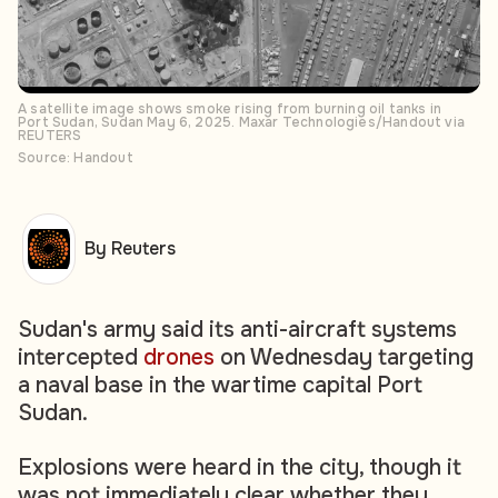
A satellite image shows smoke rising from burning oil tanks in
Port Sudan, Sudan May 6, 2025. Maxar Technologies/Handout via
REUTERS
Source: Handout
By Reuters
Sudan's army said its anti-aircraft systems
intercepted
drones
on Wednesday targeting
a naval base in the wartime capital Port
Sudan.
Explosions were heard in the city, though it
was not immediately clear whether they