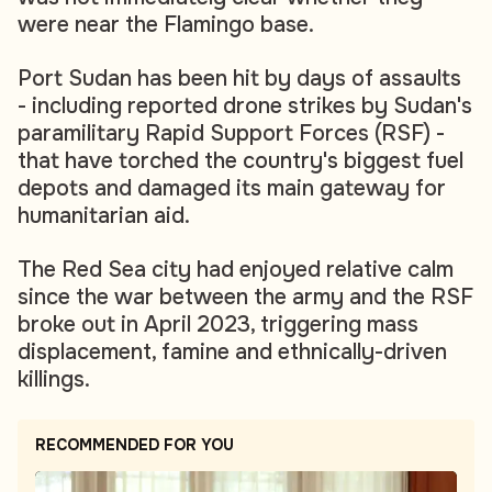
were near the Flamingo base.
Port Sudan has been hit by days of assaults
- including reported drone strikes by Sudan's
paramilitary Rapid Support Forces (RSF) -
that have torched the country's biggest fuel
depots and damaged its main gateway for
humanitarian aid.
The Red Sea city had enjoyed relative calm
since the war between the army and the RSF
broke out in April 2023, triggering mass
displacement, famine and ethnically-driven
killings.
RECOMMENDED FOR YOU