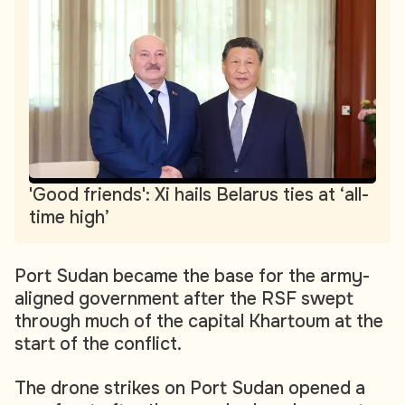
'Good friends': Xi hails Belarus ties at ‘all-
time high’
Port Sudan became the base for the army-
aligned government after the RSF swept
through much of the capital Khartoum at the
start of the conflict.
The drone strikes on Port Sudan opened a