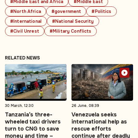
#Middle East and Africa
#Middle East
#North Africa
#government
#Politics
#International
#National Security
#Civil Unrest
#Military Conflicts
RELATED NEWS
30 March, 12:30
26 June, 08:39
Tanzania’s three-
Venezuela seeks
wheeled taxi drivers
international help as
turn to CNG to save
rescue efforts
money and time –
continue after deadly