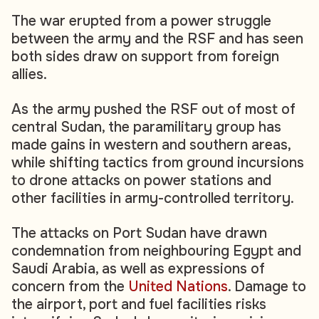
The war erupted from a power struggle
between the army and the RSF and has seen
both sides draw on support from foreign
allies.
As the army pushed the RSF out of most of
central Sudan, the paramilitary group has
made gains in western and southern areas,
while shifting tactics from ground incursions
to drone attacks on power stations and
other facilities in army-controlled territory.
The attacks on Port Sudan have drawn
condemnation from neighbouring Egypt and
Saudi Arabia, as well as expressions of
concern from the
United Nations
. Damage to
the airport, port and fuel facilities risks