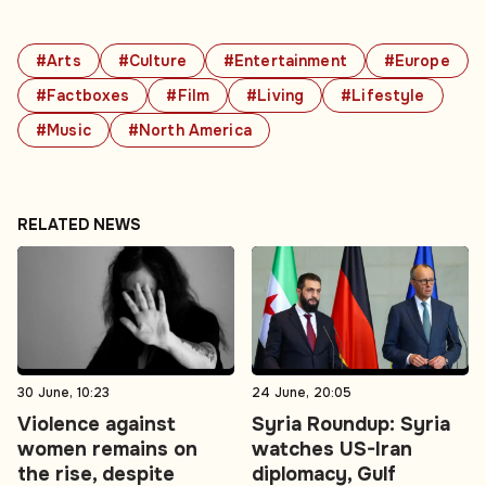
#Arts
#Culture
#Entertainment
#Europe
#Factboxes
#Film
#Living
#Lifestyle
#Music
#North America
RELATED NEWS
30 June, 10:23
24 June, 20:05
Violence against
Syria Roundup: Syria
women remains on
watches US-Iran
the rise, despite
diplomacy, Gulf