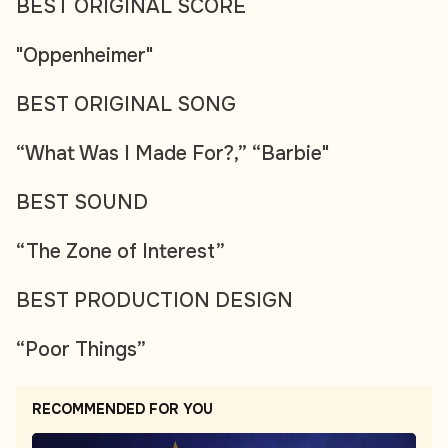
BEST ORIGINAL SCORE
"Oppenheimer"
BEST ORIGINAL SONG
“What Was I Made For?,” “Barbie"
BEST SOUND
“The Zone of Interest”
BEST PRODUCTION DESIGN
“Poor Things”
RECOMMENDED FOR YOU