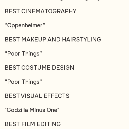
BEST CINEMATOGRAPHY
“Oppenheimer”
BEST MAKEUP AND HAIRSTYLING
“Poor Things”
BEST COSTUME DESIGN
“Poor Things”
BEST VISUAL EFFECTS
"Godzilla Minus One"
BEST FILM EDITING