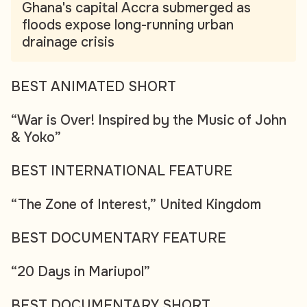
Ghana's capital Accra submerged as
floods expose long-running urban
drainage crisis
BEST ANIMATED SHORT
“War is Over! Inspired by the Music of John
& Yoko”
BEST INTERNATIONAL FEATURE
“The Zone of Interest,” United Kingdom
BEST DOCUMENTARY FEATURE
“20 Days in Mariupol”
BEST DOCUMENTARY SHORT