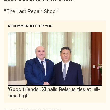
“The Last Repair Shop”
RECOMMENDED FOR YOU
'Good friends': Xi hails Belarus ties at ‘all-
time high’