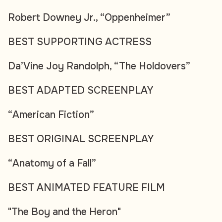
Robert Downey Jr., “Oppenheimer”
BEST SUPPORTING ACTRESS
Da’Vine Joy Randolph, “The Holdovers”
BEST ADAPTED SCREENPLAY
“American Fiction”
BEST ORIGINAL SCREENPLAY
“Anatomy of a Fall”
BEST ANIMATED FEATURE FILM
"The Boy and the Heron"