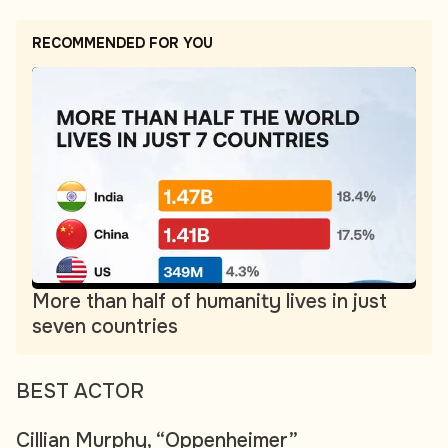
RECOMMENDED FOR YOU
More than half of humanity lives in just
seven countries
BEST ACTOR
Cillian Murphy, “Oppenheimer”