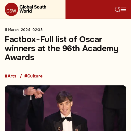
11 March, 2024, 02:35
Factbox-Full list of Oscar
winners at the 96th Academy
Awards
#Arts
#Culture