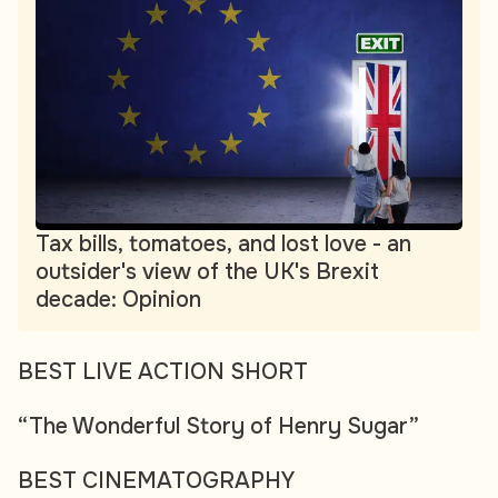
Tax bills, tomatoes, and lost love - an
outsider's view of the UK's Brexit
decade: Opinion
BEST LIVE ACTION SHORT
“The Wonderful Story of Henry Sugar”
BEST CINEMATOGRAPHY