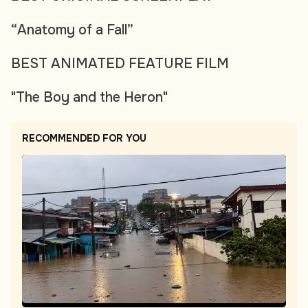
“Anatomy of a Fall”
BEST ANIMATED FEATURE FILM
"The Boy and the Heron"
RECOMMENDED FOR YOU