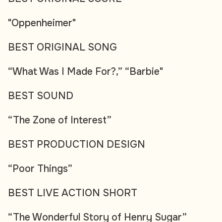
"Oppenheimer"
BEST ORIGINAL SONG
“What Was I Made For?,” “Barbie"
BEST SOUND
“The Zone of Interest”
BEST PRODUCTION DESIGN
“Poor Things”
BEST LIVE ACTION SHORT
“The Wonderful Story of Henry Sugar”