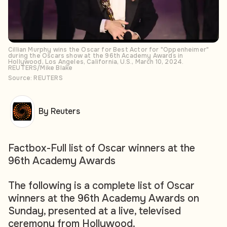
Cillian Murphy wins the Oscar for Best Actor for "Oppenheimer"
during the Oscars show at the 96th Academy Awards in
Hollywood, Los Angeles, California, U.S., March 10, 2024.
REUTERS/Mike Blake
Source: REUTERS
By Reuters
Factbox-Full list of Oscar winners at the
96th Academy Awards
The following is a complete list of Oscar
winners at the 96th Academy Awards on
Sunday, presented at a live, televised
ceremony from Hollywood.