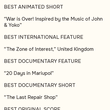
BEST ANIMATED SHORT
“War is Over! Inspired by the Music of John
& Yoko”
BEST INTERNATIONAL FEATURE
“The Zone of Interest,” United Kingdom
BEST DOCUMENTARY FEATURE
“20 Days in Mariupol”
BEST DOCUMENTARY SHORT
“The Last Repair Shop”
BEST ORIGINAL SCORE