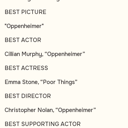
BEST PICTURE
"Oppenheimer"
BEST ACTOR
Cillian Murphy, “Oppenheimer”
BEST ACTRESS
Emma Stone, “Poor Things”
BEST DIRECTOR
Christopher Nolan, “Oppenheimer”
BEST SUPPORTING ACTOR