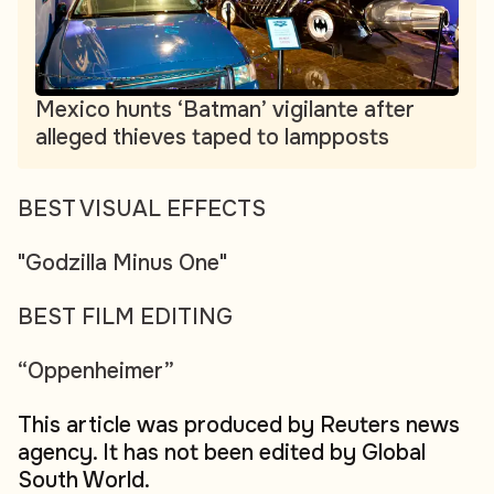
Mexico hunts ‘Batman’ vigilante after
alleged thieves taped to lampposts
BEST VISUAL EFFECTS
"Godzilla Minus One"
BEST FILM EDITING
“Oppenheimer”
This article was produced by Reuters news
agency. It has not been edited by Global
South World.