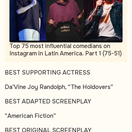
Top 75 most influential comedians on
Instagram in Latin America. Part 1 (75-51)
BEST SUPPORTING ACTRESS
Da’Vine Joy Randolph, “The Holdovers”
BEST ADAPTED SCREENPLAY
“American Fiction”
BEST ORIGINAL SCREENPLAY