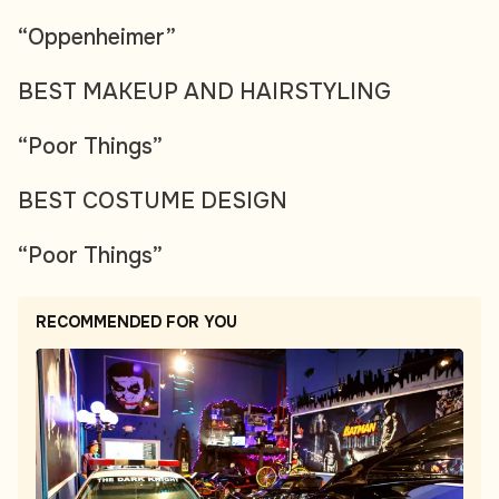
“Oppenheimer”
BEST MAKEUP AND HAIRSTYLING
“Poor Things”
BEST COSTUME DESIGN
“Poor Things”
RECOMMENDED FOR YOU