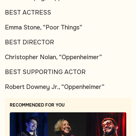
BEST ACTRESS
Emma Stone, “Poor Things”
BEST DIRECTOR
Christopher Nolan, “Oppenheimer”
BEST SUPPORTING ACTOR
Robert Downey Jr., “Oppenheimer”
RECOMMENDED FOR YOU