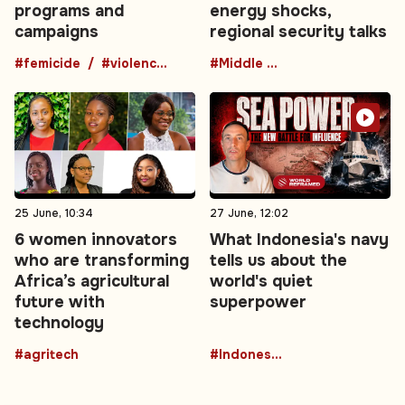
programs and
energy shocks,
campaigns
regional security talks
#femicide
#violence against women
#Middle East
25 June, 10:34
27 June, 12:02
6 women innovators
What Indonesia's navy
who are transforming
tells us about the
Africa’s agricultural
world's quiet
future with
superpower
technology
#agritech
#Indonesia