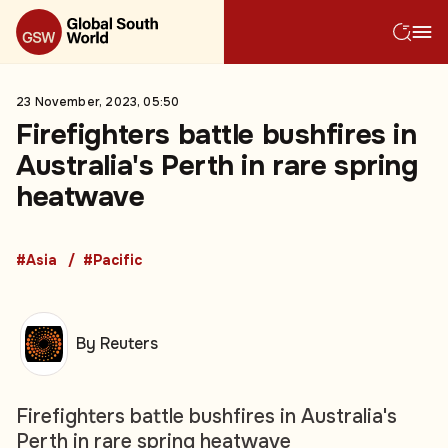
23 November, 2023, 05:50
Firefighters battle bushfires in
Australia's Perth in rare spring
heatwave
#Asia
#Pacific
By Reuters
Firefighters battle bushfires in Australia's
Perth in rare spring heatwave