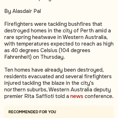
By Alasdair Pal
Firefighters were tackling bushfires that
destroyed homes in the city of Perth amid a
rare spring heatwave in Western Australia,
with temperatures expected to reach as high
as 40 degrees Celsius (104 degrees
Fahrenheit) on Thursday.
Ten homes have already been destroyed,
residents evacuated and several firefighters
injured tackling the blaze in the city's
northern suburbs, Western Australia deputy
premier Rita Saffioti told a
news
conference.
RECOMMENDED FOR YOU