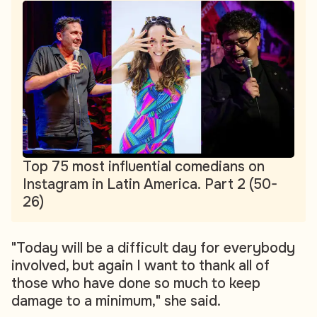
Top 75 most influential comedians on
Instagram in Latin America. Part 2 (50-
26)
"Today will be a difficult day for everybody
involved, but again I want to thank all of
those who have done so much to keep
damage to a minimum," she said.