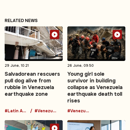
RELATED NEWS
29 June, 10:21
26 June, 09:50
Salvadorean rescuers
Young girl sole
pull dog alive from
survivor in building
rubble in Venezuela
collapse as Venezuela
earthquake zone
earthquake death toll
rises
#Latin America
#Venezuela
#Venezuela