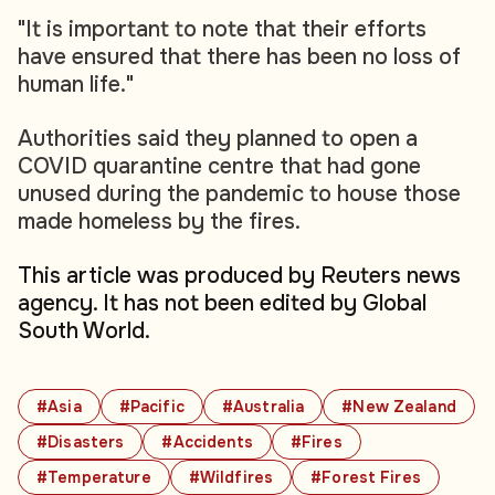
"It is important to note that their efforts
have ensured that there has been no loss of
human life."
Authorities said they planned to open a
COVID quarantine centre that had gone
unused during the pandemic to house those
made homeless by the fires.
This article was produced by Reuters news
agency. It has not been edited by Global
South World.
#Asia
#Pacific
#Australia
#New Zealand
#Disasters
#Accidents
#Fires
#Temperature
#Wildfires
#Forest Fires