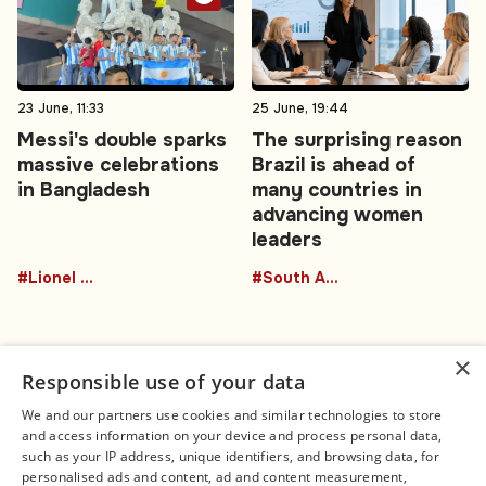
23 June, 11:33
25 June, 19:44
Messi's double sparks
The surprising reason
massive celebrations
Brazil is ahead of
in Bangladesh
many countries in
advancing women
leaders
#Lionel Messi
#South America
×
Responsible use of your data
We and our partners use cookies and similar technologies to store
and access information on your device and process personal data,
Connect
Legal
such as your IP address, unique identifiers, and browsing data, for
Contact Us
About us
personalised ads and content, ad and content measurement,