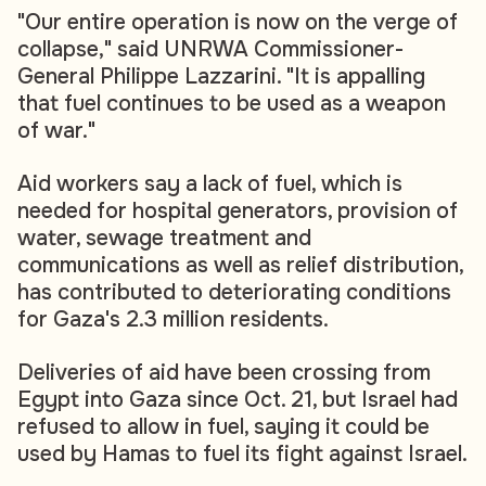
"Our entire operation is now on the verge of
collapse," said UNRWA Commissioner-
General Philippe Lazzarini. "It is appalling
that fuel continues to be used as a weapon
of war."
Aid workers say a lack of fuel, which is
needed for hospital generators, provision of
water, sewage treatment and
communications as well as relief distribution,
has contributed to deteriorating conditions
for Gaza's 2.3 million residents.
Deliveries of aid have been crossing from
Egypt into Gaza since Oct. 21, but Israel had
refused to allow in fuel, saying it could be
used by Hamas to fuel its fight against Israel.