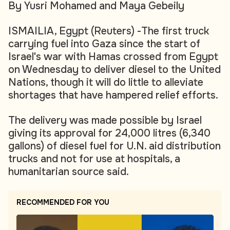
By Yusri Mohamed and Maya Gebeily
ISMAILIA, Egypt (Reuters) -The first truck
carrying fuel into Gaza since the start of
Israel's war with Hamas crossed from Egypt
on Wednesday to deliver diesel to the United
Nations, though it will do little to alleviate
shortages that have hampered relief efforts.
The delivery was made possible by Israel
giving its approval for 24,000 litres (6,340
gallons) of diesel fuel for U.N. aid distribution
trucks and not for use at hospitals, a
humanitarian source said.
RECOMMENDED FOR YOU