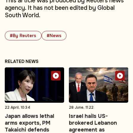
This article was produced by Reuters news
agency. It has not been edited by Global
South World.
#By Reuters
#News
RELATED NEWS
22 April, 10:34
28 June, 11:22
Japan allows lethal
Israel hails US-
arms exports, PM
brokered Lebanon
Takaichi defends
agreement as