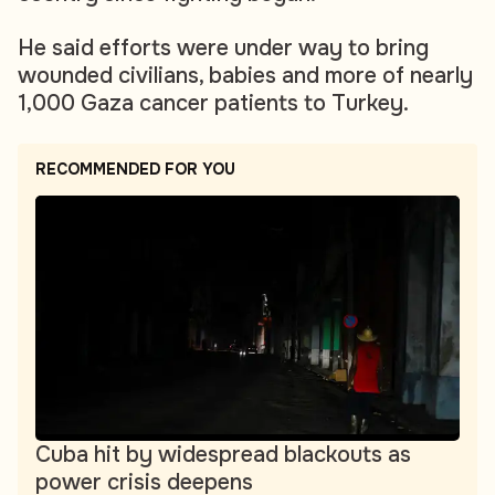
He said efforts were under way to bring
wounded civilians, babies and more of nearly
1,000 Gaza cancer patients to Turkey.
RECOMMENDED FOR YOU
Cuba hit by widespread blackouts as
power crisis deepens