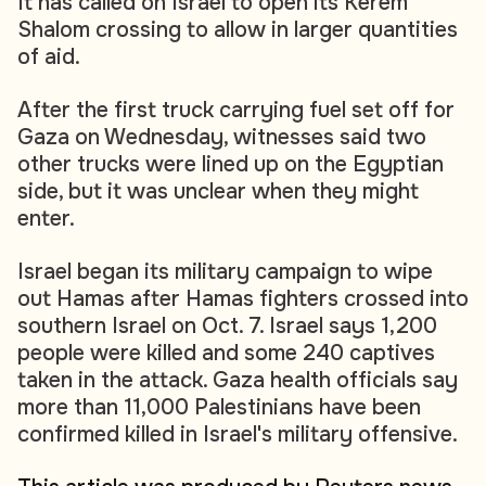
It has called on Israel to open its Kerem
Shalom crossing to allow in larger quantities
of aid.
After the first truck carrying fuel set off for
Gaza on Wednesday, witnesses said two
other trucks were lined up on the Egyptian
side, but it was unclear when they might
enter.
Israel began its military campaign to wipe
out Hamas after Hamas fighters crossed into
southern Israel on Oct. 7. Israel says 1,200
people were killed and some 240 captives
taken in the attack. Gaza health officials say
more than 11,000 Palestinians have been
confirmed killed in Israel's military offensive.