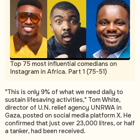
Top 75 most influential comedians on
Instagram in Africa. Part 1 (75-51)
"This is only 9% of what we need daily to
sustain lifesaving activities," Tom White,
director of U.N. relief agency UNRWA in
Gaza, posted on social media platform X. He
confirmed that just over 23,000 litres, or half
a tanker, had been received.