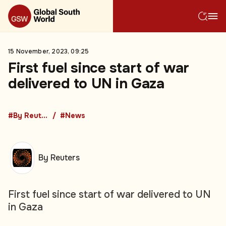
15 November, 2023, 09:25
First fuel since start of war
delivered to UN in Gaza
#By Reuters
#News
By Reuters
First fuel since start of war delivered to UN
in Gaza