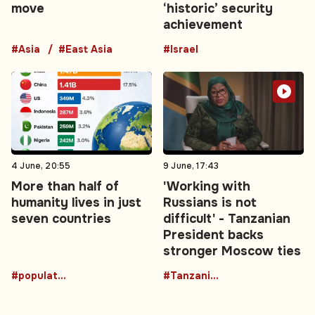
move
‘historic’ security
achievement
#Asia
#East Asia
#Israel
4 June, 20:55
9 June, 17:43
More than half of
'Working with
humanity lives in just
Russians is not
seven countries
difficult' - Tanzanian
President backs
stronger Moscow ties
#population
#TanzaniaRussia