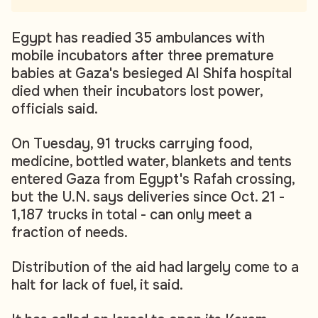
Egypt has readied 35 ambulances with
mobile incubators after three premature
babies at Gaza's besieged Al Shifa hospital
died when their incubators lost power,
officials said.
On Tuesday, 91 trucks carrying food,
medicine, bottled water, blankets and tents
entered Gaza from Egypt's Rafah crossing,
but the U.N. says deliveries since Oct. 21 -
1,187 trucks in total - can only meet a
fraction of needs.
Distribution of the aid had largely come to a
halt for lack of fuel, it said.