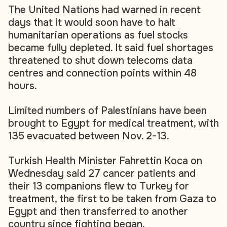
The United Nations had warned in recent
days that it would soon have to halt
humanitarian operations as fuel stocks
became fully depleted. It said fuel shortages
threatened to shut down telecoms data
centres and connection points within 48
hours.
Limited numbers of Palestinians have been
brought to Egypt for medical treatment, with
135 evacuated between Nov. 2-13.
Turkish Health Minister Fahrettin Koca on
Wednesday said 27 cancer patients and
their 13 companions flew to Turkey for
treatment, the first to be taken from Gaza to
Egypt and then transferred to another
country since fighting began.