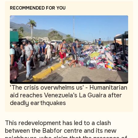
RECOMMENDED FOR YOU
'The crisis overwhelms us' - Humanitarian
aid reaches Venezuela’s La Guaira after
deadly earthquakes
This redevelopment has led to a clash
between the Babfor centre and its new