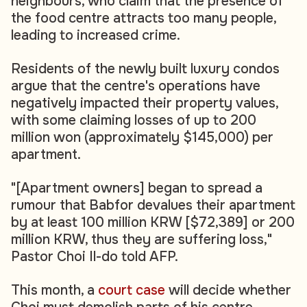
neighbours, who claim that the presence of
the food centre attracts too many people,
leading to increased crime.
Residents of the newly built luxury condos
argue that the centre's operations have
negatively impacted their property values,
with some claiming losses of up to 200
million won (approximately $145,000) per
apartment.
"[Apartment owners] began to spread a
rumour that Babfor devalues their apartment
by at least 100 million KRW [$72,389] or 200
million KRW, thus they are suffering loss,"
Pastor Choi Il-do told AFP.
This month, a
court case
will decide whether