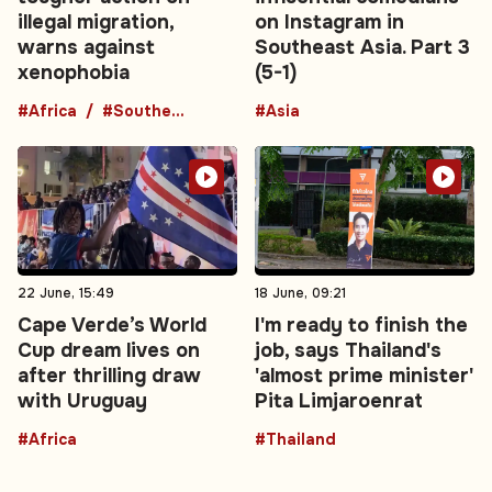
illegal migration,
on Instagram in
warns against
Southeast Asia. Part 3
xenophobia
(5-1)
#Africa
#Southern Africa
#Asia
22 June, 15:49
18 June, 09:21
Cape Verde’s World
I'm ready to finish the
Cup dream lives on
job, says Thailand's
after thrilling draw
'almost prime minister'
with Uruguay
Pita Limjaroenrat
#Africa
#Thailand