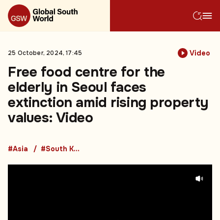
Video
25 October, 2024, 17:45
Free food centre for the
elderly in Seoul faces
extinction amid rising property
values: Video
#Asia
#South Korea