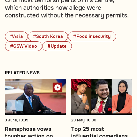
Choi must demolish parts of his centre,
which authorities now allege were
constructed without the necessary permits.
#Asia
#South Korea
#Food insecurity
#GSW Video
#Update
RELATED NEWS
3 June, 10:39
29 May, 10:00
Ramaphosa vows
Top 25 most
tougher action on
influential comedians