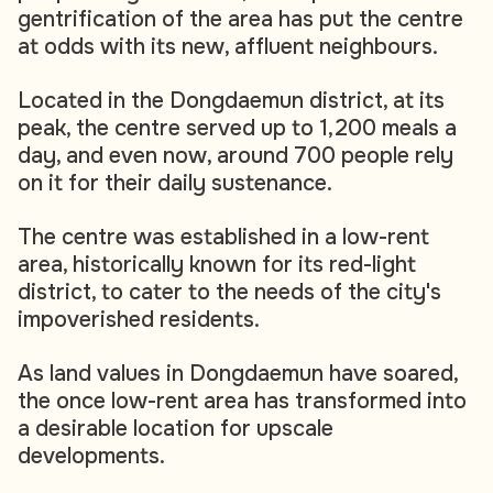
gentrification of the area has put the centre
at odds with its new, affluent neighbours.
Located in the Dongdaemun district, at its
peak, the centre served up to 1,200 meals a
day, and even now, around 700 people rely
on it for their daily sustenance.
The centre was established in a low-rent
area, historically known for its red-light
district, to cater to the needs of the city's
impoverished residents.
As land values in Dongdaemun have soared,
the once low-rent area has transformed into
a desirable location for upscale
developments.