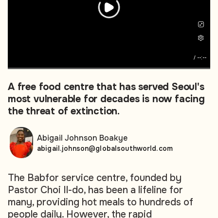
/
--:--
A free food centre that has served Seoul's
most vulnerable for decades is now facing
the threat of extinction.
Abigail Johnson Boakye
abigail.johnson@globalsouthworld.com
The Babfor service centre, founded by
Pastor Choi Il-do, has been a lifeline for
many, providing hot meals to hundreds of
people daily. However, the rapid