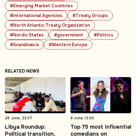
#Emerging Market Countries
#International Agencies
#Treaty Groups
#North Atlantic Treaty Organization
#Nordic States
#government
#Politics
#Scandinavia
#Western Europe
RELATED NEWS
26 June, 23:07
6 June, 13:00
Libya Roundup:
Top 75 most influential
Political transition,
comedians on