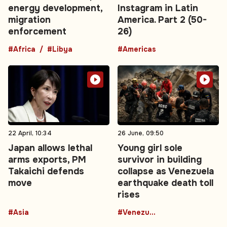
energy development,
Instagram in Latin
migration
America. Part 2 (50-
enforcement
26)
#Africa
#Libya
#Americas
22 April, 10:34
26 June, 09:50
Japan allows lethal
Young girl sole
arms exports, PM
survivor in building
Takaichi defends
collapse as Venezuela
move
earthquake death toll
rises
#Asia
#Venezuela