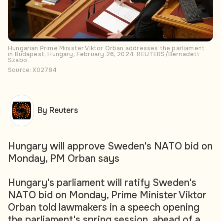
Hungarian Prime Minister Viktor Orban addresses the parliament
in Budapest, Hungary, February 26, 2024. REUTERS/Bernadett
Szabo
Source: X02784
By Reuters
Hungary will approve Sweden's NATO bid on
Monday, PM Orban says
Hungary's parliament will ratify Sweden's
NATO bid on Monday, Prime Minister Viktor
Orban told lawmakers in a speech opening
the parliament's spring session, ahead of a