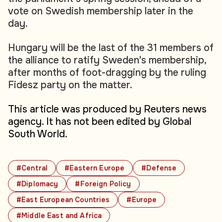
vote on Swedish membership later in the
day.
Hungary will be the last of the 31 members of
the alliance to ratify Sweden's membership,
after months of foot-dragging by the ruling
Fidesz party on the matter.
This article was produced by Reuters news
agency. It has not been edited by Global
South World.
#Central
#Eastern Europe
#Defense
#Diplomacy
#Foreign Policy
#East European Countries
#Europe
#Middle East and Africa