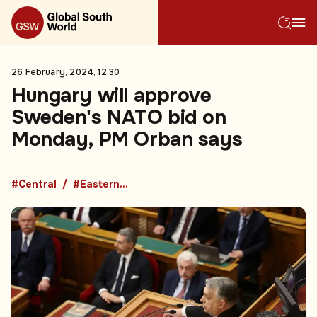
26 February, 2024, 12:30
Hungary will approve
Sweden's NATO bid on
Monday, PM Orban says
#Central
#Eastern Europe