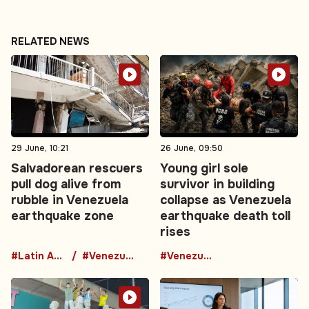
RELATED NEWS
29 June, 10:21
26 June, 09:50
Salvadorean rescuers
Young girl sole
pull dog alive from
survivor in building
rubble in Venezuela
collapse as Venezuela
earthquake zone
earthquake death toll
rises
#Latin America
#Venezuela
#Venezuela