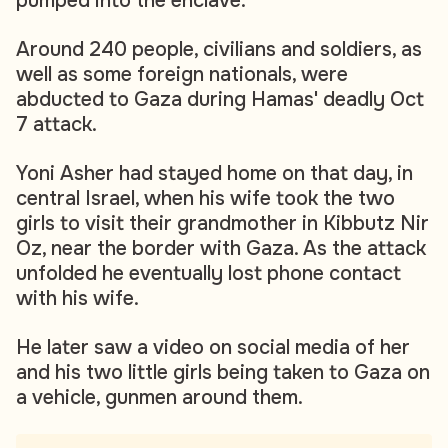
pumped into the enclave.
Around 240 people, civilians and soldiers, as
well as some foreign nationals, were
abducted to Gaza during Hamas' deadly Oct
7 attack.
Yoni Asher had stayed home on that day, in
central Israel, when his wife took the two
girls to visit their grandmother in Kibbutz Nir
Oz, near the border with Gaza. As the attack
unfolded he eventually lost phone contact
with his wife.
He later saw a video on social media of her
and his two little girls being taken to Gaza on
a vehicle, gunmen around them.