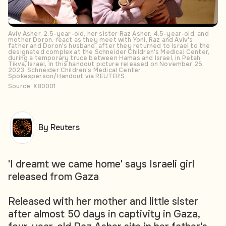
Aviv Asher, 2,5-year-old, her sister Raz Asher, 4,5-year-old, and
mother Doron, react as they meet with Yoni, Raz and Aviv's
father and Doron's husband, after they returned to Israel to the
designated complex at the Schneider Children's Medical Center,
during a temporary truce between Hamas and Israel, in Petah
Tikva, Israel, in this handout picture released on November 25,
2023. Schneider Children's Medical Center
Spokesperson/Handout via REUTERS.
Source: X80001
By Reuters
'I dreamt we came home' says Israeli girl
released from Gaza
Released with her mother and little sister
after almost 50 days in captivity in Gaza,