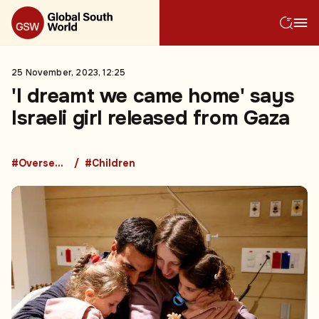
25 November, 2023, 12:25
'I dreamt we came home' says
Israeli girl released from Gaza
#Overseas Development Aid
#Children