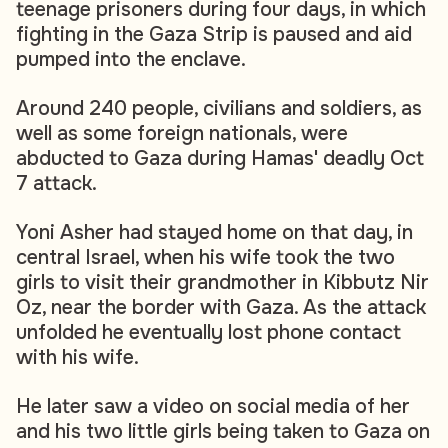
teenage prisoners during four days, in which
fighting in the Gaza Strip is paused and aid
pumped into the enclave.
Around 240 people, civilians and soldiers, as
well as some foreign nationals, were
abducted to Gaza during Hamas' deadly Oct
7 attack.
Yoni Asher had stayed home on that day, in
central Israel, when his wife took the two
girls to visit their grandmother in Kibbutz Nir
Oz, near the border with Gaza. As the attack
unfolded he eventually lost phone contact
with his wife.
He later saw a video on social media of her
and his two little girls being taken to Gaza on