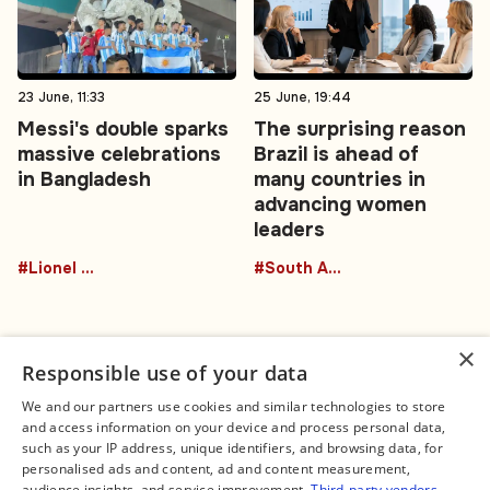
23 June, 11:33
25 June, 19:44
Messi's double sparks
The surprising reason
massive celebrations
Brazil is ahead of
in Bangladesh
many countries in
advancing women
leaders
#Lionel Messi
#South America
×
Responsible use of your data
We and our partners use cookies and similar technologies to store
and access information on your device and process personal data,
Connect
Legal
such as your IP address, unique identifiers, and browsing data, for
Contact Us
About us
personalised ads and content, ad and content measurement,
Facebook
Editorial Policy
audience insights, and service improvement.
Third-party vendors