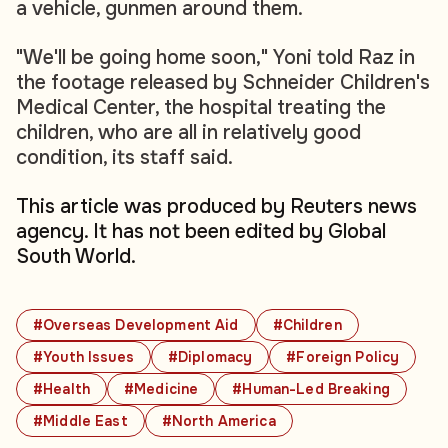
a vehicle, gunmen around them.
"We'll be going home soon," Yoni told Raz in
the footage released by Schneider Children's
Medical Center, the hospital treating the
children, who are all in relatively good
condition, its staff said.
This article was produced by Reuters news
agency. It has not been edited by Global
South World.
#Overseas Development Aid
#Children
#Youth Issues
#Diplomacy
#Foreign Policy
#Health
#Medicine
#Human-Led Breaking
#Middle East
#North America