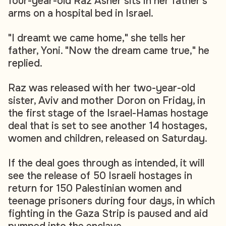
four-year-old Raz Asher sits in her father's
arms on a hospital bed in Israel.
"I dreamt we came home," she tells her
father, Yoni. "Now the dream came true," he
replied.
Raz was released with her two-year-old
sister, Aviv and mother Doron on Friday, in
the first stage of the Israel-Hamas hostage
deal that is set to see another 14 hostages,
women and children, released on Saturday.
If the deal goes through as intended, it will
see the release of 50 Israeli hostages in
return for 150 Palestinian women and
teenage prisoners during four days, in which
fighting in the Gaza Strip is paused and aid