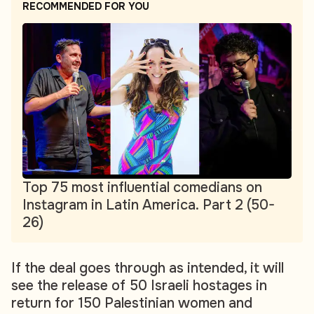
RECOMMENDED FOR YOU
Top 75 most influential comedians on
Instagram in Latin America. Part 2 (50-
26)
If the deal goes through as intended, it will
see the release of 50 Israeli hostages in
return for 150 Palestinian women and