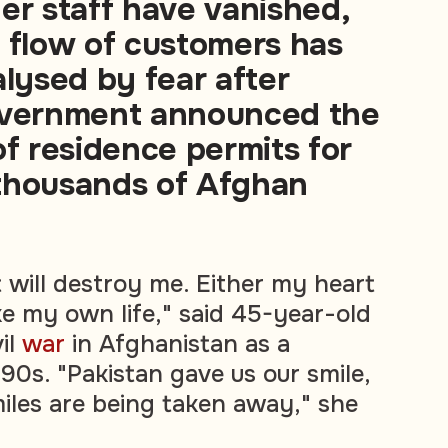
er staff have vanished,
 flow of customers has
alysed by fear after
overnment announced the
of residence permits for
thousands of Afghan
it will destroy me. Either my heart
take my own life," said 45-year-old
vil
war
in Afghanistan as a
90s. "Pakistan gave us our smile,
les are being taken away," she