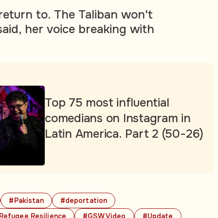
return to. The Taliban won't
said, her voice breaking with
Top 75 most influential
comedians on Instagram in
Latin America. Part 2 (50-26)
#Pakistan
#deportation
Refugee Resilience
#GSW Video
#Update