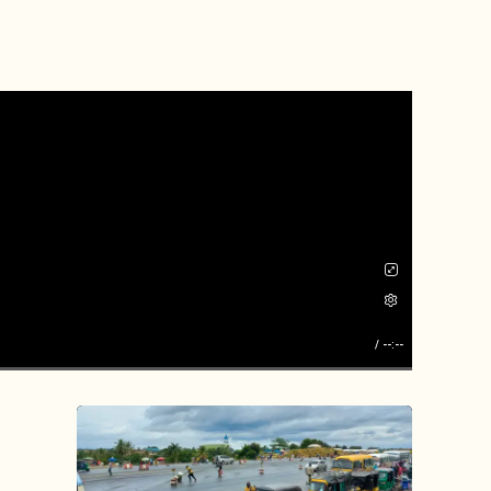
/
--:--