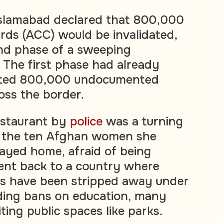
 Islamabad declared that 800,000
rds (ACC) would be invalidated,
nd phase of a sweeping
. The first phase had already
ated 800,000 undocumented
oss the border.
estaurant by
police
was a turning
n, the ten Afghan women she
ayed home, afraid of being
ent back to a country where
 have been stripped away under
luding bans on education, many
iting public spaces like parks.