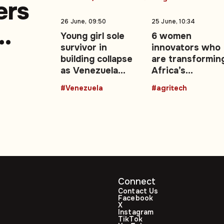
ers
26 June, 09:50
25 June, 10:34
Young girl sole
6 women
survivor in
innovators who
a
building collapse
are transformin
as Venezuela
Africa’s
earthquake death
agricultural
#Venezuela
#agritech
toll rises
future with
technology
Connect
Contact Us
Facebook
X
Instagram
TikTok