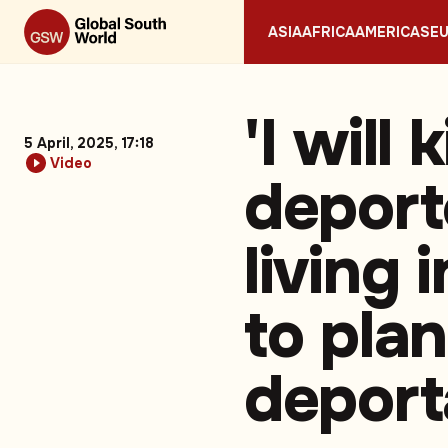
ASIA
AFRICA
AMERICAS
E
'I will 
5 April, 2025, 17:18
Video
deport
living 
to pla
deport