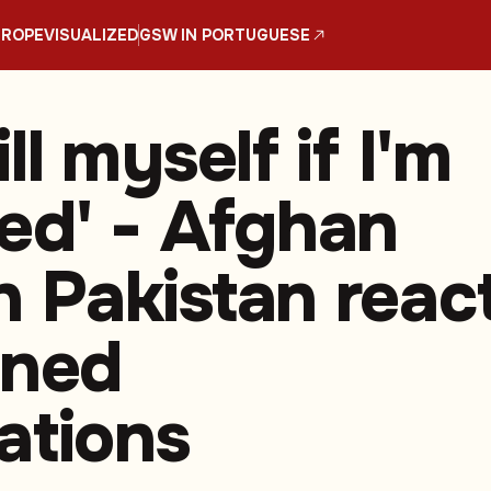
UROPE
VISUALIZED
GSW IN PORTUGUESE
kill myself if I'm
ed' - Afghan
in Pakistan reac
nned
ations