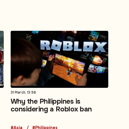
31 March, 13:56
Why the Philippines is
considering a Roblox ban
#Asia
#Philippines