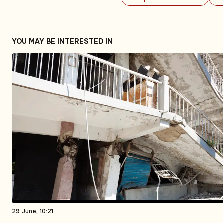
YOU MAY BE INTERESTED IN
29 June, 10:21