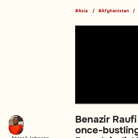
#Asia
#Afghanistan
Benazir Raufi
once-bustling