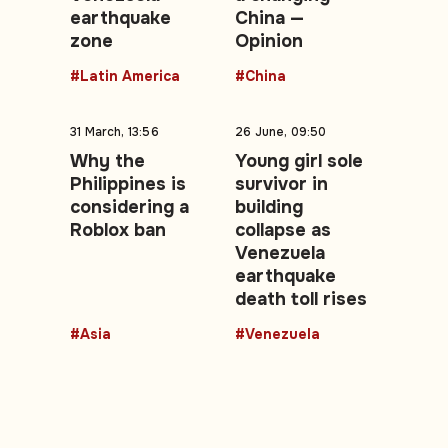
earthquake
China —
zone
Opinion
#Latin America
#China
31 March, 13:56
26 June, 09:50
Why the
Young girl sole
Philippines is
survivor in
considering a
building
Roblox ban
collapse as
Venezuela
earthquake
death toll rises
#Asia
#Venezuela