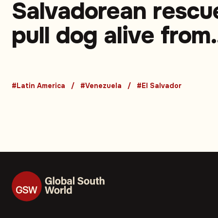
Salvadorean rescu
pull dog alive from
rubble in Venezuel
earthquake zone
#Latin America
#Venezuela
#El Salvador