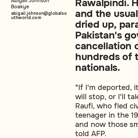
Rawalpindi. H
Abigail Johnson
Boakye
and the usual
abigail.johnson@globalso
uthworld.com
dried up, par
Pakistan's g
cancellation 
hundreds of 
nationals.
"If I'm deported, 
will stop, or I'll 
Raufi, who fled ci
teenager in the 19
and now those smi
told AFP.