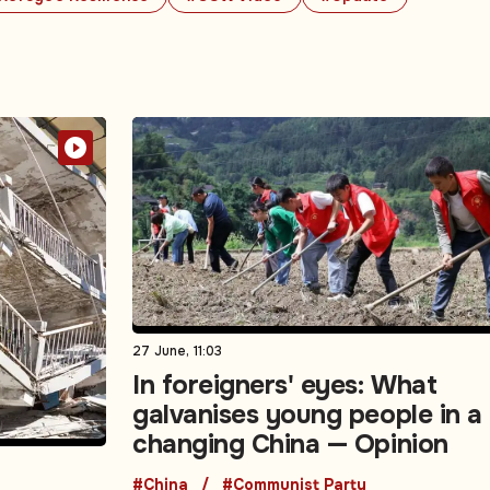
27 June, 11:03
In foreigners' eyes: What
galvanises young people in a
changing China — Opinion
#China
#Communist Party