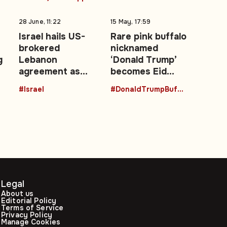
28 June, 11:22
15 May, 17:59
Israel hails US-
Rare pink buffalo
brokered
nicknamed
g
Lebanon
‘Donald Trump’
agreement as
becomes Eid
‘historic’ security
attraction in
#Israel
#DonaldTrumpBuffalo
achievement
Bangladesh
Legal
About us
Editorial Policy
Terms of Service
Privacy Policy
Manage Cookies