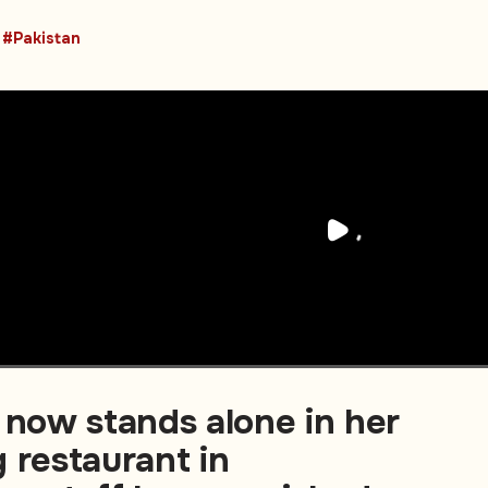
#Pakistan
 now stands alone in her
 restaurant in