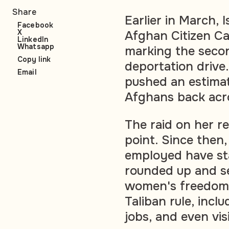
Share
Earlier in March,
Facebook
X
Afghan Citizen Ca
LinkedIn
Whatsapp
marking the seco
Copy link
deportation drive
Email
pushed an estim
Afghans back acr
The raid on her r
point. Since the
employed have st
rounded up and s
women's freedoms
Taliban rule, inc
jobs, and even vis