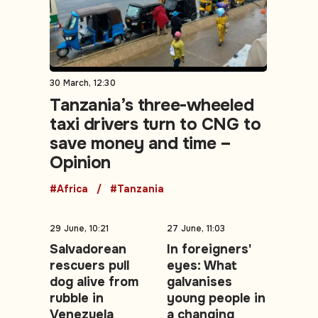
30 March, 12:30
Tanzania’s three-wheeled
taxi drivers turn to CNG to
save money and time –
Opinion
#Africa
#Tanzania
29 June, 10:21
27 June, 11:03
Salvadorean
In foreigners'
rescuers pull
eyes: What
dog alive from
galvanises
rubble in
young people in
Venezuela
a changing