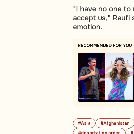
"I have no one to 
accept us," Raufi 
emotion.
RECOMMENDED FOR YOU
#Asia
#Afghanistan
#deportation order
#