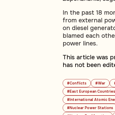
In the past 18 mo
from external powe
on diesel generat
blamed each other
power lines.
This article was 
has not been edit
#Conflicts
#War
#East European Countrie
#International Atomic En
#Nuclear Power Stations