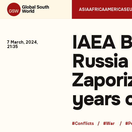
ASIA
AFRICA
AMERICAS
E
IAEA B
7 March, 2024,
21:35
Russia
Zapori
years 
#Conflicts
#War
#P