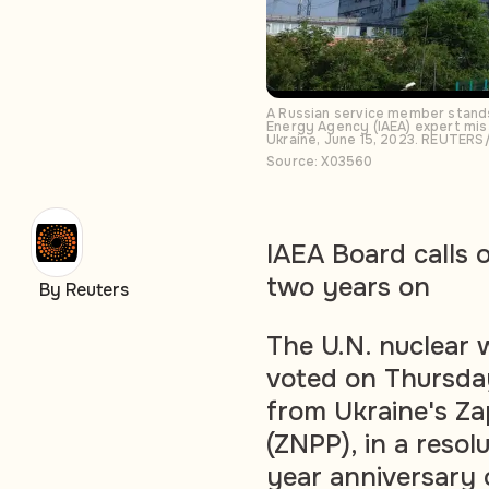
A Russian service member stands 
Energy Agency (IAEA) expert miss
Ukraine, June 15, 2023. REUTER
Source: X03560
IAEA Board calls o
two years on
By Reuters
The U.N. nuclear
voted on Thursda
from Ukraine's Za
(ZNPP), in a reso
year anniversary 