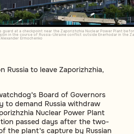
guard at a checkpoint near the Zaporizhzhia Nuclear Power Plant before
ion in the course of Russia-Ukraine conflict outside Enerhodar in the Z
S/Alexander Ermochenko
n Russia to leave Zaporizhzhia,
 watchdog's Board of Governors
y to demand Russia withdraw
porizhzhia Nuclear Power Plant
lution passed days after the two-
of the plant's capture by Russian