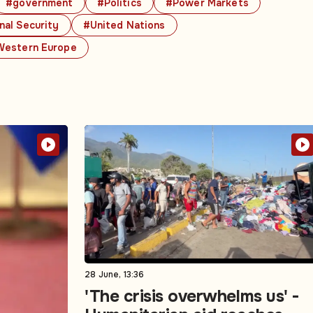
#government
#Politics
#Power Markets
nal Security
#United Nations
estern Europe
28 June, 13:36
'The crisis overwhelms us' -