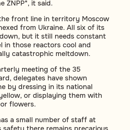
e ZNPP", it said.
the front line in territory Moscow
exed from Ukraine. All six of its
down, but it still needs constant
l in those reactors cool and
ally catastrophic meltdown.
arterly meeting of the 35
rd, delegates have shown
e by dressing in its national
 yellow, or displaying them with
or flowers.
as a small number of staff at
s safety there remains precarious.