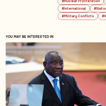
#Nuclear Proliferation
#International
#Natio
#Military Conflicts
#W
YOU MAY BE INTERESTED IN