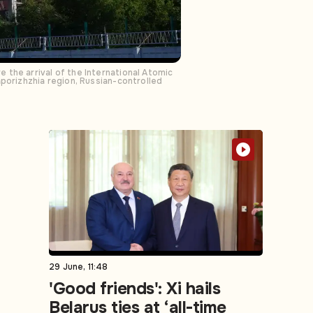
 the arrival of the International Atomic
aporizhzhia region, Russian-controlled
29 June, 11:48
'Good friends': Xi hails
Belarus ties at ‘all-time