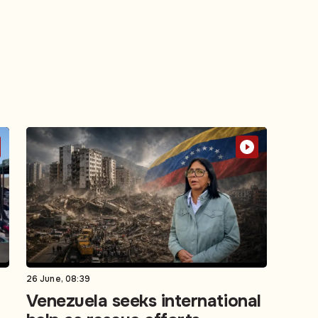
26 June, 08:39
Venezuela seeks international