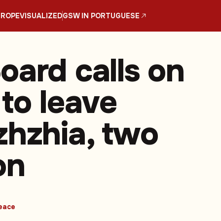
UROPE
VISUALIZED
GSW IN PORTUGUESE
oard calls on
 to leave
zhzhia, two
on
eace