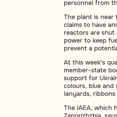
personnel from th
The plant is near 
claims to have ann
reactors are shut 
power to keep fue
prevent a potenti
At this week's qu
member-state boa
support for Ukrain
colours, blue and
lanyards, ribbons 
The IAEA, which h
Zaporizhzhia, say