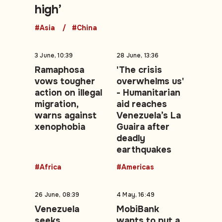
high’
#Asia
#China
3 June, 10:39
28 June, 13:36
Ramaphosa
'The crisis
vows tougher
overwhelms us'
action on illegal
- Humanitarian
migration,
aid reaches
warns against
Venezuela’s La
xenophobia
Guaira after
deadly
earthquakes
#Africa
#Americas
26 June, 08:39
4 May, 16:49
Venezuela
MobiBank
seeks
wants to put a