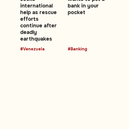
international
bank in your
help as rescue
pocket
efforts
continue after
deadly
earthquakes
#Venezuela
#Banking