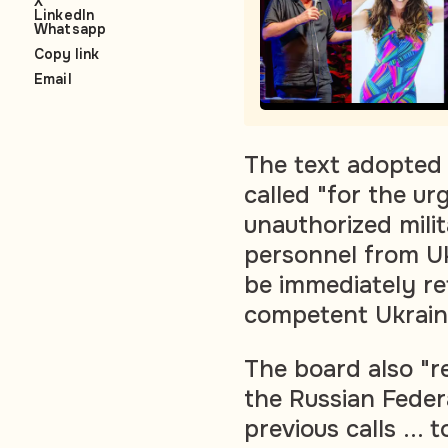
X
LinkedIn
Whatsapp
Copy link
Email
The text adopted 
called "for the ur
unauthorized mili
personnel from Uk
be immediately ret
competent Ukraini
The board also "re
the Russian Feder
previous calls ...