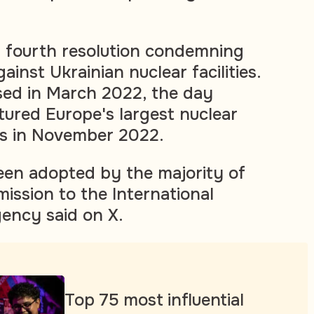
s fourth resolution condemning
ainst Ukrainian nuclear facilities.
sed in March 2022, the day
tured Europe's largest nuclear
as in November 2022.
een adopted by the majority of
mission to the International
ency said on X.
Top 75 most influential