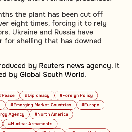
nths the plant has been cut off
r eight times, forcing it to rely
ors. Ukraine and Russia have
 for shelling that has downed
produced by Reuters news agency. It
ed by Global South World.
#Peace
#Diplomacy
#Foreign Policy
s
#Emerging Market Countries
#Europe
ergy Agency
#North America
#Nuclear Armaments