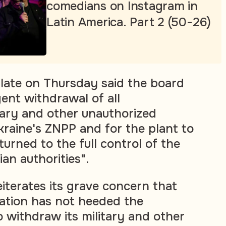
comedians on Instagram in
Latin America. Part 2 (50-26)
late on Thursday said the board
gent withdrawal of all
tary and other unauthorized
raine's ZNPP and for the plant to
urned to the full control of the
an authorities".
iterates its grave concern that
ation has not heeded the
 to withdraw its military and other