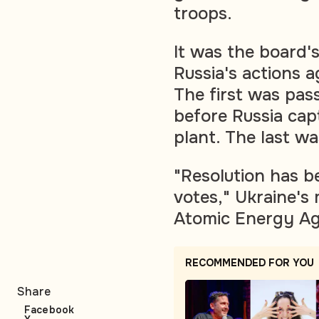
troops.
It was the board'
Russia's actions ag
The first was pas
before Russia cap
plant. The last w
"Resolution has b
votes," Ukraine's 
Atomic Energy Ag
RECOMMENDED FOR YOU
Share
Facebook